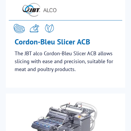
Cordon-Bleu Slicer ACB
The JBT alco Cordon-Bleu Slicer ACB allows
slicing with ease and precision, suitable for
meat and poultry products.