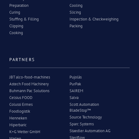
Preparation
Cooling
Curing
Slicing
Stuffing & Filling
Inspection & Checkweighing
Clipping
Packing
Cooking
PARTNERS
JBT alco-food-machines
Pujolàs
Astech Food Machinery
PurPak
Buhmann Pac Solutions
SAIREM
Celsius FOOD
Salva
Colussi Ermes
Scott Automation
BladeStop™
Foodlogistik
Source Technology
Henneken
Sparc Systems
Hiperbaric
Staedler Automation AG
K+G Wetter GmbH
Steriflow
Marlen