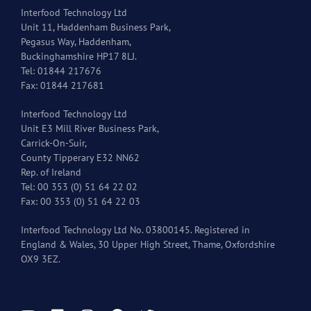
Interfood Technology Ltd
Unit 11, Haddenham Business Park,
Pegasus Way, Haddenham,
Buckinghamshire HP17 8LJ.
Tel: 01844 217676
Fax: 01844 217681
Interfood Technology Ltd
Unit E3 Mill River Business Park,
Carrick-On-Suir,
County Tipperary E32 NN62
Rep. of Ireland
Tel: 00 353 (0) 51 64 22 02
Fax: 00 353 (0) 51 64 22 03
Interfood Technology Ltd No. 03800145. Registered in
England & Wales, 30 Upper High Street, Thame, Oxfordshire
OX9 3EZ.