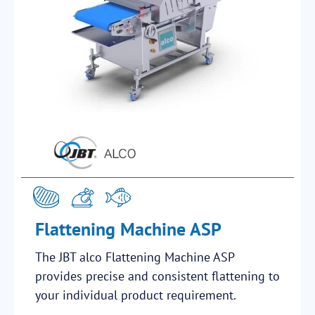
Flattening Machine ASP
The JBT alco Flattening Machine ASP
provides precise and consistent flattening to
your individual product requirement.