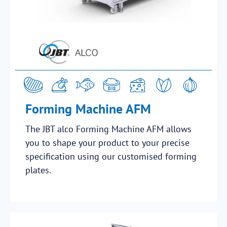
Forming Machine AFM
The JBT alco Forming Machine AFM allows
you to shape your product to your precise
specification using our customised forming
plates.