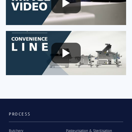
PROCESS
Butchery
Pasteurisation & Sterilisation