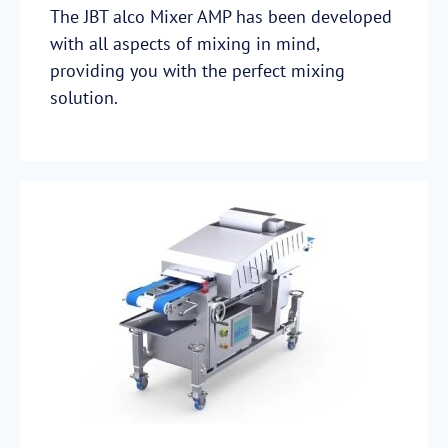
The JBT alco Mixer AMP has been developed
with all aspects of mixing in mind,
providing you with the perfect mixing
solution.