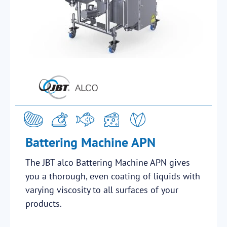
Battering Machine APN
The JBT alco Battering Machine APN gives
you a thorough, even coating of liquids with
varying viscosity to all surfaces of your
products.