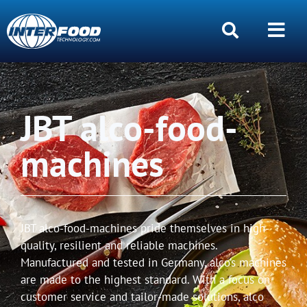
JBT alco-food-
machines
JBT alco-food-machines pride themselves in high-
quality, resilient and reliable machines.
Manufactured and tested in Germany, alco’s machines
are made to the highest standard. With a focus on
customer service and tailor-made solutions, alco