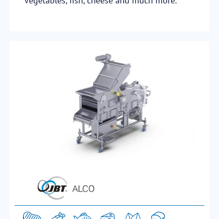
vegetables, fish, cheese and much more.