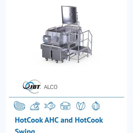
HotCook AHC and HotCook
Swing