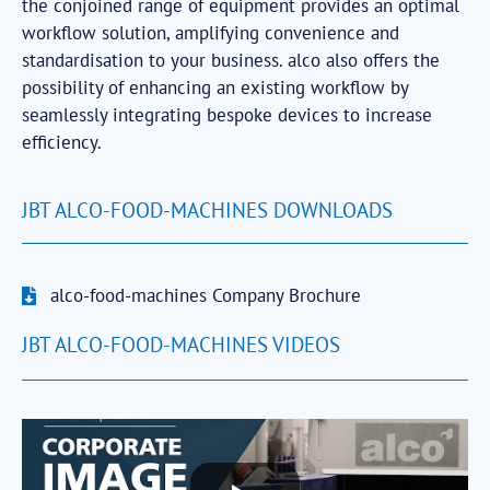
the conjoined range of equipment provides an optimal
workflow solution, amplifying convenience and
standardisation to your business. alco also offers the
possibility of enhancing an existing workflow by
seamlessly integrating bespoke devices to increase
efficiency.
JBT ALCO-FOOD-MACHINES DOWNLOADS
alco-food-machines Company Brochure
JBT ALCO-FOOD-MACHINES VIDEOS