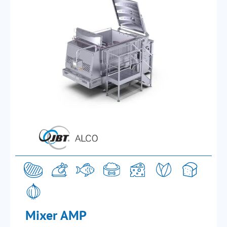
Mixer AMP