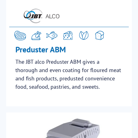
Preduster ABM
The JBT alco Preduster ABM gives a
thorough and even coating for floured meat
and fish products, predusted convenience
food, seafood, pastries, and sweets.