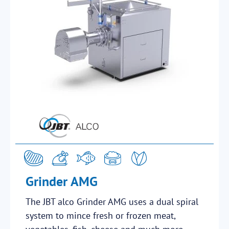
Grinder AMG
The JBT alco Grinder AMG uses a dual spiral
system to mince fresh or frozen meat,