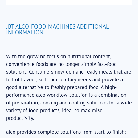
JBT ALCO-FOOD-MACHINES ADDITIONAL
INFORMATION
With the growing focus on nutritional content,
convenience foods are no longer simply fast-food
solutions. Consumers now demand ready meals that are
full of flavour, suit their dietary needs and provide a
good alternative to freshly prepared food. A high-
performance alco workflow solution is a combination
of preparation, cooking and cooling solutions for a wide
variety of food products, ideal to maximise
productivity.
alco provides complete solutions from start to finish;