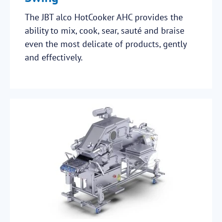
The JBT alco HotCooker AHC provides the
ability to mix, cook, sear, sauté and braise
even the most delicate of products, gently
and effectively.