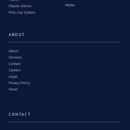
Weber
Maurer-Atmos
Poly-clip System
ABOUT
About
Services
Contact
Careers
Legal
Privacy Policy
News
CONTACT