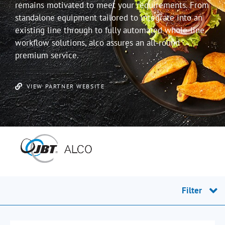
remains motivated to meet your requirements. From
standalone equipment tailored to integrate into an
existing line through to fully automated whole-line
workflow solutions, alco assures an all-round
premium service.
VIEW PARTNER WEBSITE
Filter