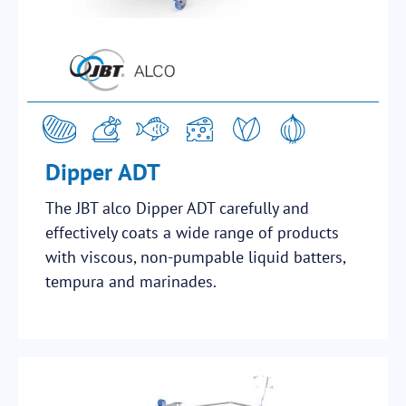
Dipper ADT
The JBT alco Dipper ADT carefully and
effectively coats a wide range of products
with viscous, non-pumpable liquid batters,
tempura and marinades.