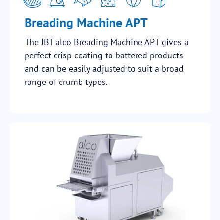
Breading Machine APT
The JBT alco Breading Machine APT gives a
perfect crisp coating to battered products
and can be easily adjusted to suit a broad
range of crumb types.