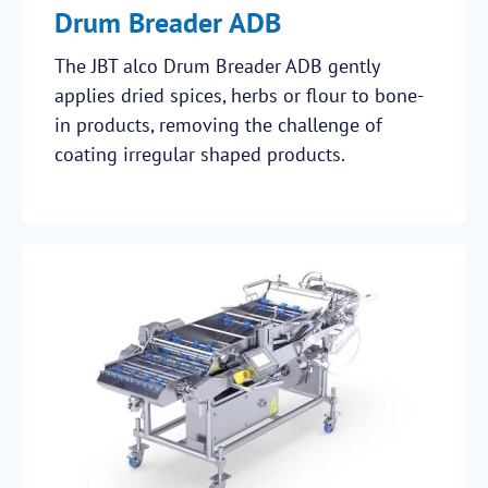
Drum Breader ADB
The JBT alco Drum Breader ADB gently
applies dried spices, herbs or flour to bone-
in products, removing the challenge of
coating irregular shaped products.