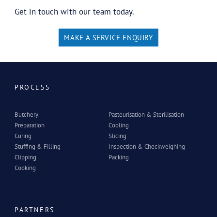
Get in touch with our team today.
MAKE A SERVICE ENQUIRY
PROCESS
Butchery
Pasteurisation & Sterilisation
Preparation
Cooling
Curing
Slicing
Stuffing & Filling
Inspection & Checkweighing
Clipping
Packing
Cooking
PARTNERS