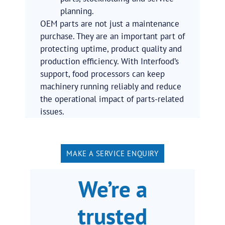
planning.
OEM parts are not just a maintenance
purchase. They are an important part of
protecting uptime, product quality and
production efficiency. With Interfood’s
support, food processors can keep
machinery running reliably and reduce
the operational impact of parts-related
issues.
MAKE A SERVICE ENQUIRY
We’re a
trusted