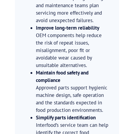
and maintenance teams plan
servicing more effectively and
avoid unexpected failures.
Improve long-term reliability
OEM components help reduce
the risk of repeat issues,
misalignment, poor fit or
avoidable wear caused by
unsuitable alternatives.
Maintain food safety and
compliance
Approved parts support hygienic
machine design, safe operation
and the standards expected in
food production environments.
Simplify parts identification
Interfood’s service team can help
identify the correct food