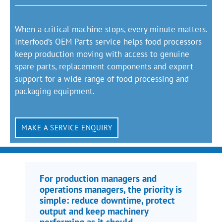
When a critical machine stops, every minute matters.
Interfood’s OEM Parts service helps food processors
keep production moving with access to genuine
spare parts, replacement components and expert
support for a wide range of food processing and
packaging equipment.
MAKE A SERVICE ENQUIRY
For production managers and
operations managers, the priority is
simple: reduce downtime, protect
output and keep machinery
performing as it should.