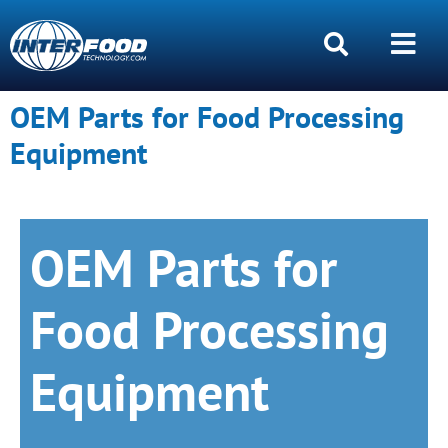
OEM Parts for Food Processing
Equipment
OEM Parts for
Food Processing
Equipment