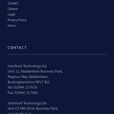
Contact
Careers
Legal
Privacy Policy
News
CONTACT
Interfood Technology Ltd
Unit 11, Haddenham Business Park,
Pegasus Way, Haddenham,
Buckinghamshire HP17 8LJ.
Tel: 01844 217676
Fax: 01844 217681
Interfood Technology Ltd
Unit E3 Mill River Business Park,
Carrick-On-Suir,