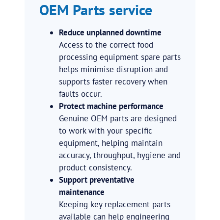
OEM Parts service
Reduce unplanned downtime
Access to the correct food
processing equipment spare parts
helps minimise disruption and
supports faster recovery when
faults occur.
Protect machine performance
Genuine OEM parts are designed
to work with your specific
equipment, helping maintain
accuracy, throughput, hygiene and
product consistency.
Support preventative
maintenance
Keeping key replacement parts
available can help engineering