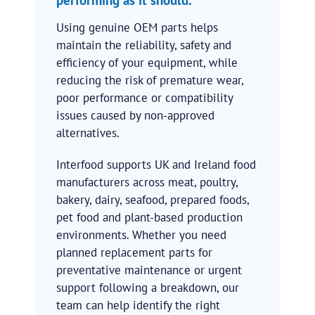
Using genuine OEM parts helps
maintain the reliability, safety and
efficiency of your equipment, while
reducing the risk of premature wear,
poor performance or compatibility
issues caused by non-approved
alternatives.
Interfood supports UK and Ireland food
manufacturers across meat, poultry,
bakery, dairy, seafood, prepared foods,
pet food and plant-based production
environments. Whether you need
planned replacement parts for
preventative maintenance or urgent
support following a breakdown, our
team can help identify the right