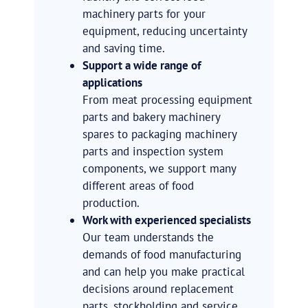
machinery parts for your
equipment, reducing uncertainty
and saving time.
Support a wide range of
applications
From meat processing equipment
parts and bakery machinery
spares to packaging machinery
parts and inspection system
components, we support many
different areas of food
production.
Work with experienced specialists
Our team understands the
demands of food manufacturing
and can help you make practical
decisions around replacement
parts, stockholding and service