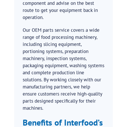
component and advise on the best
route to get your equipment back in
operation.
Our OEM parts service covers a wide
range of food processing machinery,
including slicing equipment,
portioning systems, preparation
machinery, inspection systems,
packaging equipment, washing systems
and complete production line
solutions. By working closely with our
manufacturing partners, we help
ensure customers receive high-quality
parts designed specifically for their
machines.
Benefits of Interfood’s