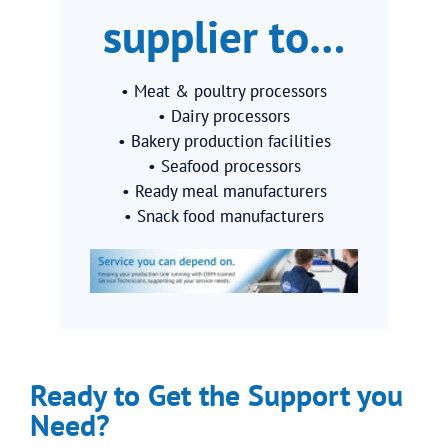
supplier to…
• Meat & poultry processors
• Dairy processors
• Bakery production facilities
• Seafood processors
• Ready meal manufacturers
• Snack food manufacturers
Ready to Get the Support you
Need?