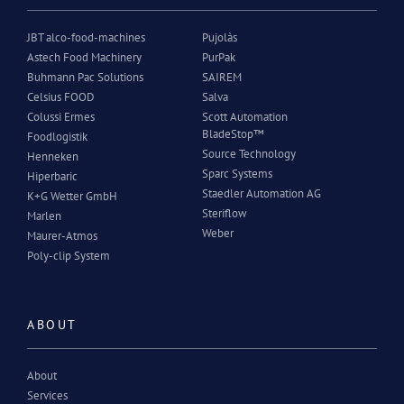
JBT alco-food-machines
Pujolàs
Astech Food Machinery
PurPak
Buhmann Pac Solutions
SAIREM
Celsius FOOD
Salva
Colussi Ermes
Scott Automation
BladeStop™
Foodlogistik
Source Technology
Henneken
Sparc Systems
Hiperbaric
Staedler Automation AG
K+G Wetter GmbH
Steriflow
Marlen
Weber
Maurer-Atmos
Poly-clip System
ABOUT
About
Services