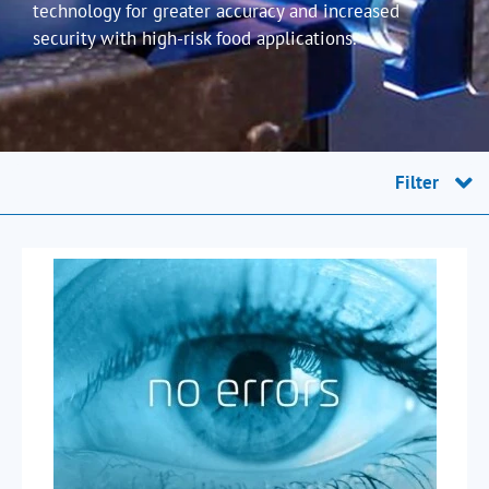
technology for greater accuracy and increased
security with high-risk food applications.
Filter