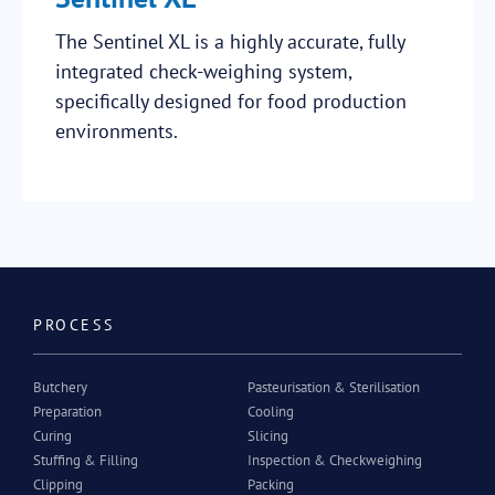
The Sentinel XL is a highly accurate, fully
integrated check-weighing system,
specifically designed for food production
environments.
PROCESS
Butchery
Pasteurisation & Sterilisation
Preparation
Cooling
Curing
Slicing
Stuffing & Filling
Inspection & Checkweighing
Clipping
Packing