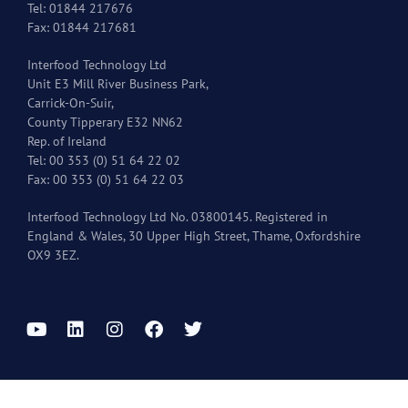
Tel: 01844 217676
Fax: 01844 217681
Interfood Technology Ltd
Unit E3 Mill River Business Park,
Carrick-On-Suir,
County Tipperary E32 NN62
Rep. of Ireland
Tel: 00 353 (0) 51 64 22 02
Fax: 00 353 (0) 51 64 22 03
Interfood Technology Ltd No. 03800145. Registered in
England & Wales, 30 Upper High Street, Thame, Oxfordshire
OX9 3EZ.