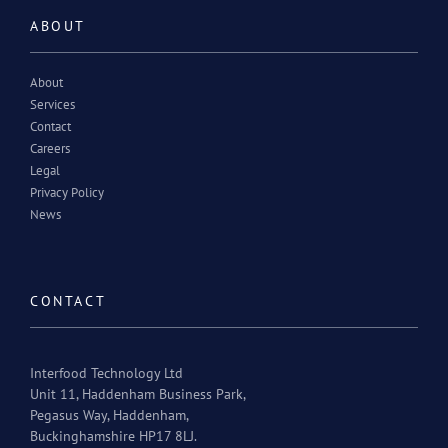
ABOUT
About
Services
Contact
Careers
Legal
Privacy Policy
News
CONTACT
Interfood Technology Ltd
Unit 11, Haddenham Business Park,
Pegasus Way, Haddenham,
Buckinghamshire HP17 8LJ.