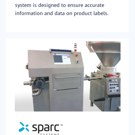
system is designed to ensure accurate
information and data on product labels.