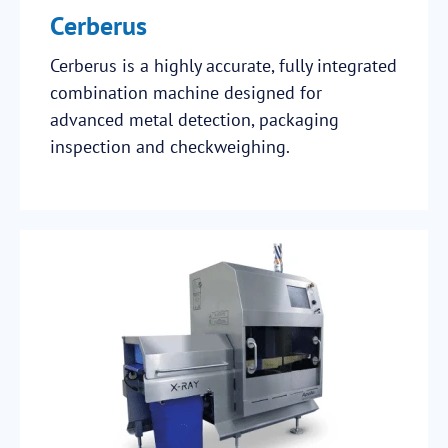
Cerberus
Cerberus is a highly accurate, fully integrated
combination machine designed for
advanced metal detection, packaging
inspection and checkweighing.