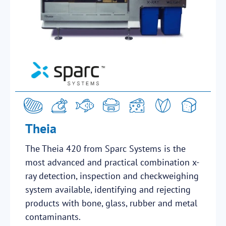
Theia
The Theia 420 from Sparc Systems is the
most advanced and practical combination x-
ray detection, inspection and checkweighing
system available, identifying and rejecting
products with bone, glass, rubber and metal
contaminants.