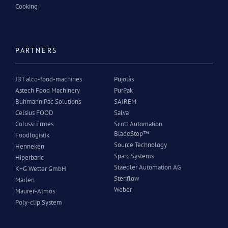
Cooking
PARTNERS
JBT alco-food-machines
Pujolàs
Astech Food Machinery
PurPak
Buhmann Pac Solutions
SAIREM
Celsius FOOD
Salva
Colussi Ermes
Scott Automation
BladeStop™
Foodlogistik
Source Technology
Henneken
Sparc Systems
Hiperbaric
Staedler Automation AG
K+G Wetter GmbH
Steriflow
Marlen
Weber
Maurer-Atmos
Poly-clip System