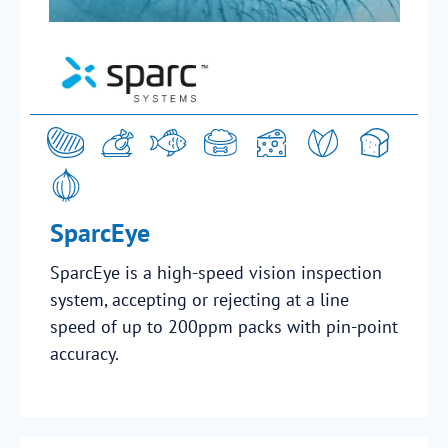
SparcEye
SparcEye is a high-speed vision inspection
system, accepting or rejecting at a line
speed of up to 200ppm packs with pin-point
accuracy.