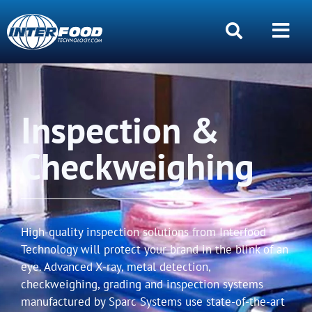
Inspection &
Checkweighing
High-quality inspection solutions from Interfood
Technology will protect your brand in the blink of an
eye. Advanced X-ray, metal detection,
checkweighing, grading and inspection systems
manufactured by Sparc Systems use state-of-the-art