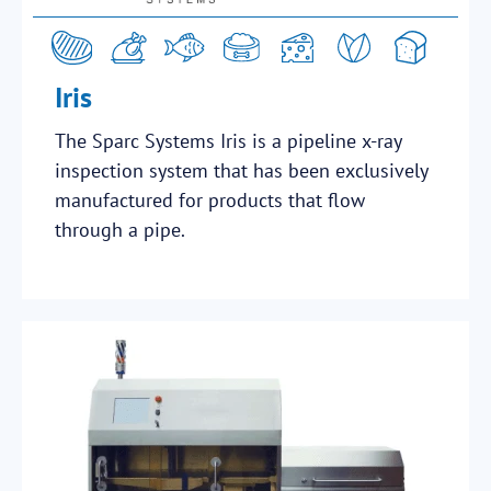
Iris
The Sparc Systems Iris is a pipeline x-ray
inspection system that has been exclusively
manufactured for products that flow
through a pipe.