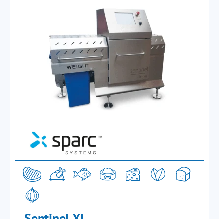
Sentinel XL