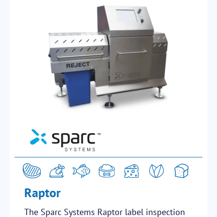
Raptor
The Sparc Systems Raptor label inspection