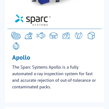
Apollo
The Sparc Systems Apollo is a fully
automated x-ray inspection system for fast
and accurate rejection of out-of-tolerance or
contaminated packs.