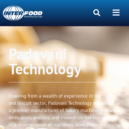
Padovani
Technology
Drawing from a wealth of experience in the bakery
and biscuit sector, Padovani Technology stands out as
a premier manufacturer of bakery machinery. Years of
dedication, analysis, and innovation has culminated
in a diverse range of machines. Now, Padovani