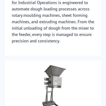
for Industrial Operations is engineered to
automate dough loading processes across
rotary moulding machines, sheet forming
machines, and extruding machines. From the
initial unloading of dough from the mixer to
the feeder, every step is managed to ensure
precision and consistency.