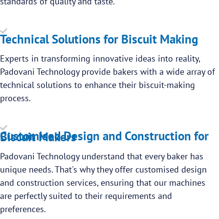
standards of quality and taste.
Technical Solutions for Biscuit Making
Experts in transforming innovative ideas into reality,
Padovani Technology provide bakers with a wide array of
technical solutions to enhance their biscuit-making
process.
Customised Design and Construction for Biscuit Makers
Padovani Technology understand that every baker has
unique needs. That's why they offer customised design
and construction services, ensuring that our machines
are perfectly suited to their requirements and
preferences.