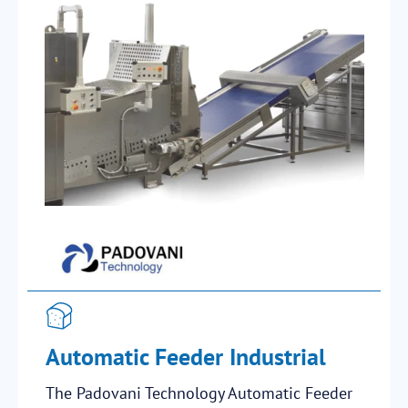
Automatic Feeder Industrial
The Padovani Technology Automatic Feeder