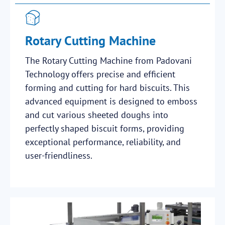
Rotary Cutting Machine
The Rotary Cutting Machine from Padovani
Technology offers precise and efficient
forming and cutting for hard biscuits. This
advanced equipment is designed to emboss
and cut various sheeted doughs into
perfectly shaped biscuit forms, providing
exceptional performance, reliability, and
user-friendliness.