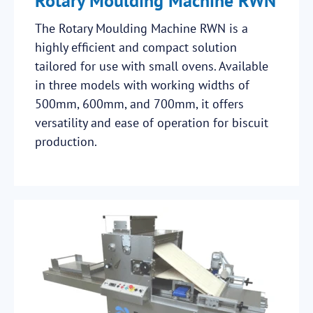
Rotary Moulding Machine RWN
The Rotary Moulding Machine RWN is a
highly efficient and compact solution
tailored for use with small ovens. Available
in three models with working widths of
500mm, 600mm, and 700mm, it offers
versatility and ease of operation for biscuit
production.