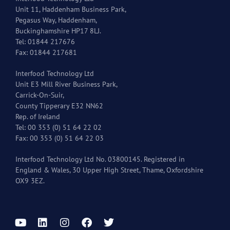
Unit 11, Haddenham Business Park,
Pegasus Way, Haddenham,
Buckinghamshire HP17 8LJ.
Tel: 01844 217676
Fax: 01844 217681
Interfood Technology Ltd
Unit E3 Mill River Business Park,
Carrick-On-Suir,
County Tipperary E32 NN62
Rep. of Ireland
Tel: 00 353 (0) 51 64 22 02
Fax: 00 353 (0) 51 64 22 03
Interfood Technology Ltd No. 03800145. Registered in
England & Wales, 30 Upper High Street, Thame, Oxfordshire
OX9 3EZ.