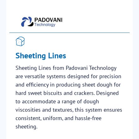
Sheeting Lines
Sheeting Lines from Padovani Technology
are versatile systems designed for precision
and efficiency in producing sheet dough for
hard sweet biscuits and crackers. Designed
to accommodate a range of dough
viscosities and textures, this system ensures
consistent, uniform, and hassle-free
sheeting.