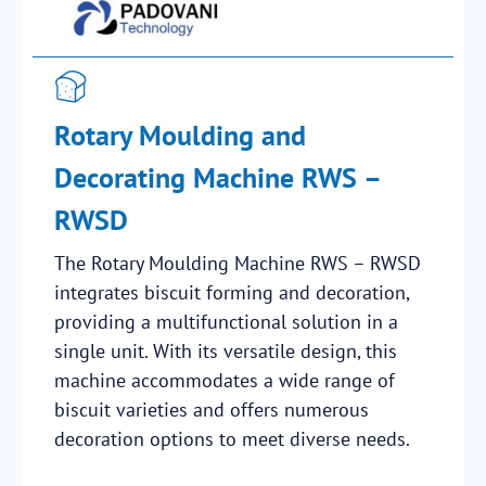
Rotary Moulding and
Decorating Machine RWS –
RWSD
The Rotary Moulding Machine RWS – RWSD
integrates biscuit forming and decoration,
providing a multifunctional solution in a
single unit. With its versatile design, this
machine accommodates a wide range of
biscuit varieties and offers numerous
decoration options to meet diverse needs.