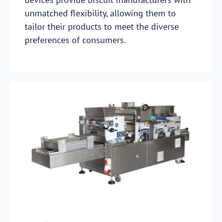
unmatched flexibility, allowing them to
tailor their products to meet the diverse
preferences of consumers.