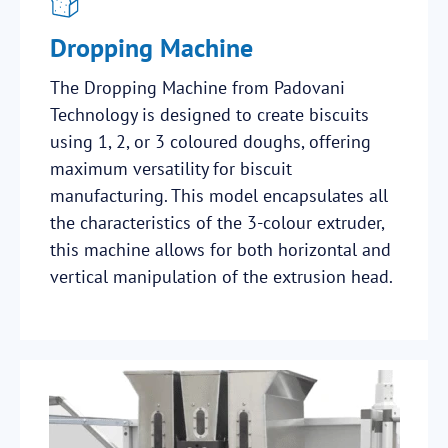
Dropping Machine
The Dropping Machine from Padovani
Technology is designed to create biscuits
using 1, 2, or 3 coloured doughs, offering
maximum versatility for biscuit
manufacturing. This model encapsulates all
the characteristics of the 3-colour extruder,
this machine allows for both horizontal and
vertical manipulation of the extrusion head.