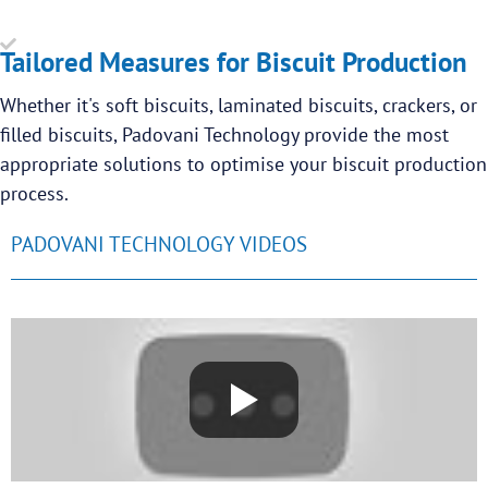
Tailored Measures for Biscuit Production
Whether it's soft biscuits, laminated biscuits, crackers, or
filled biscuits, Padovani Technology provide the most
appropriate solutions to optimise your biscuit production
process.
PADOVANI TECHNOLOGY VIDEOS