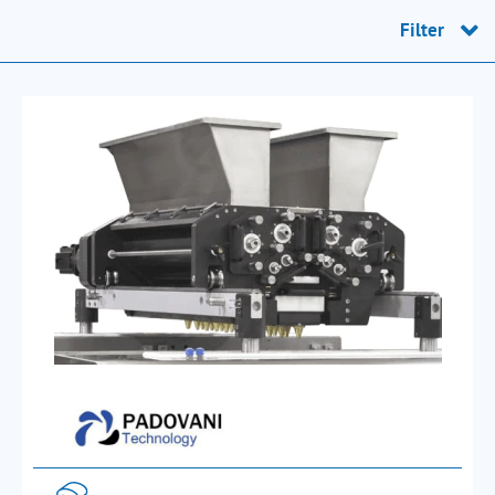
Filter