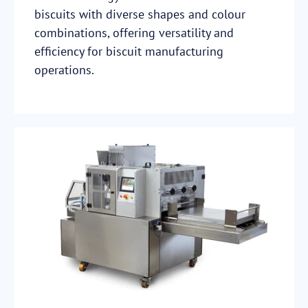
biscuits with diverse shapes and colour
combinations, offering versatility and
efficiency for biscuit manufacturing
operations.