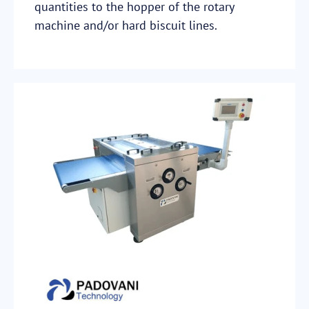
quantities to the hopper of the rotary
machine and/or hard biscuit lines.