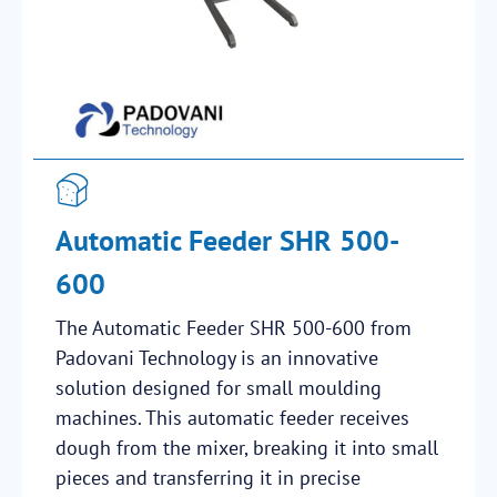
Automatic Feeder SHR 500-
600
The Automatic Feeder SHR 500-600 from
Padovani Technology is an innovative
solution designed for small moulding
machines. This automatic feeder receives
dough from the mixer, breaking it into small
pieces and transferring it in precise