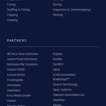
Curing
Slicing
Stuffing & Filling
Inspection & Checkweighing
Clipping
Packing
Cooking
PARTNERS
JBT alco-food-machines
Pujolàs
Astech Food Machinery
PurPak
Buhmann Pac Solutions
SAIREM
Celsius FOOD
Salva
Colussi Ermes
Scott Automation
BladeStop™
Foodlogistik
Source Technology
Henneken
Sparc Systems
Hiperbaric
Staedler Automation AG
K+G Wetter GmbH
Steriflow
Marlen
Weber
Maurer-Atmos