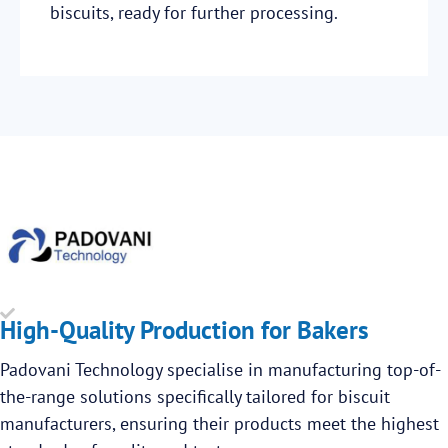
biscuits, ready for further processing.
High-Quality Production for Bakers
Padovani Technology specialise in manufacturing top-of-
the-range solutions specifically tailored for biscuit
manufacturers, ensuring their products meet the highest