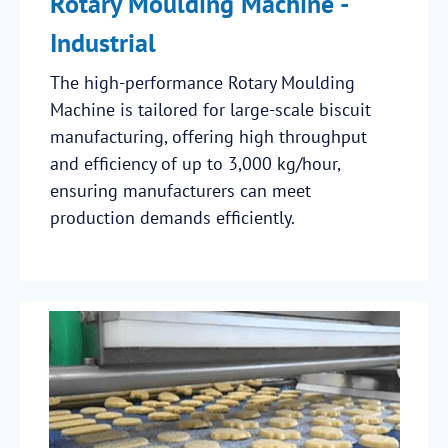
Rotary Moulding Machine -
Industrial
The high-performance Rotary Moulding
Machine is tailored for large-scale biscuit
manufacturing, offering high throughput
and efficiency of up to 3,000 kg/hour,
ensuring manufacturers can meet
production demands efficiently.