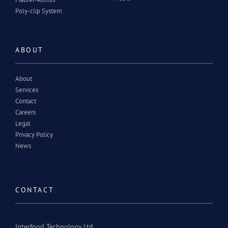
Poly-clip System
ABOUT
About
Services
Contact
Careers
Legal
Privacy Policy
News
CONTACT
Interfood Technology Ltd