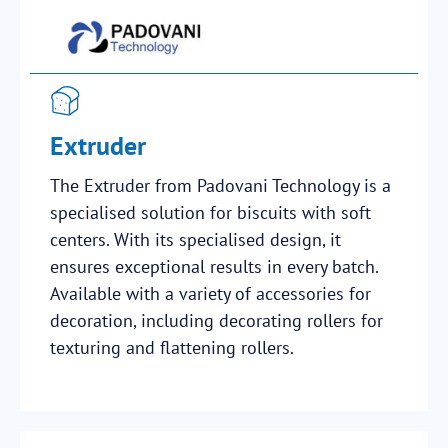
Extruder
The Extruder from Padovani Technology is a
specialised solution for biscuits with soft
centers. With its specialised design, it
ensures exceptional results in every batch.
Available with a variety of accessories for
decoration, including decorating rollers for
texturing and flattening rollers.