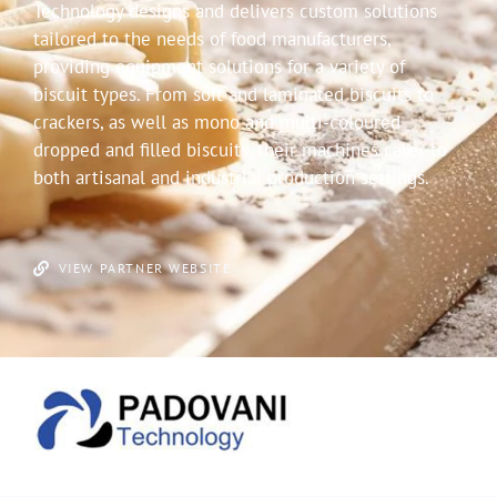
Technology designs and delivers custom solutions
tailored to the needs of food manufacturers,
providing equipment solutions for a variety of
biscuit types. From soft and laminated biscuits to
crackers, as well as mono and multi-coloured
dropped and filled biscuits, their machines cater to
both artisanal and industrial production settings.
VIEW PARTNER WEBSITE