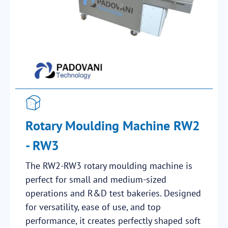
Rotary Moulding Machine RW2
- RW3
The RW2-RW3 rotary moulding machine is
perfect for small and medium-sized
operations and R&D test bakeries. Designed
for versatility, ease of use, and top
performance, it creates perfectly shaped soft