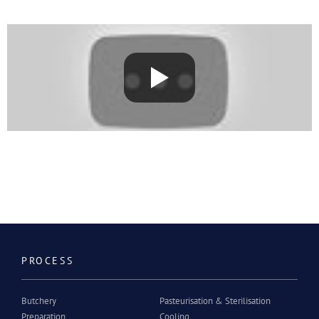
PROCESS
Butchery
Pasteurisation & Sterilisation
Preparation
Cooling