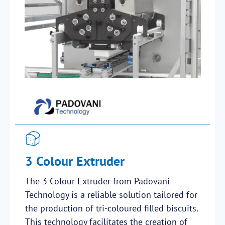
3 Colour Extruder
The 3 Colour Extruder from Padovani
Technology is a reliable solution tailored for
the production of tri-coloured filled biscuits.
This technology facilitates the creation of