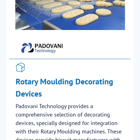
Rotary Moulding Decorating
Devices
Padovani Technology provides a
comprehensive selection of decorating
devices, specially designed for integration
with their Rotary Moulding machines. These
devices provide biscuit manufacturers with