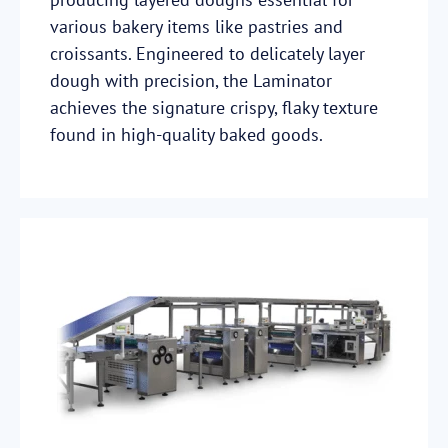
various bakery items like pastries and
croissants. Engineered to delicately layer
dough with precision, the Laminator
achieves the signature crispy, flaky texture
found in high-quality baked goods.