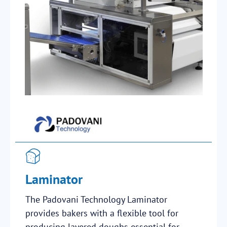
Laminator
The Padovani Technology Laminator
provides bakers with a flexible tool for
producing layered doughs essential for