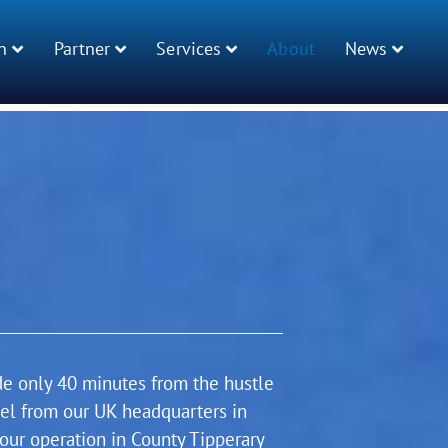
n
Partner
Services
About
News
de only 40 minutes from the hustle
vel from our UK headquarters in
our operation in County Tipperary