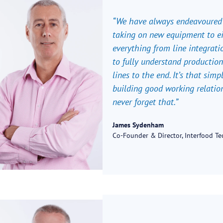
“We have always endeavoured t
taking on new equipment to ei
everything from line integratio
to fully understand production
lines to the end. It’s that simpl
building good working relatio
never forget that.”
James Sydenham
Co-Founder & Director, Interfood T