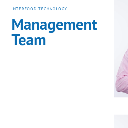
INTERFOOD TECHNOLOGY
Management
Team