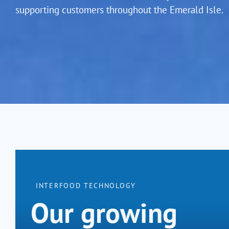
supporting customers throughout the Emerald Isle.
INTERFOOD TECHNOLOGY
Our growing