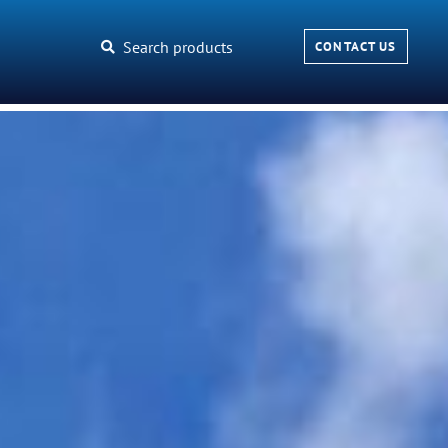
Search products
CONTACT US