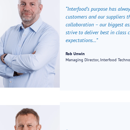
“Interfood’s purpose has alwa
customers and our suppliers th
collaboration – our biggest as
strive to deliver best in class
expectations…”
Rob Unwin
Managing Director, Interfood Techn