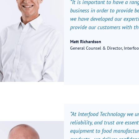
“It is important to have a ran
business in order to provide b
we have developed our expertis
provide our customers with the 
Matt Richardson
General Counsel & Director, Interfo
“
At Interfood Technology we und
reliability, and trust are esse
equipment to food manufacture