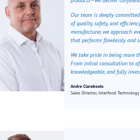
products—we deliver confidenc
Our team is deeply committed
of quality, safety, and efficie
manufacturer, we approach eve
that performs flawlessly and s
We take pride in being more th
From initial consultation to af
knowledgeable, and fully inves
Andre Clareboets
Sales Director, Interfood Technology