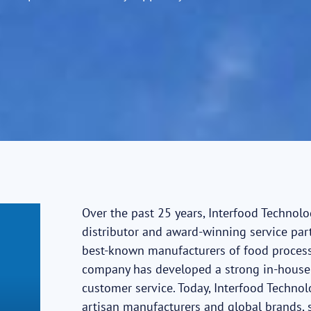
Over the past 25 years, Interfood Technol
distributor and award-winning service part
best-known manufacturers of food process
company has developed a strong in-house 
customer service. Today, Interfood Techno
artisan manufacturers and global brands,