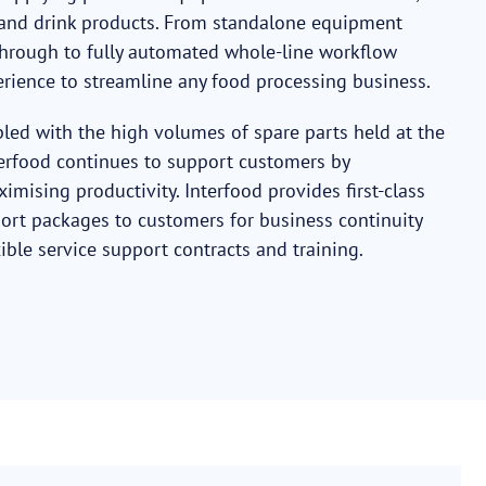
d and drink products. From standalone equipment
e through to fully automated whole-line workflow
erience to streamline any food processing business.
pled with the high volumes of spare parts held at the
erfood continues to support customers by
ising productivity. Interfood provides first-class
rt packages to customers for business continuity
ible service support contracts and training.