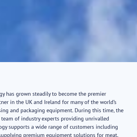
ogy has grown steadily to become the premier
ner in the UK and Ireland for many of the world’s
ing and packaging equipment. During this time, the
team of industry experts providing unrivalled
logy supports a wide range of customers including
 supplying premium equipment solutions for meat,