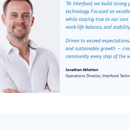
“At Interfood, we build strong
technology. Focused on excelle
while staying true to our core v
work-life balance, and stability
Driven to exceed expectations,
and sustainable growth — crea
community every step of the w
Jonathan Atherton
Operations Director, Interfood Tech