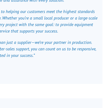
e and assurance with every solution.
 to helping our customers meet the highest standards
ncy. Whether you’re a small local producer or a large-scale
ry project with the same goal: to provide equipment
ervice that supports your success.
an just a supplier—we’re your partner in production.
ter-sales support, you can count on us to be responsive,
ted in your success.”