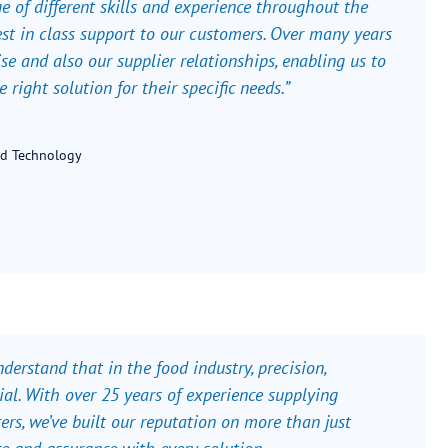
ge of different skills and experience throughout the
est in class support to our customers. Over many years
e and also our supplier relationships, enabling us to
right solution for their specific needs.”
od Technology
erstand that in the food industry, precision,
ntial. With over 25 years of experience supplying
rs, we’ve built our reputation on more than just