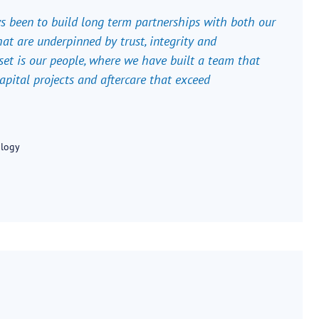
ys been to build long term partnerships with both our
at are underpinned by trust, integrity and
set is our people, where we have built a team that
 capital projects and aftercare that exceed
ology