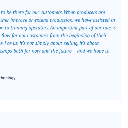
o be there for our customers. When producers are
ther improve or extend production, we have assisted in
n to training operators. An important part of our role is
 flow for our customers from the beginning of their
e. For us, it’s not simply about selling, it’s about
nships both for now and the future – and we hope to
echnology