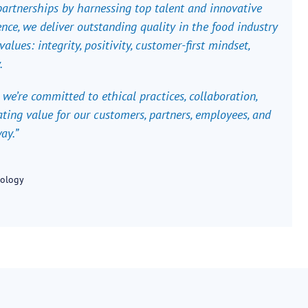
 partnerships by harnessing top talent and innovative
nce, we deliver outstanding quality in the food industry
alues: integrity, positivity, customer-first mindset,
.
 we’re committed to ethical practices, collaboration,
ting value for our customers, partners, employees, and
ay.”
nology