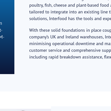
poultry, fish, cheese and plant-based foo
tailored to integrate into an existing lin
solutions, Interfood has the tools and exp
n
t-
With these solid foundations in place cou
EM-
company’s UK and Ireland warehouses, Int
minimising operational downtime and maxim
customer service and comprehensive suppo
including rapid breakdown assistance, flex