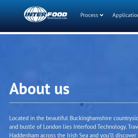
Process
Applicatio
About us
Located in the beautiful Buckinghamshire countrysi
and bustle of London lies Interfood Technology. Tra
Haddenham across the Irish Sea and you’ll discover 