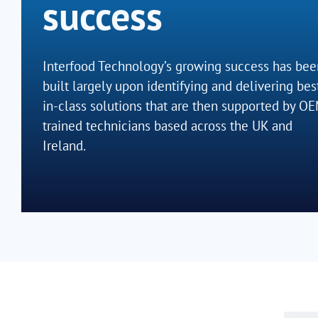
success
Interfood Technology’s growing success has bee
built largely upon identifying and delivering bes
in-class solutions that are then supported by O
trained technicians based across the UK and
Ireland.