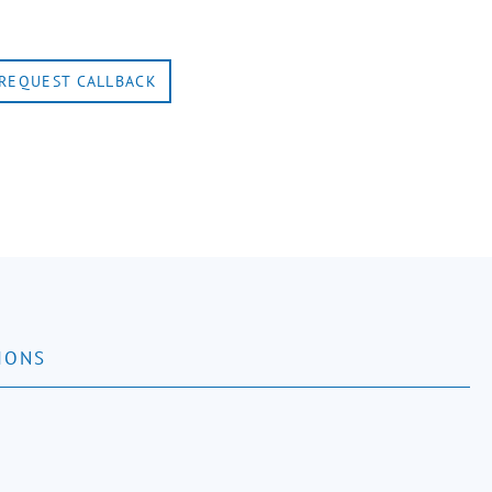
REQUEST CALLBACK
IONS