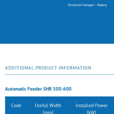
Divisional Manager – Bakery
ADDITIONAL PRODUCT INFORMATION
Automatic Feeder SHR 500-600
Code
Useful Width
Installed Power
[mm]
[kW]