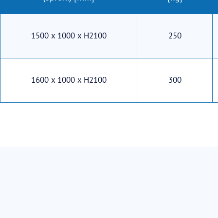
1500 x 1000 x H2100
250
1600 x 1000 x H2100
300