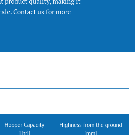
nt product quality, making it
cale. Contact us for more
Hopper Capacity
Highness from the ground
[litri]
[mm]