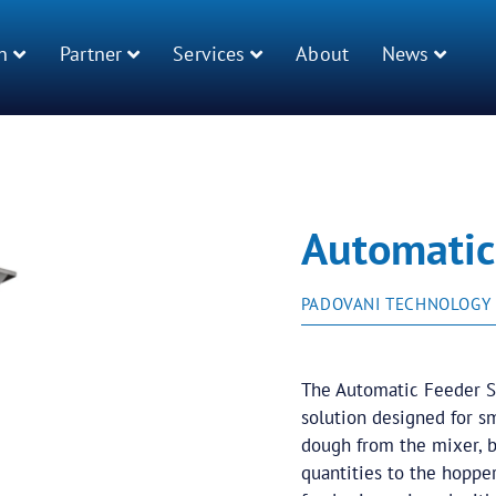
n
Partner
Services
About
News
Automatic
PADOVANI TECHNOLOGY
The Automatic Feeder S
solution designed for s
dough from the mixer, br
quantities to the hopper