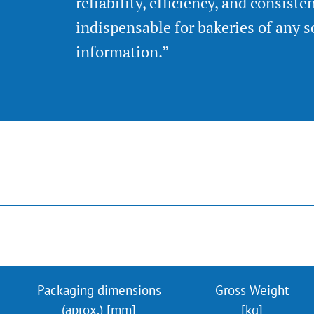
reliability, efficiency, and consiste
indispensable for bakeries of any s
information.”
Packaging dimensions
Gross Weight
(aprox.) [mm]
[kg]