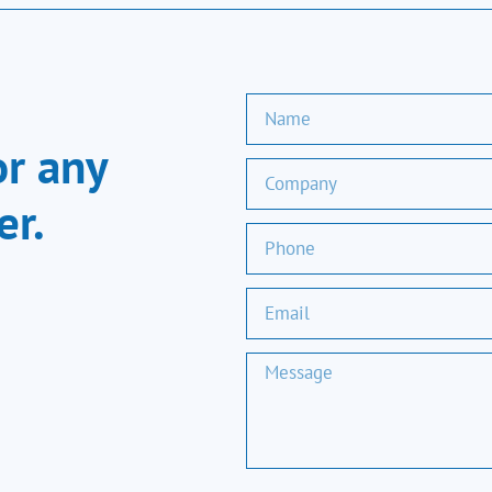
or any
er.