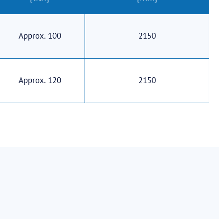
Approx. 100
2150
Approx. 120
2150