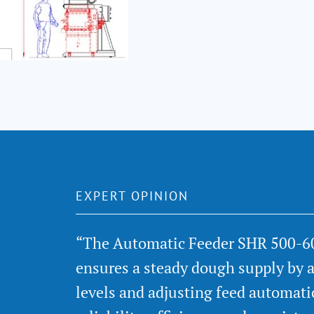
EXPERT OPINION
“The Automatic Feeder SHR 500-6
ensures a steady dough supply by 
levels and adjusting feed automati