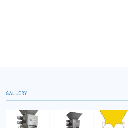
GALLERY