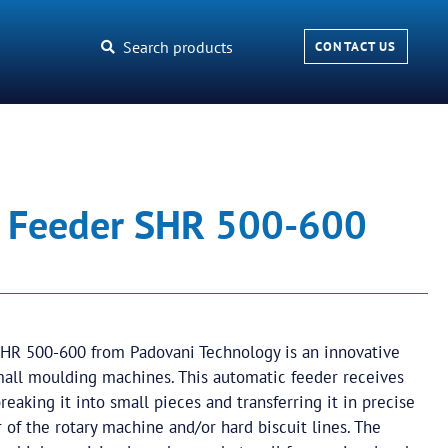
Search products
CONTACT US
 Feeder SHR 500-600
HR 500-600 from Padovani Technology is an innovative
mall moulding machines. This automatic feeder receives
eaking it into small pieces and transferring it in precise
 of the rotary machine and/or hard biscuit lines. The