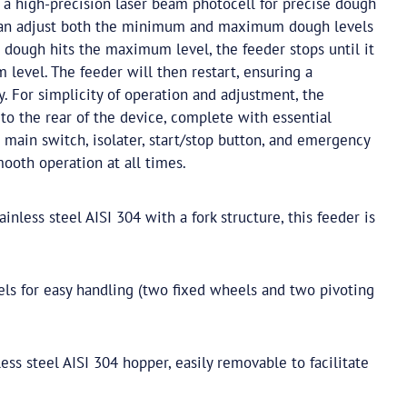
 a high-precision laser beam photocell for precise dough
 can adjust both the minimum and maximum dough levels
 dough hits the maximum level, the feeder stops until it
level. The feeder will then restart, ensuring a
. For simplicity of operation and adjustment, the
d to the rear of the device, complete with essential
main switch, isolater, start/stop button, and emergency
ooth operation at all times.
inless steel AISI 304 with a fork structure, this feeder is
s for easy handling (two fixed wheels and two pivoting
ess steel AISI 304 hopper, easily removable to facilitate