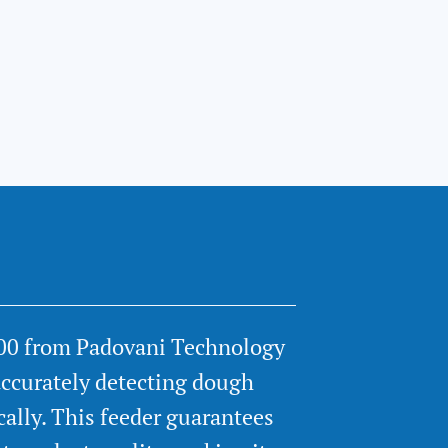
00 from Padovani Technology
accurately detecting dough
cally. This feeder guarantees