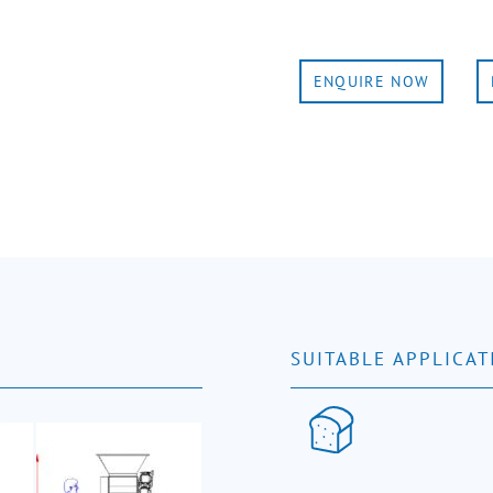
ENQUIRE NOW
SUITABLE APPLICAT