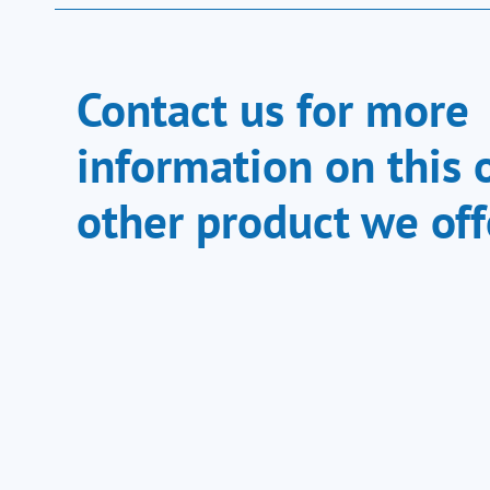
Contact us for more
information on this 
other product we off