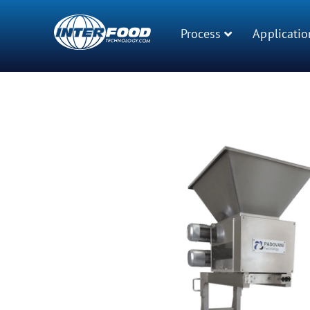
Process
Applicatio