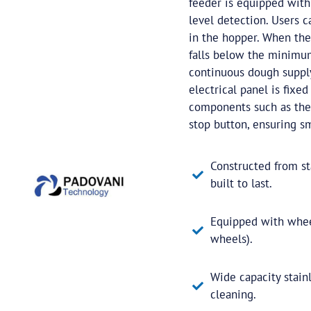
feeder is equipped with
level detection. Users
in the hopper. When the
falls below the minimum 
continuous dough supply
electrical panel is fixe
components such as the 
stop button, ensuring sm
Constructed from sta
built to last.
Equipped with wheel
wheels).
Wide capacity stainl
cleaning.