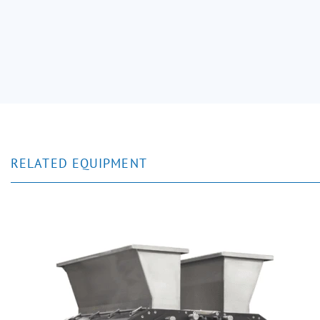
RELATED EQUIPMENT