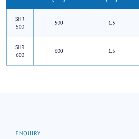
SHR
500
1,5
500
SHR
600
1,5
600
ENQUIRY