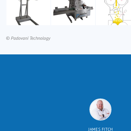
© Padovani Technology
JAMES FITCH