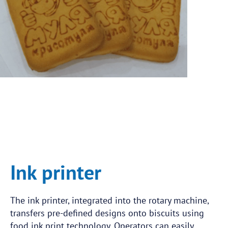
Ink printer
The ink printer, integrated into the rotary machine,
transfers pre-defined designs onto biscuits using
food ink print technology. Operators can easily