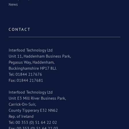
News
CONTACT
Interfood Technology Ltd
Unit 11, Haddenham Business Park,
Pegasus Way, Haddenham,
Buckinghamshire HP17 8LJ.
Tel: 01844 217676
Fax: 01844 217681
Interfood Technology Ltd
Unit E3 Mill River Business Park,
Carrick-On-Suir,
County Tipperary E32 NN62
Rep. of Ireland
Tel: 00 353 (0) 51 64 22 02
Fax: 00 353 (0) 51 64 22 03