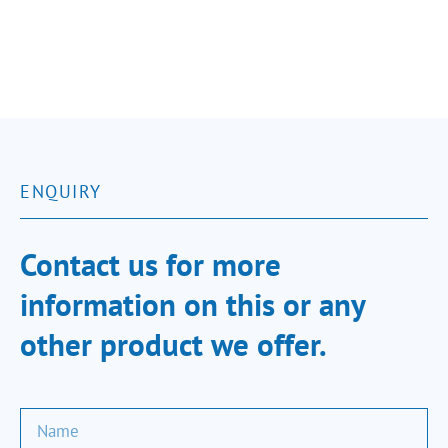
ENQUIRY
Contact us for more
information on this or any
other product we offer.