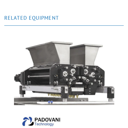
RELATED EQUIPMENT