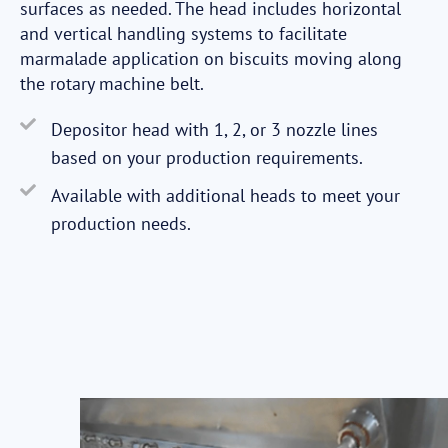
surfaces as needed. The head includes horizontal
and vertical handling systems to facilitate
marmalade application on biscuits moving along
the rotary machine belt.
Depositor head with 1, 2, or 3 nozzle lines
based on your production requirements.
Available with additional heads to meet your
production needs.