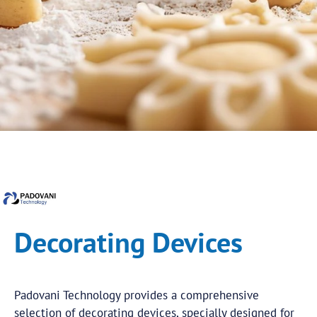
Decorating Devices
Padovani Technology provides a comprehensive
selection of decorating devices, specially designed for