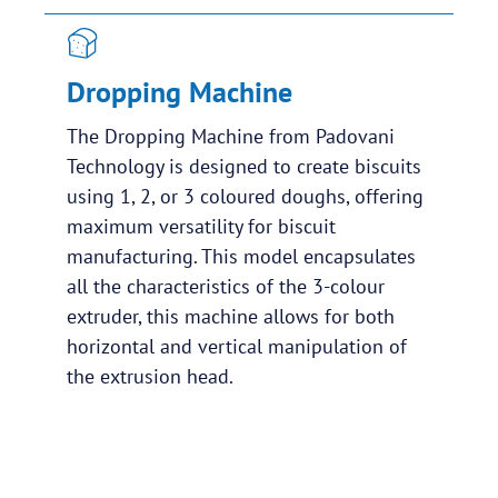
Dropping Machine
The Dropping Machine from Padovani
Technology is designed to create biscuits
using 1, 2, or 3 coloured doughs, offering
maximum versatility for biscuit
manufacturing. This model encapsulates
all the characteristics of the 3-colour
extruder, this machine allows for both
horizontal and vertical manipulation of
the extrusion head.