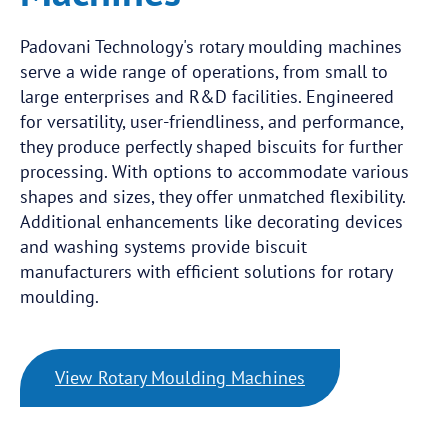
Padovani Technology's rotary moulding machines
serve a wide range of operations, from small to
large enterprises and R&D facilities. Engineered
for versatility, user-friendliness, and performance,
they produce perfectly shaped biscuits for further
processing. With options to accommodate various
shapes and sizes, they offer unmatched flexibility.
Additional enhancements like decorating devices
and washing systems provide biscuit
manufacturers with efficient solutions for rotary
moulding.
View Rotary Moulding Machines