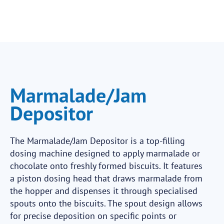
Marmalade/Jam
Depositor
The Marmalade/Jam Depositor is a top-filling
dosing machine designed to apply marmalade or
chocolate onto freshly formed biscuits. It features
a piston dosing head that draws marmalade from
the hopper and dispenses it through specialised
spouts onto the biscuits. The spout design allows
for precise deposition on specific points or