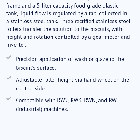
frame and a 5-liter capacity food-grade plastic
tank, liquid flow is regulated by a tap, collected in
a stainless steel tank. Three rectified stainless steel
rollers transfer the solution to the biscuits, with
height and rotation controlled by a gear motor and
inverter.
Precision application of wash or glaze to the
biscuit's surface.
Adjustable roller height via hand wheel on the
control side.
Compatible with RW2, RW3, RWN, and RW
(industrial) machines.