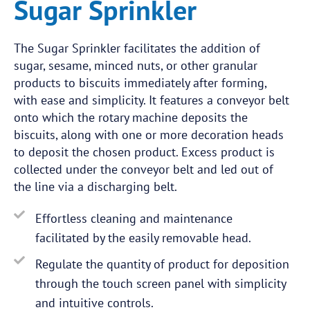
Sugar Sprinkler
The Sugar Sprinkler facilitates the addition of
sugar, sesame, minced nuts, or other granular
products to biscuits immediately after forming,
with ease and simplicity. It features a conveyor belt
onto which the rotary machine deposits the
biscuits, along with one or more decoration heads
to deposit the chosen product. Excess product is
collected under the conveyor belt and led out of
the line via a discharging belt.
Effortless cleaning and maintenance
facilitated by the easily removable head.
Regulate the quantity of product for deposition
through the touch screen panel with simplicity
and intuitive controls.