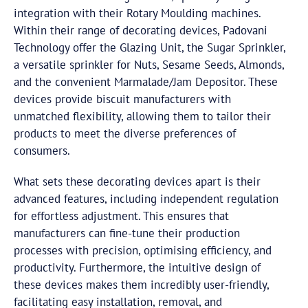
integration with their Rotary Moulding machines.
Within their range of decorating devices, Padovani
Technology offer the Glazing Unit, the Sugar Sprinkler,
a versatile sprinkler for Nuts, Sesame Seeds, Almonds,
and the convenient Marmalade/Jam Depositor. These
devices provide biscuit manufacturers with
unmatched flexibility, allowing them to tailor their
products to meet the diverse preferences of
consumers.
What sets these decorating devices apart is their
advanced features, including independent regulation
for effortless adjustment. This ensures that
manufacturers can fine-tune their production
processes with precision, optimising efficiency, and
productivity. Furthermore, the intuitive design of
these devices makes them incredibly user-friendly,
facilitating easy installation, removal, and