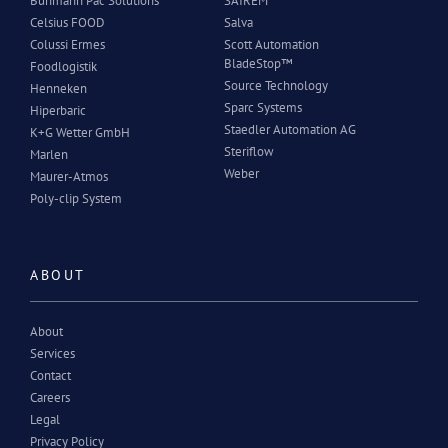
Buhmann Pac Solutions
SAIREM
Celsius FOOD
Salva
Colussi Ermes
Scott Automation
BladeStop™
Foodlogistik
Source Technology
Henneken
Sparc Systems
Hiperbaric
Staedler Automation AG
K+G Wetter GmbH
Steriflow
Marlen
Weber
Maurer-Atmos
Poly-clip System
ABOUT
About
Services
Contact
Careers
Legal
Privacy Policy