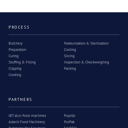
PROCESS
Butchery
Pasteurisation & Sterilisation
Preparation
Cooling
Curing
Slicing
Stuffing & Filling
Inspection & Checkweighing
Clipping
Packing
Cooking
PARTNERS
JBT alco-food-machines
Pujolàs
Astech Food Machinery
PurPak