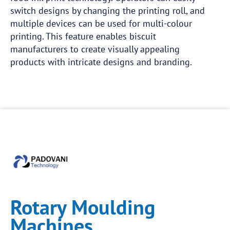
switch designs by changing the printing roll, and
multiple devices can be used for multi-colour
printing. This feature enables biscuit
manufacturers to create visually appealing
products with intricate designs and branding.
Rotary Moulding
Machines