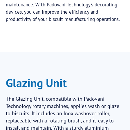
maintenance. With Padovani Technology’s decorating
devices, you can improve the efficiency and
productivity of your biscuit manufacturing operations.
Glazing Unit
The Glazing Unit, compatible with Padovani
Technology rotary machines, applies wash or glaze
to biscuits. It includes an Inox washover roller,
replaceable with a rotating brush, and is easy to
install and maintain. With a sturdy aluminium