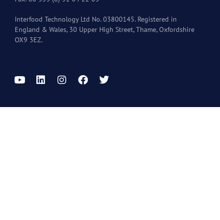
Interfood Technology Ltd No. 03800145. Registered in
England & Wales, 30 Upper High Street, Thame, Oxfordshire
OX9 3EZ.