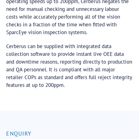
operating speeds up to 200ppm, Cerberus negates the
need for manual checking and unnecessary labour
costs while accurately performing all of the vision
checks in a fraction of the time when fitted with
SparcEye vision inspection systems.
Cerberus can be supplied with integrated data
collection software to provide instant live OEE data
and downtime reasons, reporting directly to production
and QA personnel. It is compliant with all major
retailer COPs as standard and offers full reject integrity
features at up to 200ppm.
ENQUIRY