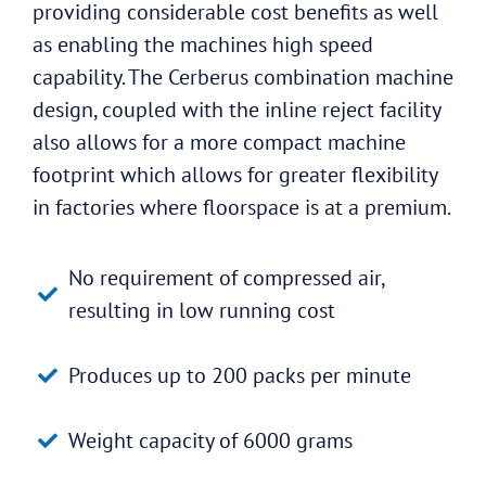
providing considerable cost benefits as well
as enabling the machines high speed
capability. The Cerberus combination machine
design, coupled with the inline reject facility
also allows for a more compact machine
footprint which allows for greater flexibility
in factories where floorspace is at a premium.
No requirement of compressed air,
resulting in low running cost
Produces up to 200 packs per minute
Weight capacity of 6000 grams