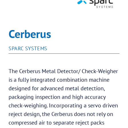
Cerberus
SPARC SYSTEMS
The Cerberus Metal Detector/ Check-Weigher
is a fully integrated combination machine
designed for advanced metal detection,
packaging inspection and high accuracy
check-weighing. Incorporating a servo driven
reject design, the Cerberus does not rely on
compressed air to separate reject packs