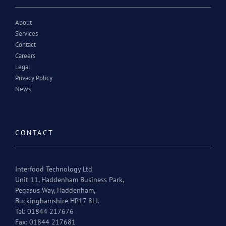
About
Services
Contact
Careers
Legal
Privacy Policy
News
CONTACT
Interfood Technology Ltd
Unit 11, Haddenham Business Park,
Pegasus Way, Haddenham,
Buckinghamshire HP17 8LJ.
Tel: 01844 217676
Fax: 01844 217681