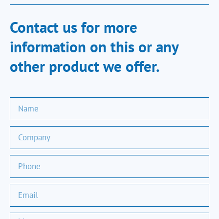
Contact us for more
information on this or any
other product we offer.