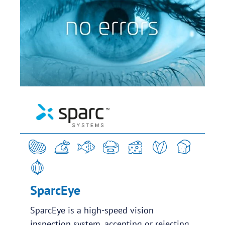
SparcEye
SparcEye is a high-speed vision
inspection system, accepting or rejecting