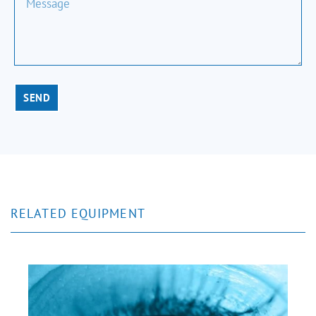
SEND
RELATED EQUIPMENT