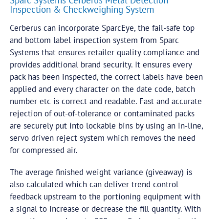
Sparc Systems Cerberus Metal Detection
Inspection & Checkweighing System
Cerberus can incorporate SparcEye, the fail-safe top
and bottom label inspection system from Sparc
Systems that ensures retailer quality compliance and
provides additional brand security. It ensures every
pack has been inspected, the correct labels have been
applied and every character on the date code, batch
number etc is correct and readable. Fast and accurate
rejection of out-of-tolerance or contaminated packs
are securely put into lockable bins by using an in-line,
servo driven reject system which removes the need
for compressed air.
The average finished weight variance (giveaway) is
also calculated which can deliver trend control
feedback upstream to the portioning equipment with
a signal to increase or decrease the fill quantity. With