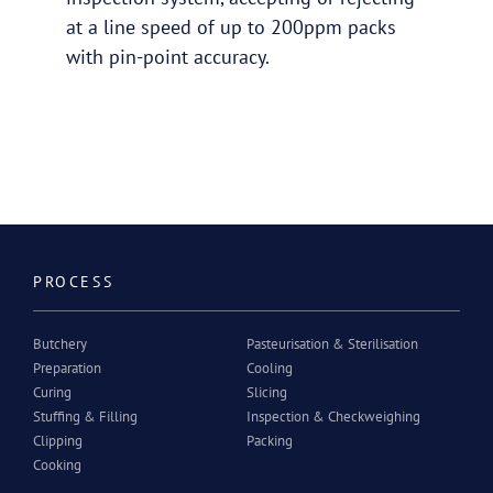
at a line speed of up to 200ppm packs
with pin-point accuracy.
PROCESS
Butchery
Pasteurisation & Sterilisation
Preparation
Cooling
Curing
Slicing
Stuffing & Filling
Inspection & Checkweighing
Clipping
Packing
Cooking