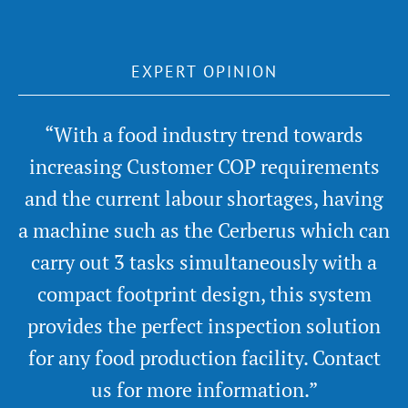
EXPERT OPINION
“With a food industry trend towards
increasing Customer COP requirements
and the current labour shortages, having
a machine such as the Cerberus which can
carry out 3 tasks simultaneously with a
compact footprint design, this system
provides the perfect inspection solution
for any food production facility. Contact
us for more information.”