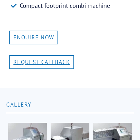
Compact footprint combi machine
ENQUIRE NOW
REQUEST CALLBACK
GALLERY