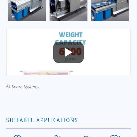
© Sparc Systems.
SUITABLE APPLICATIONS