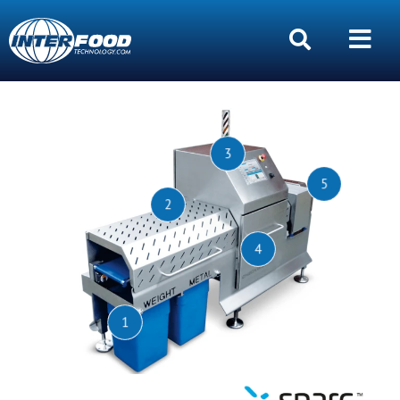
3
5
2
4
1