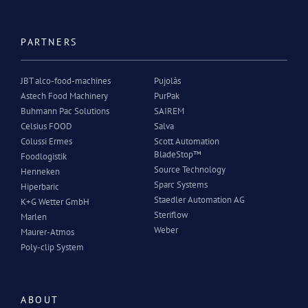
PARTNERS
JBT alco-food-machines
Pujolàs
Astech Food Machinery
PurPak
Buhmann Pac Solutions
SAIREM
Celsius FOOD
Salva
Colussi Ermes
Scott Automation
BladeStop™
Foodlogistik
Source Technology
Henneken
Sparc Systems
Hiperbaric
Staedler Automation AG
K+G Wetter GmbH
Steriflow
Marlen
Weber
Maurer-Atmos
Poly-clip System
ABOUT