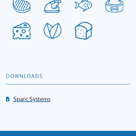
DOWNLOADS
Sparc Systems