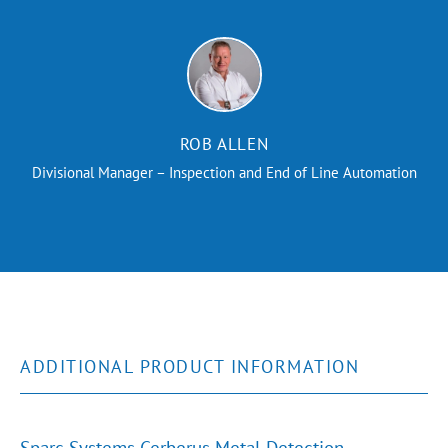
ROB ALLEN
Divisional Manager – Inspection and End of Line Automation
ADDITIONAL PRODUCT INFORMATION