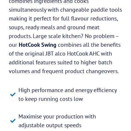
combines ingredients and cooks
simultaneously with changeable paddle tools
making it perfect for full flavour reductions,
soups, ready meals and ground meat
products. Large scale kitchen? No problem –
our
HotCook Swing
combines all the benefits
of the original JBT alco HotCook AHC with
additional features suited to higher batch
volumes and frequent product changeovers.
High performance and energy efficiency
to keep running costs low
Maximise your production with
adjustable output speeds