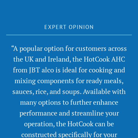
EXPERT OPINION
“A popular option for customers across
the UK and Ireland, the HotCook AHC
from JBT alco is ideal for cooking and
mixing components for ready meals,
sauces, rice, and soups. Available with
many options to further enhance
performance and streamline your
operation, the HotCook can be
constructed specifically for your