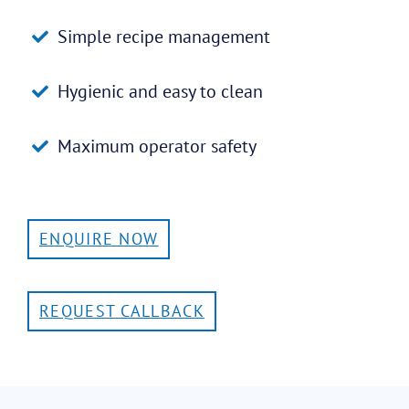
Simple recipe management
Hygienic and easy to clean
Maximum operator safety
ENQUIRE NOW
REQUEST CALLBACK