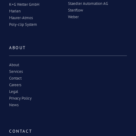
Staedler Automation AG
K+G Wetter GmbH
Steriflow
Marlen
Weber
Maurer-Atmos
Poly-clip System
ABOUT
About
Services
Contact
Careers
Legal
Privacy Policy
News
CONTACT