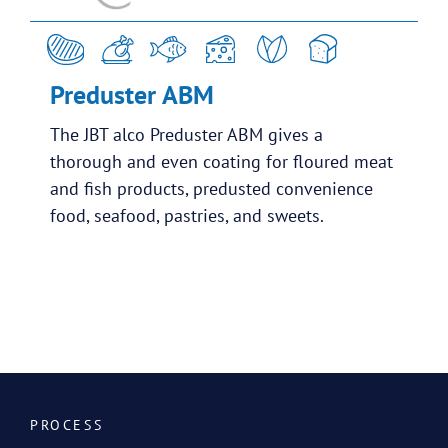
Preduster ABM
The JBT alco Preduster ABM gives a
thorough and even coating for floured meat
and fish products, predusted convenience
food, seafood, pastries, and sweets.
PROCESS