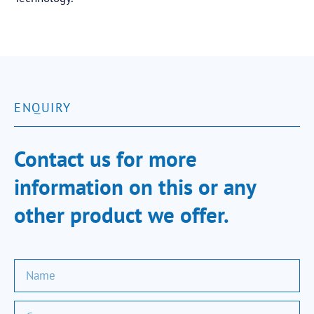
ENQUIRY
Contact us for more
information on this or any
other product we offer.