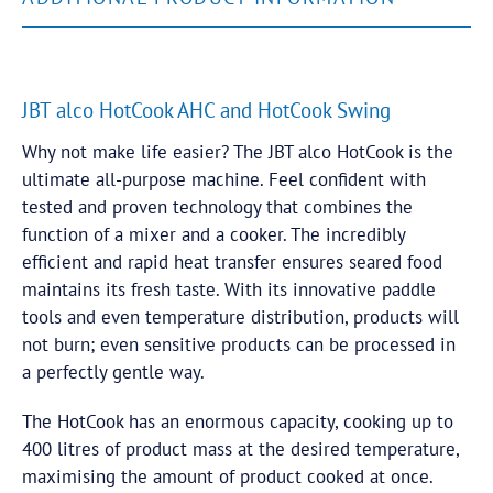
JBT alco HotCook AHC and HotCook Swing
Why not make life easier? The JBT alco HotCook is the
ultimate all-purpose machine. Feel confident with
tested and proven technology that combines the
function of a mixer and a cooker. The incredibly
efficient and rapid heat transfer ensures seared food
maintains its fresh taste. With its innovative paddle
tools and even temperature distribution, products will
not burn; even sensitive products can be processed in
a perfectly gentle way.
The HotCook has an enormous capacity, cooking up to
400 litres of product mass at the desired temperature,
maximising the amount of product cooked at once.