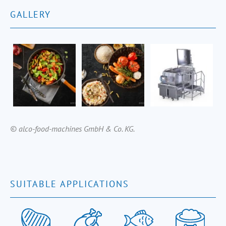
GALLERY
© alco-food-machines GmbH & Co. KG.
SUITABLE APPLICATIONS