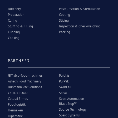
Butchery
Pasteurisation & Sterilisation
Preparation
Cooling
Curing
Slicing
Stuffing & Filling
Inspection & Checkweighing
Clipping
Packing
Cooking
PARTNERS
JBT alco-food-machines
Pujolàs
Astech Food Machinery
PurPak
Buhmann Pac Solutions
SAIREM
Celsius FOOD
Salva
Colussi Ermes
Scott Automation
BladeStop™
Foodlogistik
Source Technology
Henneken
Sparc Systems
Hiperbaric