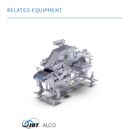
RELATED EQUIPMENT