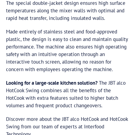
The special double-jacket design ensures high surface
temperatures along the mixer walls with optimal and
rapid heat transfer, including insulated walls.
Made entirely of stainless steel and food-approved
plastic, the design is easy to clean and maintain quality
performance. The machine also ensures high operating
safety with an intuitive operation through an
interactive touch screen, allowing no reason for
concern with employees operating the machine.
Looking for a large-scale kitchen solution?
The JBT alco
HotCook Swing combines all the benefits of the
HotCook with extra features suited to higher batch
volumes and frequent product changeovers.
Discover more about the JBT alco HotCook and HotCook
Swing from our team of experts at Interfood
Technology.