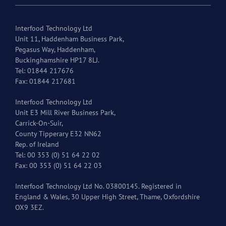
Interfood Technology Ltd
Unit 11, Haddenham Business Park,
Pegasus Way, Haddenham,
Buckinghamshire HP17 8LJ.
Tel: 01844 217676
Fax: 01844 217681
Interfood Technology Ltd
Unit E3 Mill River Business Park,
Carrick-On-Suir,
County Tipperary E32 NN62
Rep. of Ireland
Tel: 00 353 (0) 51 64 22 02
Fax: 00 353 (0) 51 64 22 03
Interfood Technology Ltd No. 03800145. Registered in
England & Wales, 30 Upper High Street, Thame, Oxfordshire
OX9 3EZ.