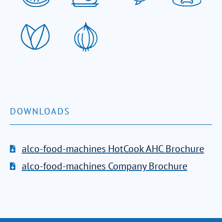
DOWNLOADS
alco-food-machines HotCook AHC Brochure
alco-food-machines Company Brochure