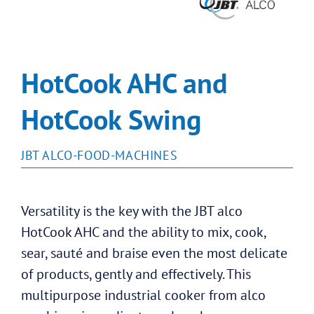
HotCook AHC and
HotCook Swing
JBT ALCO-FOOD-MACHINES
Versatility is the key with the JBT alco
HotCook AHC and the ability to mix, cook,
sear, sauté and braise even the most delicate
of products, gently and effectively. This
multipurpose industrial cooker from alco