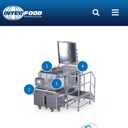
2
4
3
1