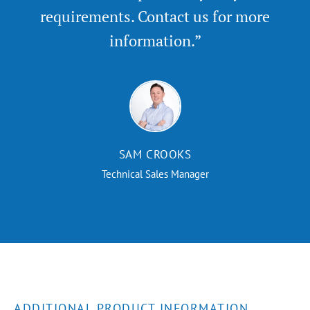
requirements. Contact us for more
information.”
SAM CROOKS
Technical Sales Manager
ADDITIONAL PRODUCT INFORMATION