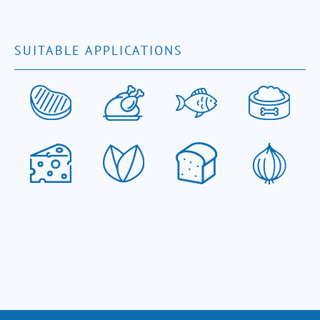
SUITABLE APPLICATIONS