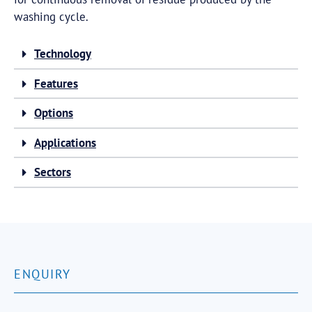
washing cycle.
Technology
Features
Options
Applications
Sectors
ENQUIRY