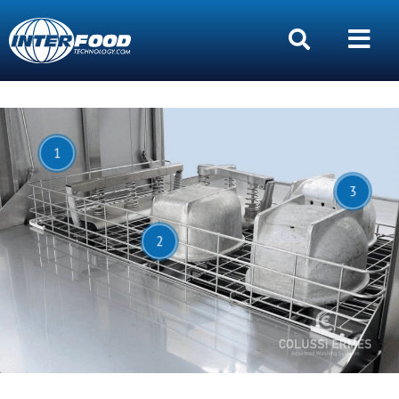
1
3
2