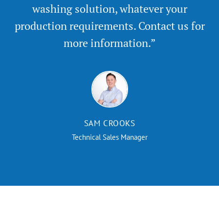
washing solution, whatever your
production requirements. Contact us for
more information.”
SAM CROOKS
Technical Sales Manager