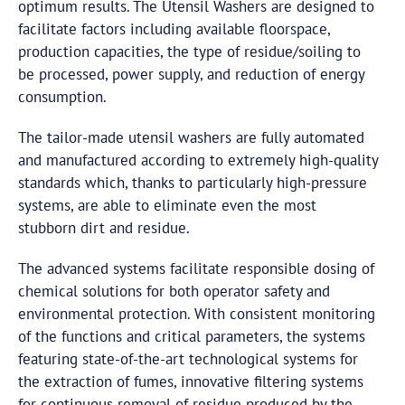
optimum results. The Utensil Washers are designed to
facilitate factors including available floorspace,
production capacities, the type of residue/soiling to
be processed, power supply, and reduction of energy
consumption.
The tailor-made utensil washers are fully automated
and manufactured according to extremely high-quality
standards which, thanks to particularly high-pressure
systems, are able to eliminate even the most
stubborn dirt and residue.
The advanced systems facilitate responsible dosing of
chemical solutions for both operator safety and
environmental protection. With consistent monitoring
of the functions and critical parameters, the systems
featuring state-of-the-art technological systems for
the extraction of fumes, innovative filtering systems
for continuous removal of residue produced by the