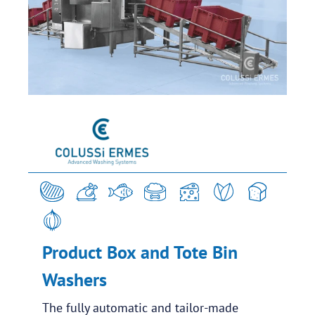
Product Box and Tote Bin
Washers
The fully automatic and tailor-made