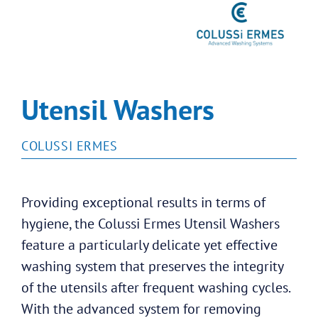
Utensil Washers
COLUSSI ERMES
Providing exceptional results in terms of
hygiene, the Colussi Ermes Utensil Washers
feature a particularly delicate yet effective
washing system that preserves the integrity
of the utensils after frequent washing cycles.
With the advanced system for removing