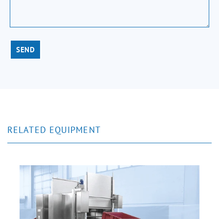
SEND
RELATED EQUIPMENT