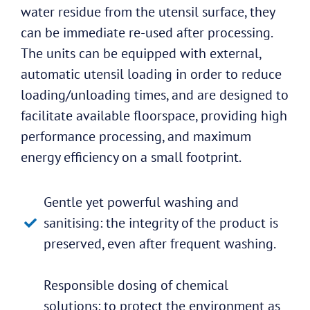
water residue from the utensil surface, they
can be immediate re-used after processing.
The units can be equipped with external,
automatic utensil loading in order to reduce
loading/unloading times, and are designed to
facilitate available floorspace, providing high
performance processing, and maximum
energy efficiency on a small footprint.
Gentle yet powerful washing and
sanitising: the integrity of the product is
preserved, even after frequent washing.
Responsible dosing of chemical
solutions: to protect the environment as