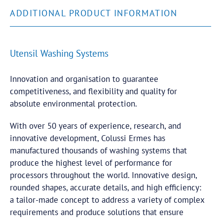
ADDITIONAL PRODUCT INFORMATION
Utensil Washing Systems
Innovation and organisation to guarantee
competitiveness, and flexibility and quality for
absolute environmental protection.
With over 50 years of experience, research, and
innovative development, Colussi Ermes has
manufactured thousands of washing systems that
produce the highest level of performance for
processors throughout the world. Innovative design,
rounded shapes, accurate details, and high efficiency:
a tailor-made concept to address a variety of complex
requirements and produce solutions that ensure