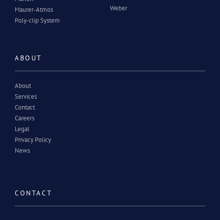
Weber
Maurer-Atmos
Poly-clip System
ABOUT
About
Services
Contact
Careers
Legal
Privacy Policy
News
CONTACT