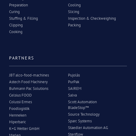
Preparation
Cooling
Curing
Slicing
Stuffing & Filling
Inspection & Checkweighing
Clipping
Packing
Cooking
PARTNERS
JBT alco-food-machines
Pujolàs
Astech Food Machinery
PurPak
Buhmann Pac Solutions
SAIREM
Celsius FOOD
Salva
Colussi Ermes
Scott Automation
BladeStop™
Foodlogistik
Source Technology
Henneken
Sparc Systems
Hiperbaric
Staedler Automation AG
K+G Wetter GmbH
Steriflow
Marlen