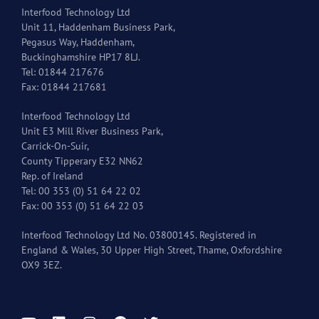
Interfood Technology Ltd
Unit 11, Haddenham Business Park,
Pegasus Way, Haddenham,
Buckinghamshire HP17 8LJ.
Tel: 01844 217676
Fax: 01844 217681
Interfood Technology Ltd
Unit E3 Mill River Business Park,
Carrick-On-Suir,
County Tipperary E32 NN62
Rep. of Ireland
Tel: 00 353 (0) 51 64 22 02
Fax: 00 353 (0) 51 64 22 03
Interfood Technology Ltd No. 03800145. Registered in
England & Wales, 30 Upper High Street, Thame, Oxfordshire
OX9 3EZ.