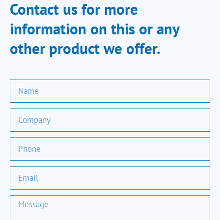
Contact us for more
information on this or any
other product we offer.