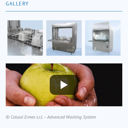
GALLERY
© Colussi Ermes s.r.l. – Advanced Washing System