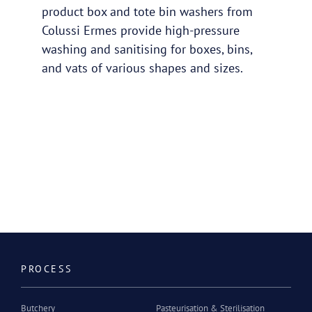
product box and tote bin washers from
Colussi Ermes provide high-pressure
washing and sanitising for boxes, bins,
and vats of various shapes and sizes.
PROCESS
Butchery
Pasteurisation & Sterilisation