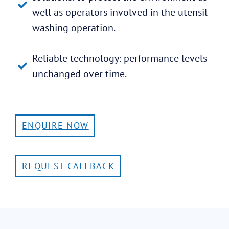
well as operators involved in the utensil
washing operation.
Reliable technology: performance levels
unchanged over time.
ENQUIRE NOW
REQUEST CALLBACK