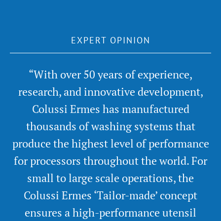
EXPERT OPINION
“With over 50 years of experience,
research, and innovative development,
Colussi Ermes has manufactured
thousands of washing systems that
produce the highest level of performance
for processors throughout the world. For
small to large scale operations, the
Colussi Ermes ‘Tailor-made’ concept
ensures a high-performance utensil