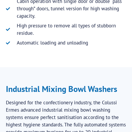
Cabin operation with single door or double “pass
through” doors, tunnel version for high washing
capacity.
High pressure to remove all types of stubborn
residue.
Automatic loading and unloading
Industrial Mixing Bowl Washers
Designed for the confectionery industry, the Colussi
Ermes advanced industrial mixing bowl washing
systems ensure perfect sanitisation according to the
highest hygiene standards. The fully automated systems