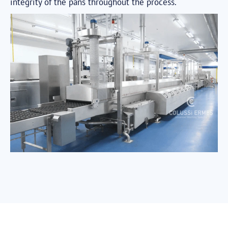
integrity of the pans throughout the process.