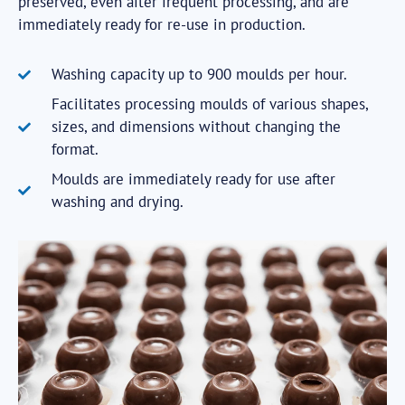
preserved, even after frequent processing, and are
immediately ready for re-use in production.
Washing capacity up to 900 moulds per hour.
Facilitates processing moulds of various shapes,
sizes, and dimensions without changing the
format.
Moulds are immediately ready for use after
washing and drying.