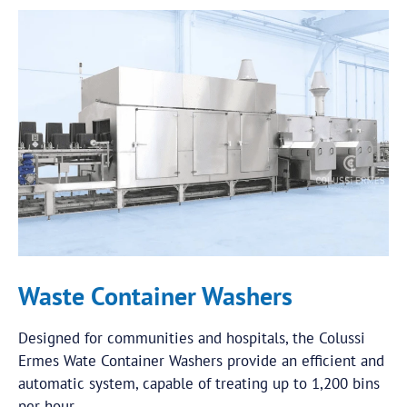
Waste Container Washers
Designed for communities and hospitals, the Colussi
Ermes Wate Container Washers provide an efficient and
automatic system, capable of treating up to 1,200 bins
per hour.