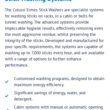
The Colussi Ermes Stick Washers are specialist systems
for washing sticks on racks, in a cabin or belts for
tunnel washing. The advanced systems provide
impeccable hygiene results, effectively removing even
the most aggressive residue, whilst preserving the
integrity of the sticks. Developed and manufactured for
your specific requirements, the systems are capable of
washing up to 7,000 sticks every hour, and are available
with a range of options to further enhance
performance.
Customised washing programs, designed to obtain
maximum energy efficiency.
Significant savings of energy, water, and
detergent.
Cabin systems with manual or automatic opening