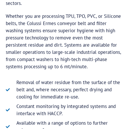
sectors.
Whether you are processing TPU, TPO, PVC, or Silicone
belts, the Colussi Ermes conveyor belt and filter
washing systems ensure superior hygiene with high
pressure technology to remove even the most
persistent residue and dirt. Systems are available for
smaller operations to large-scale industrial operations,
from compact washers to high-tech multi-phase
systems processing up to 6 mt/minute.
Removal of water residue from the surface of the
belt and, where necessary, perfect drying and
cooling for immediate re-use.
Constant monitoring by integrated systems and
interface with HACCP.
Available with a range of options to further