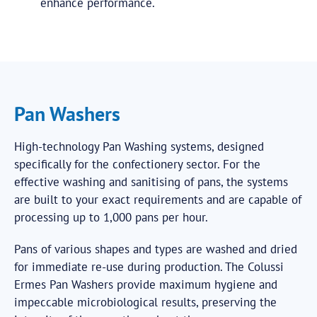
enhance performance.
Pan Washers
High-technology Pan Washing systems, designed
specifically for the confectionery sector. For the
effective washing and sanitising of pans, the systems
are built to your exact requirements and are capable of
processing up to 1,000 pans per hour.
Pans of various shapes and types are washed and dried
for immediate re-use during production. The Colussi
Ermes Pan Washers provide maximum hygiene and
impeccable microbiological results, preserving the