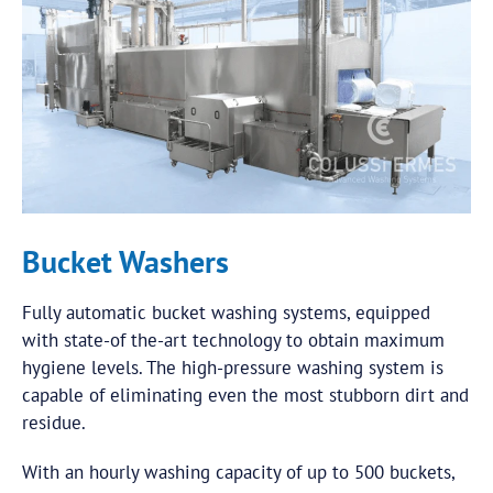
Bucket Washers
Fully automatic bucket washing systems, equipped
with state-of the-art technology to obtain maximum
hygiene levels. The high-pressure washing system is
capable of eliminating even the most stubborn dirt and
residue.
With an hourly washing capacity of up to 500 buckets,