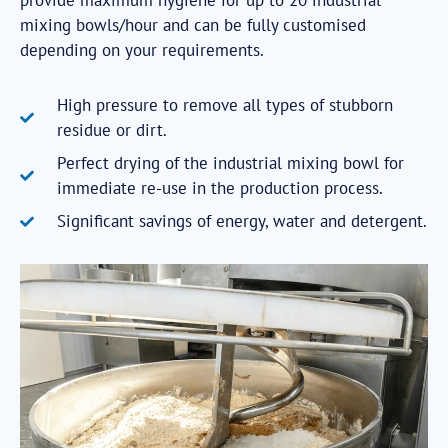
provide maximum hygiene for up to 20 industrial
mixing bowls/hour and can be fully customised
depending on your requirements.
High pressure to remove all types of stubborn
residue or dirt.
Perfect drying of the industrial mixing bowl for
immediate re-use in the production process.
Significant savings of energy, water and detergent.