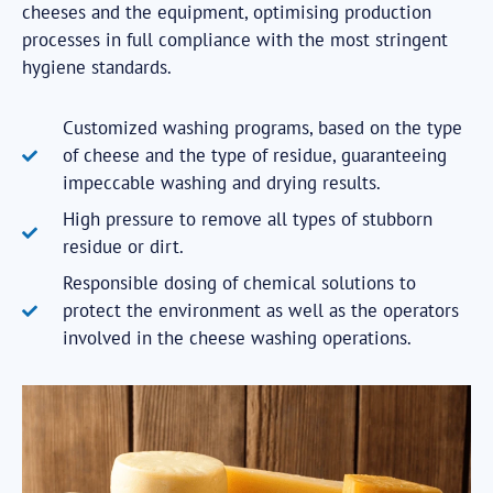
cheeses and the equipment, optimising production
processes in full compliance with the most stringent
hygiene standards.
Customized washing programs, based on the type
of cheese and the type of residue, guaranteeing
impeccable washing and drying results.
High pressure to remove all types of stubborn
residue or dirt.
Responsible dosing of chemical solutions to
protect the environment as well as the operators
involved in the cheese washing operations.