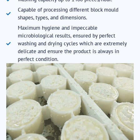
Capable of processing different block mould
shapes, types, and dimensions.
Maximum hygiene and impeccable
microbiological results, ensured by perfect
washing and drying cycles which are extremely
delicate and ensure the product is always in
perfect condition.