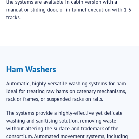
the systems are available in cabin version with a
manual or sliding door, or in tunnel execution with 1-5
tracks.
Ham Washers
Automatic, highly-versatile washing systems for ham.
Ideal for treating raw hams on catenary mechanisms,
rack or frames, or suspended racks on rails.
The systems provide a highly-effective yet delicate
washing and sanitising solution, removing waste
without altering the surface and trademark of the
consortium. Automated movement systems, including