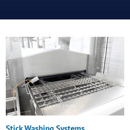
Stick Washing Systems