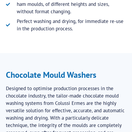
ham moulds, of different heights and sizes,
without format changing.
Perfect washing and drying, for immediate re-use
in the production process.
Chocolate Mould Washers
Designed to optimise production processes in the
chocolate industry, the tailor-made chocolate mould
washing systems from Colussi Ermes are the highly
versatile solution for effective, accurate, and automatic
washing and drying. With a particularly delicate
technique, the integrity of the moulds are completely