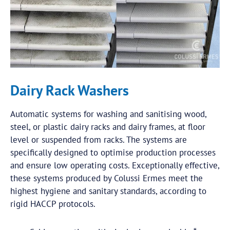
Dairy Rack Washers
Automatic systems for washing and sanitising wood,
steel, or plastic dairy racks and dairy frames, at floor
level or suspended from racks. The systems are
specifically designed to optimise production processes
and ensure low operating costs. Exceptionally effective,
these systems produced by Colussi Ermes meet the
highest hygiene and sanitary standards, according to
rigid HACCP protocols.