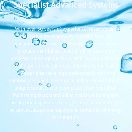
Specialist Advanced Systems
With over 50 years of experience, research, and
innovative development, Colussi Ermes has
manufactured thousands of washing systems that
produce the highest level of performance for
processors throughout the world. For small to large
scale operations, the Colussi Ermes ‘Tailor-made’
concept ensures a high-performance washing
solution, designed, developed, and configured for the
unique conditions of your production operation,
facilitating factors including available floorspace,
production capacities, the type of residue/soiling to
be processed, power supply, and reduction of energy
consumption.