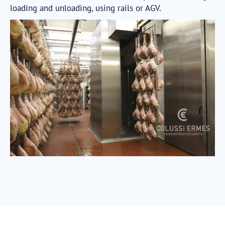
loading and unloading, using rails or AGV.