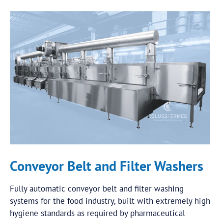
Conveyor Belt and Filter Washers
Fully automatic conveyor belt and filter washing
systems for the food industry, built with extremely high
hygiene standards as required by pharmaceutical