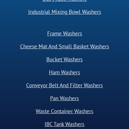
Industrial Mixing Bowl Washers
Frame Washers
Cheese Mat And Small Basket Washers
Bucket Washers
Ham Washers
Conveyor Belt And Filter Washers
Pan Washers
Waste Container Washers
IBC Tank Washers