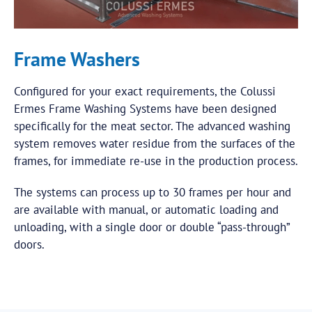
Frame Washers
Configured for your exact requirements, the Colussi
Ermes Frame Washing Systems have been designed
specifically for the meat sector. The advanced washing
system removes water residue from the surfaces of the
frames, for immediate re-use in the production process.
The systems can process up to 30 frames per hour and
are available with manual, or automatic loading and
unloading, with a single door or double “pass-through”
doors.