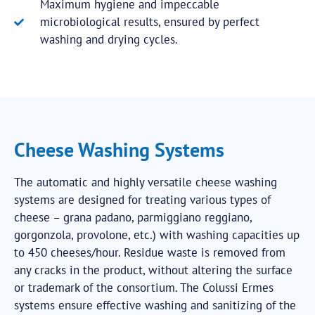
Maximum hygiene and impeccable
microbiological results, ensured by perfect
washing and drying cycles.
Cheese Washing Systems
The automatic and highly versatile cheese washing
systems are designed for treating various types of
cheese – grana padano, parmiggiano reggiano,
gorgonzola, provolone, etc.) with washing capacities up
to 450 cheeses/hour. Residue waste is removed from
any cracks in the product, without altering the surface
or trademark of the consortium. The Colussi Ermes
systems ensure effective washing and sanitizing of the