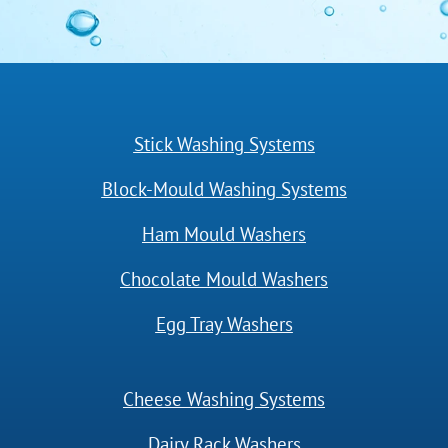
Stick Washing Systems
Block-Mould Washing Systems
Ham Mould Washers
Chocolate Mould Washers
Egg Tray Washers
Cheese Washing Systems
Dairy Rack Washers