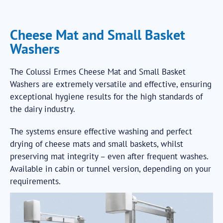
Cheese Mat and Small Basket
Washers
The Colussi Ermes Cheese Mat and Small Basket
Washers are extremely versatile and effective, ensuring
exceptional hygiene results for the high standards of
the dairy industry.
The systems ensure effective washing and perfect
drying of cheese mats and small baskets, whilst
preserving mat integrity – even after frequent washes.
Available in cabin or tunnel version, depending on your
requirements.