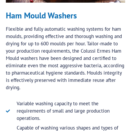
Ham Mould Washers
Flexible and fully automatic washing systems for ham
moulds, providing effective and thorough washing and
drying for up to 600 moulds per hour. Tailor-made to
your production requirements, the Colussi Ermes Ham
Mould washers have been designed and certified to
eliminate even the most aggressive bacteria, according
to pharmaceutical hygiene standards. Moulds integrity
is effectively preserved with immediate reuse after
drying.
Variable washing capacity to meet the
requirements of small and large production
operations.
Capable of washing various shapes and types of