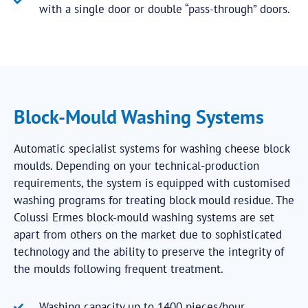
with a single door or double “pass-through” doors.
Block-Mould Washing Systems
Automatic specialist systems for washing cheese block
moulds. Depending on your technical-production
requirements, the system is equipped with customised
washing programs for treating block mould residue. The
Colussi Ermes block-mould washing systems are set
apart from others on the market due to sophisticated
technology and the ability to preserve the integrity of
the moulds following frequent treatment.
Washing capacity up to 1400 pieces/hour.