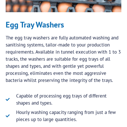
Egg Tray Washers
The egg tray washers are fully automated washing and
sanitising systems, tailor-made to your production
requirements. Available in tunnel execution with 1 to 3
tracks, the washers are suitable for egg trays of all
shapes and types, and with gentle yet powerful
processing, eliminates even the most aggressive
bacteria whilst preserving the integrity of the trays.
Capable of processing egg trays of different
shapes and types.
Hourly washing capacity ranging from just a few
pieces up to large quantities.