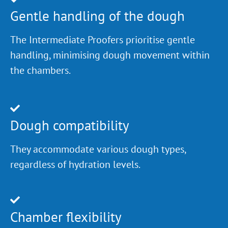
Gentle handling of the dough
The Intermediate Proofers prioritise gentle
handling, minimising dough movement within
the chambers.
Dough compatibility
They accommodate various dough types,
regardless of hydration levels.
Chamber flexibility