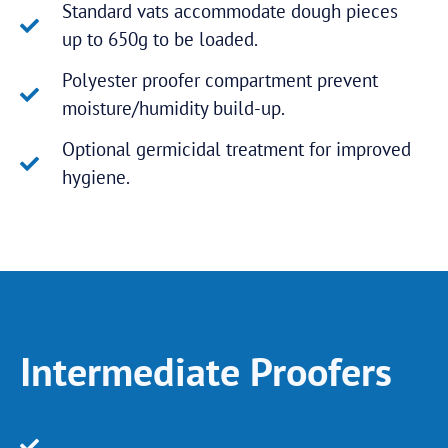
Standard vats accommodate dough pieces
up to 650g to be loaded.
Polyester proofer compartment prevent
moisture/humidity build-up.
Optional germicidal treatment for improved
hygiene.
Intermediate Proofers