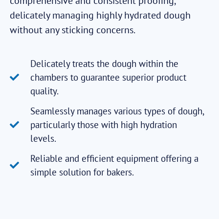
comprehensive and consistent proofing,
delicately managing highly hydrated dough
without any sticking concerns.
Delicately treats the dough within the
chambers to guarantee superior product
quality.
Seamlessly manages various types of dough,
particularly those with high hydration
levels.
Reliable and efficient equipment offering a
simple solution for bakers.