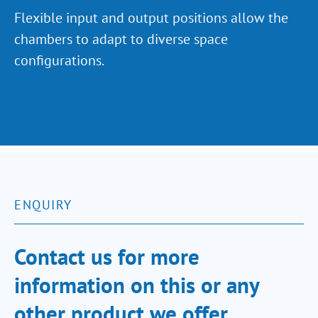
Flexible input and output positions allow the
chambers to adapt to diverse space
configurations.
ENQUIRY
Contact us for more
information on this or any
other product we offer.