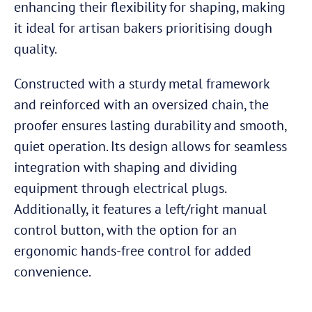
enhancing their flexibility for shaping, making
it ideal for artisan bakers prioritising dough
quality.
Constructed with a sturdy metal framework
and reinforced with an oversized chain, the
proofer ensures lasting durability and smooth,
quiet operation. Its design allows for seamless
integration with shaping and dividing
equipment through electrical plugs.
Additionally, it features a left/right manual
control button, with the option for an
ergonomic hands-free control for added
convenience.