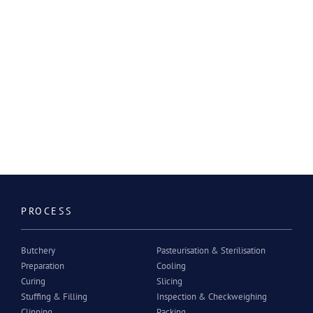
PROCESS
Butchery
Pasteurisation & Sterilisation
Preparation
Cooling
Curing
Slicing
Stuffing & Filling
Inspection & Checkweighing
Clipping
Packing