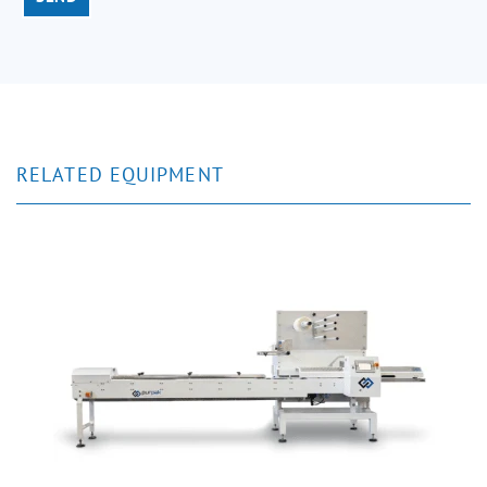
RELATED EQUIPMENT