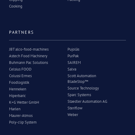
Cooking
PARTNERS
JBT alco-food-machines
Pujolàs
Astech Food Machinery
PurPak
Buhmann Pac Solutions
SAIREM
Celsius FOOD
Salva
Colussi Ermes
Scott Automation
BladeStop™
Foodlogistik
Source Technology
Henneken
Sparc Systems
Hiperbaric
Staedler Automation AG
K+G Wetter GmbH
Steriflow
Marlen
Weber
Maurer-Atmos
Poly-clip System