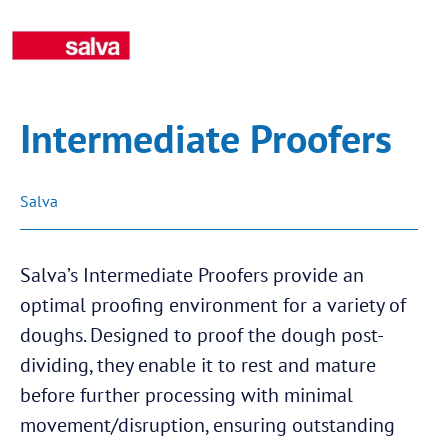
Intermediate Proofers
Salva
Salva’s Intermediate Proofers provide an
optimal proofing environment for a variety of
doughs. Designed to proof the dough post-
dividing, they enable it to rest and mature
before further processing with minimal
movement/disruption, ensuring outstanding