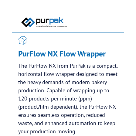
PurFlow NX Flow Wrapper
The PurFlow NX from PurPak is a compact,
horizontal flow wrapper designed to meet
the heavy demands of modern bakery
production. Capable of wrapping up to
120 products per minute (ppm)
(product/film dependent), the PurFlow NX
ensures seamless operation, reduced
waste, and enhanced automation to keep
your production moving.