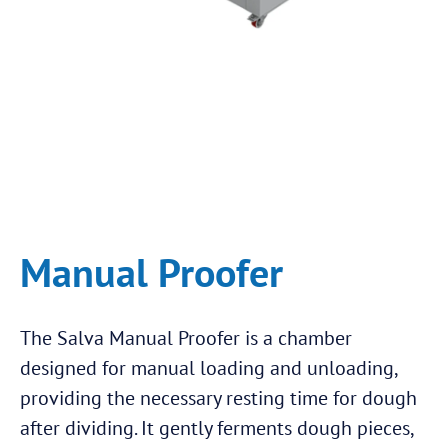
Manual Proofer
The Salva Manual Proofer is a chamber
designed for manual loading and unloading,
providing the necessary resting time for dough
after dividing. It gently ferments dough pieces,