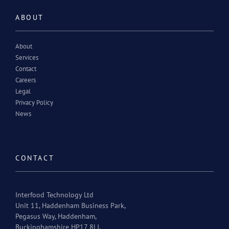
ABOUT
About
Services
Contact
Careers
Legal
Privacy Policy
News
CONTACT
Interfood Technology Ltd
Unit 11, Haddenham Business Park,
Pegasus Way, Haddenham,
Buckinghamshire HP17 8LJ.