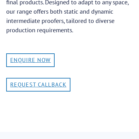
final products. Designed to adapt to any space,
our range offers both static and dynamic
intermediate proofers, tailored to diverse
production requirements.
ENQUIRE NOW
REQUEST CALLBACK