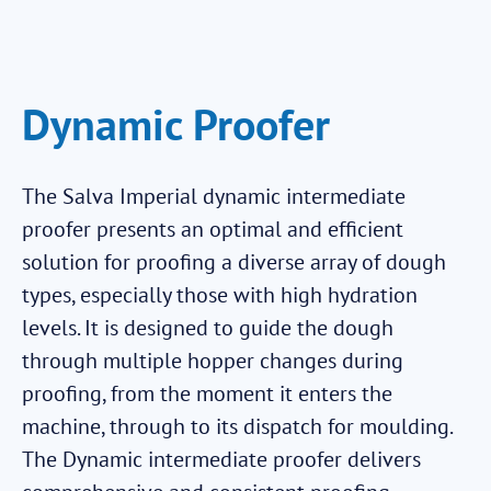
Dynamic Proofer
The Salva Imperial dynamic intermediate
proofer presents an optimal and efficient
solution for proofing a diverse array of dough
types, especially those with high hydration
levels. It is designed to guide the dough
through multiple hopper changes during
proofing, from the moment it enters the
machine, through to its dispatch for moulding.
The Dynamic intermediate proofer delivers