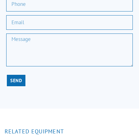
SEND
RELATED EQUIPMENT