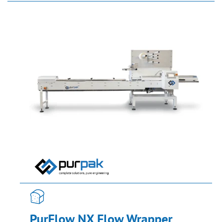
PurFlow NX Flow Wrapper