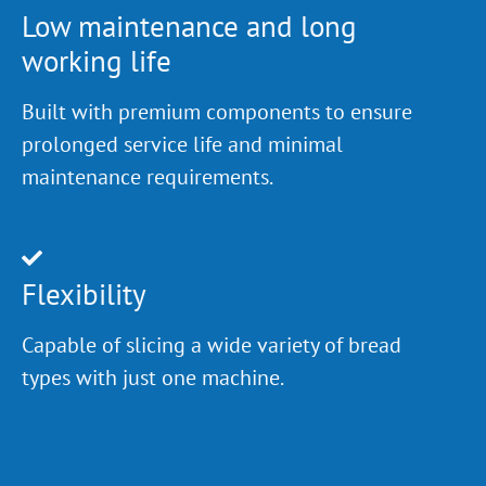
Low maintenance and long
working life
Built with premium components to ensure
prolonged service life and minimal
maintenance requirements.
Flexibility
Capable of slicing a wide variety of bread
types with just one machine.