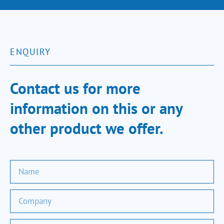
ENQUIRY
Contact us for more
information on this or any
other product we offer.