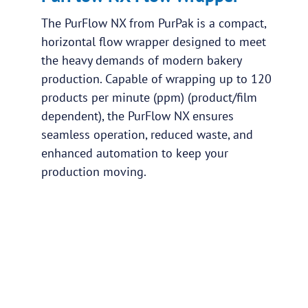
The PurFlow NX from PurPak is a compact,
horizontal flow wrapper designed to meet
the heavy demands of modern bakery
production. Capable of wrapping up to 120
products per minute (ppm) (product/film
dependent), the PurFlow NX ensures
seamless operation, reduced waste, and
enhanced automation to keep your
production moving.