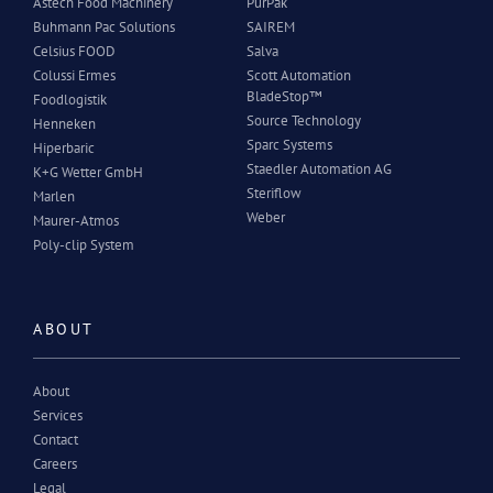
Astech Food Machinery
PurPak
Buhmann Pac Solutions
SAIREM
Celsius FOOD
Salva
Colussi Ermes
Scott Automation
BladeStop™
Foodlogistik
Source Technology
Henneken
Sparc Systems
Hiperbaric
Staedler Automation AG
K+G Wetter GmbH
Steriflow
Marlen
Weber
Maurer-Atmos
Poly-clip System
ABOUT
About
Services
Contact
Careers
Legal