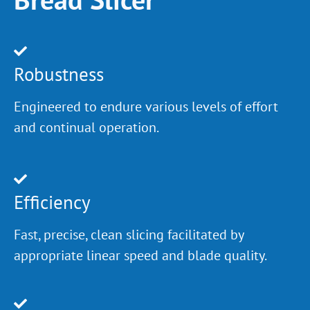
Robustness
Engineered to endure various levels of effort
and continual operation.
Efficiency
Fast, precise, clean slicing facilitated by
appropriate linear speed and blade quality.