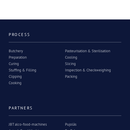
PROCESS
Butchery
Pasteurisation & Sterilisation
Preparation
Cooling
Curing
Slicing
Stuffing & Filling
Inspection & Checkweighing
Clipping
Packing
Cooking
PARTNERS
JBT alco-food-machines
Pujolàs