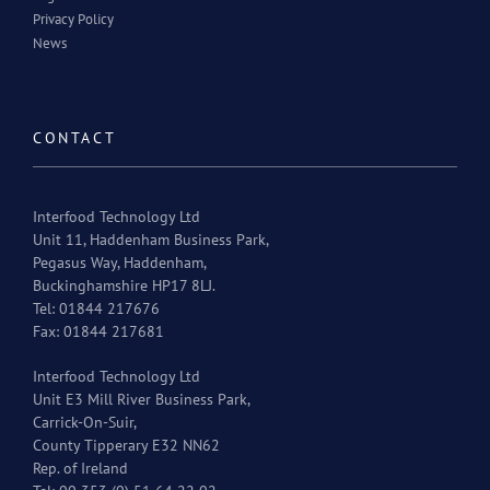
Privacy Policy
News
CONTACT
Interfood Technology Ltd
Unit 11, Haddenham Business Park,
Pegasus Way, Haddenham,
Buckinghamshire HP17 8LJ.
Tel: 01844 217676
Fax: 01844 217681
Interfood Technology Ltd
Unit E3 Mill River Business Park,
Carrick-On-Suir,
County Tipperary E32 NN62
Rep. of Ireland