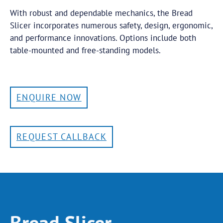
With robust and dependable mechanics, the Bread
Slicer incorporates numerous safety, design, ergonomic,
and performance innovations. Options include both
table-mounted and free-standing models.
ENQUIRE NOW
REQUEST CALLBACK
Bread Slicer