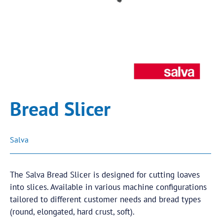
Bread Slicer
Salva
The Salva Bread Slicer is designed for cutting loaves
into slices. Available in various machine configurations
tailored to different customer needs and bread types
(round, elongated, hard crust, soft).