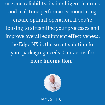
use and reliability, its intelligent features
and real-time performance monitoring
ensure optimal operation. If you’re
looking to streamline your processes and
improve overall equipment effectiveness,
the Edge NX is the smart solution for
your packaging needs. Contact us for
more information.”
JAMES FITCH