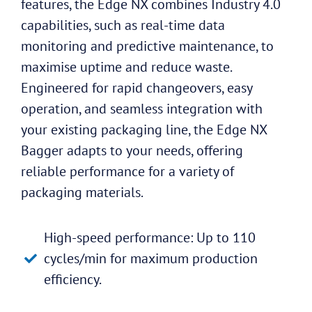
features, the Edge NX combines Industry 4.0
capabilities, such as real-time data
monitoring and predictive maintenance, to
maximise uptime and reduce waste.
Engineered for rapid changeovers, easy
operation, and seamless integration with
your existing packaging line, the Edge NX
Bagger adapts to your needs, offering
reliable performance for a variety of
packaging materials.
High-speed performance: Up to 110
cycles/min for maximum production
efficiency.