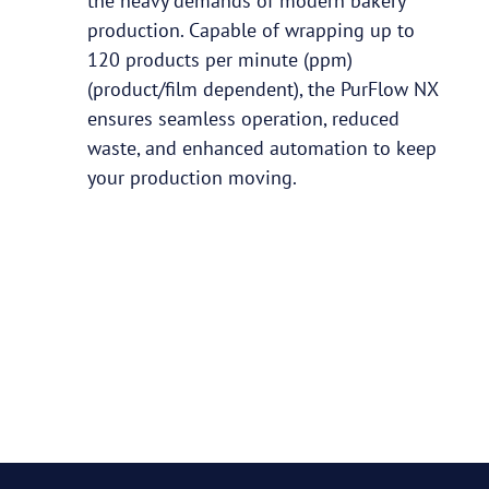
the heavy demands of modern bakery
production. Capable of wrapping up to
120 products per minute (ppm)
(product/film dependent), the PurFlow NX
ensures seamless operation, reduced
waste, and enhanced automation to keep
your production moving.