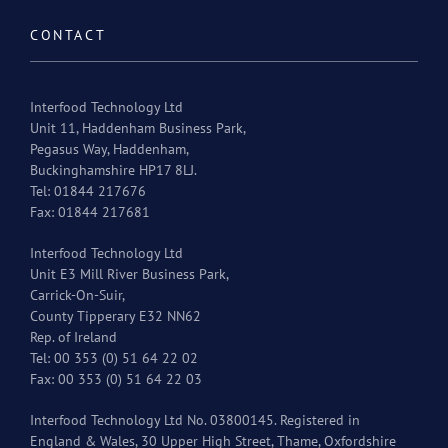
CONTACT
Interfood Technology Ltd
Unit 11, Haddenham Business Park,
Pegasus Way, Haddenham,
Buckinghamshire HP17 8LJ.
Tel: 01844 217676
Fax: 01844 217681
Interfood Technology Ltd
Unit E3 Mill River Business Park,
Carrick-On-Suir,
County Tipperary E32 NN62
Rep. of Ireland
Tel: 00 353 (0) 51 64 22 02
Fax: 00 353 (0) 51 64 22 03
Interfood Technology Ltd No. 03800145. Registered in
England & Wales, 30 Upper High Street, Thame, Oxfordshire