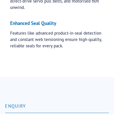
direct-drive servo pull belts, and motorised film
unwind.
Enhanced Seal Quality
Features like advanced product-in-seal detection
and constant web tensioning ensure high-quality,
reliable seals for every pack.
ENQUIRY