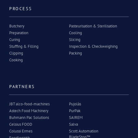
PROCESS
Butchery
Pasteurisation & Sterilisation
Preparation
Cooling
Curing
Slicing
Stuffing & Filling
Inspection & Checkweighing
Clipping
Packing
Cooking
PARTNERS
JBT alco-food-machines
Pujolàs
Astech Food Machinery
PurPak
Buhmann Pac Solutions
SAIREM
Celsius FOOD
Salva
Colussi Ermes
Scott Automation
BladeStop™
Foodlogistik