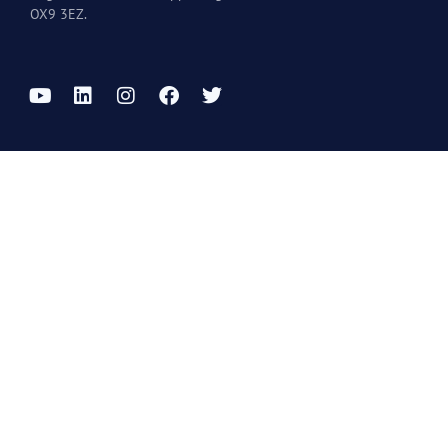
OX9 3EZ.