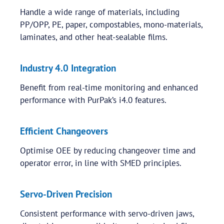
Handle a wide range of materials, including
PP/OPP, PE, paper, compostables, mono-materials,
laminates, and other heat-sealable films.
Industry 4.0 Integration
Benefit from real-time monitoring and enhanced
performance with PurPak’s i4.0 features.
Efficient Changeovers
Optimise OEE by reducing changeover time and
operator error, in line with SMED principles.
Servo-Driven Precision
Consistent performance with servo-driven jaws,