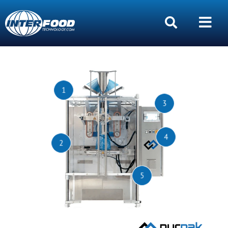
1
3
4
2
5