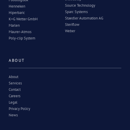
Source Technology
Henneken
Sparc Systems
Hiperbaric
Staedler Automation AG
K+G Wetter GmbH
Steriflow
Marlen
Weber
Maurer-Atmos
Poly-clip System
ABOUT
About
Services
Contact
Careers
Legal
Privacy Policy
News