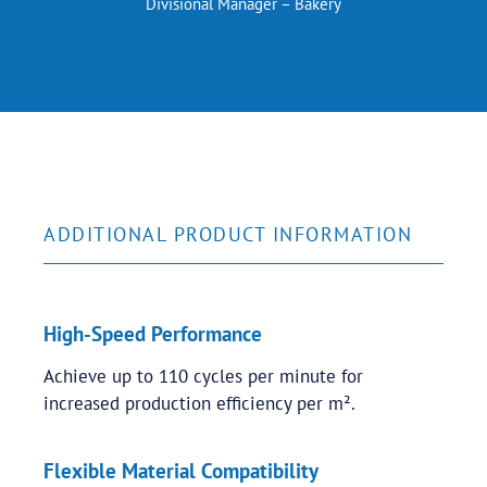
Divisional Manager – Bakery
ADDITIONAL PRODUCT INFORMATION
High-Speed Performance
Achieve up to 110 cycles per minute for
increased production efficiency per m².
Flexible Material Compatibility