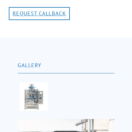
REQUEST CALLBACK
GALLERY