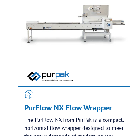
PurFlow NX Flow Wrapper
The PurFlow NX from PurPak is a compact,
horizontal flow wrapper designed to meet