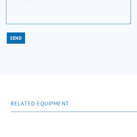
SEND
RELATED EQUIPMENT