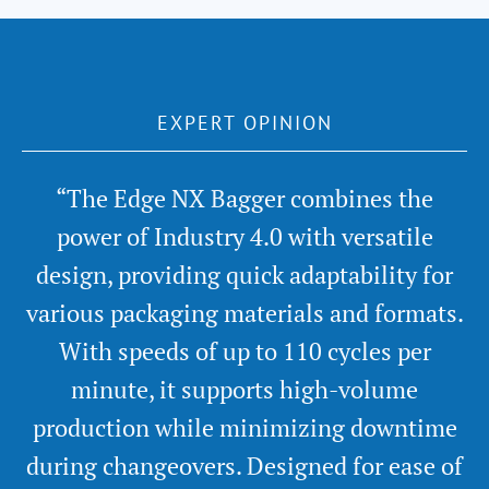
EXPERT OPINION
“The Edge NX Bagger combines the
power of Industry 4.0 with versatile
design, providing quick adaptability for
various packaging materials and formats.
With speeds of up to 110 cycles per
minute, it supports high-volume
production while minimizing downtime
during changeovers. Designed for ease of