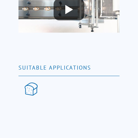
SUITABLE APPLICATIONS