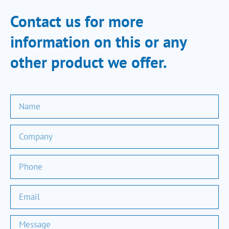
Contact us for more
information on this or any
other product we offer.