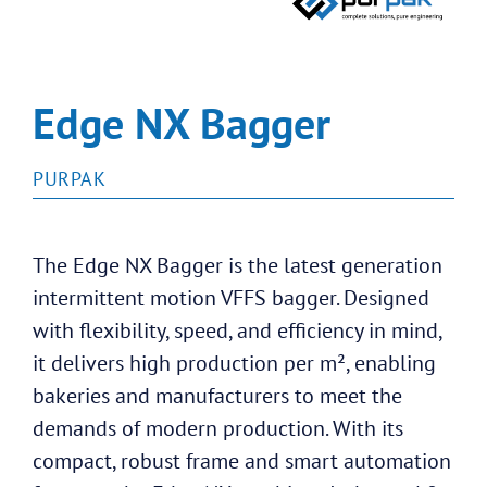
Edge NX Bagger
PURPAK
The Edge NX Bagger is the latest generation
intermittent motion VFFS bagger. Designed
with flexibility, speed, and efficiency in mind,
it delivers high production per m², enabling
bakeries and manufacturers to meet the
demands of modern production. With its
compact, robust frame and smart automation