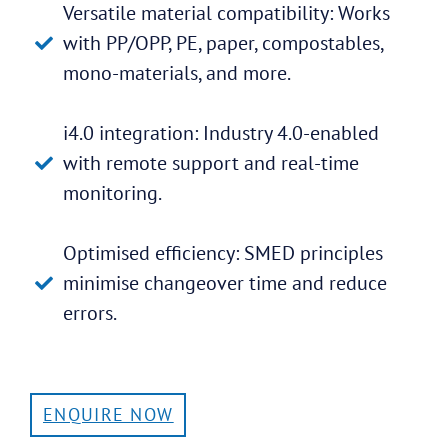
Versatile material compatibility: Works
with PP/OPP, PE, paper, compostables,
mono-materials, and more.
i4.0 integration: Industry 4.0-enabled
with remote support and real-time
monitoring.
Optimised efficiency: SMED principles
minimise changeover time and reduce
errors.
ENQUIRE NOW