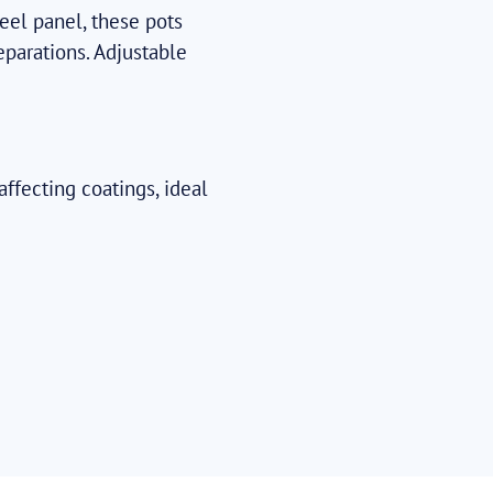
eel panel, these pots
eparations. Adjustable
ffecting coatings, ideal