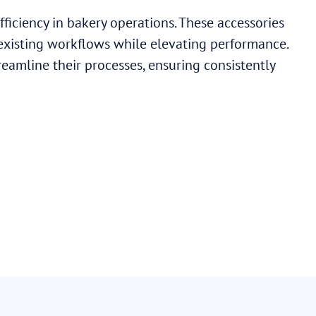
ficiency in bakery operations. These accessories
 existing workflows while elevating performance.
reamline their processes, ensuring consistently