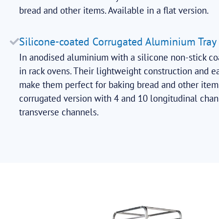
bread and other items. Available in a flat version.
Silicone-coated Corrugated Aluminium Tray
In anodised aluminium with a silicone non-stick co
in rack ovens. Their lightweight construction and e
make them perfect for baking bread and other items
corrugated version with 4 and 10 longitudinal chan
transverse channels.