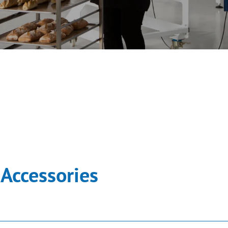
Accessories