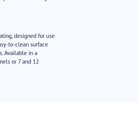
ating, designed for use
asy-to-clean surface
. Available in a
nels or 7 and 12