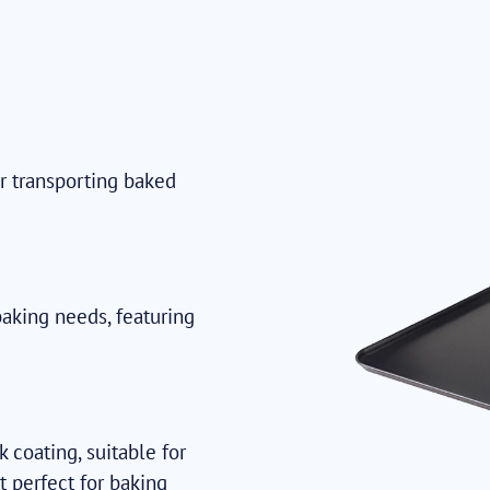
or transporting baked
baking needs, featuring
 coating, suitable for
t perfect for baking