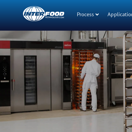
Process
Applicatio