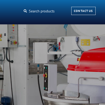
Search products
CONTACT US