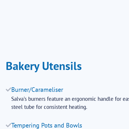
Bakery Utensils
Burner/Carameliser
Salva's burners feature an ergonomic handle for ea
steel tube for consistent heating.
Tempering Pots and Bowls