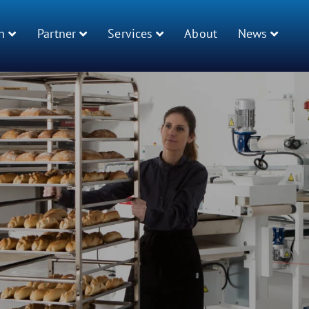
n
Partner
Services
About
News