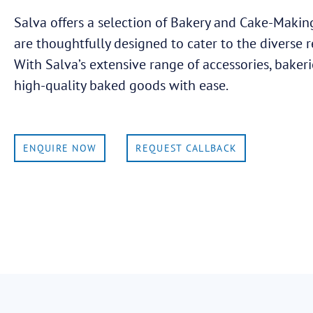
Salva offers a selection of Bakery and Cake-Making
are thoughtfully designed to cater to the diverse 
With Salva’s extensive range of accessories, bakeri
high-quality baked goods with ease.
ENQUIRE NOW
REQUEST CALLBACK