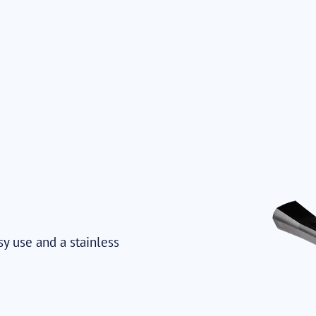
sy use and a stainless