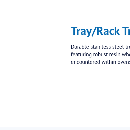
Tray/Rack T
Durable stainless steel tr
featuring robust resin w
encountered within ovens