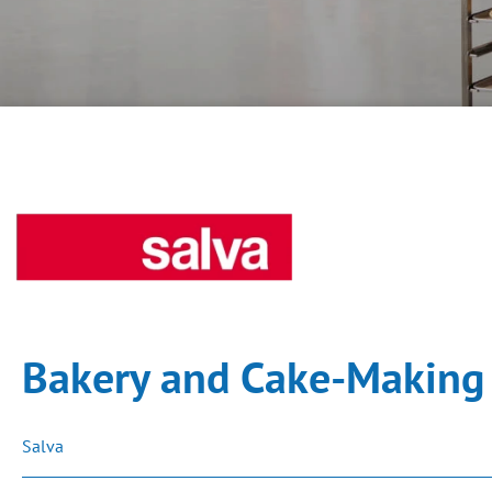
Bakery and Cake-Making 
Salva