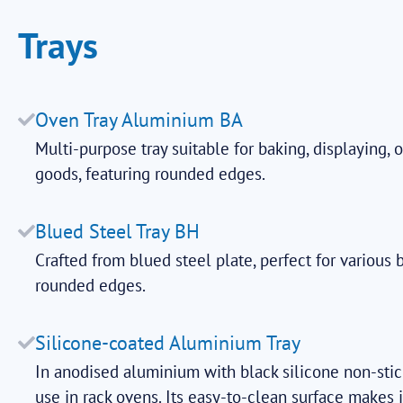
Trays
Oven Tray Aluminium BA
Multi-purpose tray suitable for baking, displaying, 
goods, featuring rounded edges.
Blued Steel Tray BH
Crafted from blued steel plate, perfect for various 
rounded edges.
Silicone-coated Aluminium Tray
In anodised aluminium with black silicone non-stick
use in rack ovens. Its easy-to-clean surface makes i