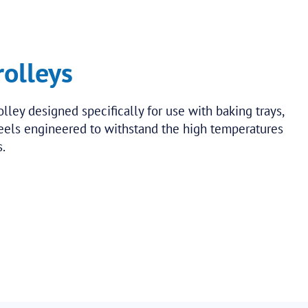
rolleys
olley designed specifically for use with baking trays,
heels engineered to withstand the high temperatures
.