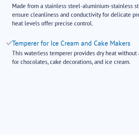
Made from a stainless steel-aluminium-stainless st
ensure cleanliness and conductivity for delicate pr
heat levels offer precise control.
Temperer for Ice Cream and Cake Makers
This waterless temperer provides dry heat without a
for chocolates, cake decorations, and ice cream.