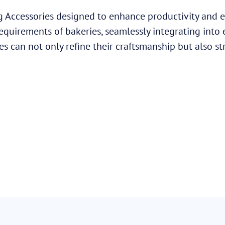
 Accessories designed to enhance productivity and ef
requirements of bakeries, seamlessly integrating into
es can not only refine their craftsmanship but also st