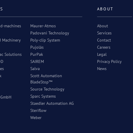
RS
ABOUT
od-machines
Maurer-Atmos
About
Padovani Technology
Services
d Machinery
Poly-clip System
Contact
Pujolàs
Careers
c Solutions
PurPak
Legal
OD
SAIREM
Privacy Policy
es
Salva
News
k
Scott Automation
BladeStop™
Source Technology
Sparc Systems
r GmbH
Staedler Automation AG
Steriflow
Weber