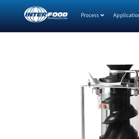
Process
Applicatio