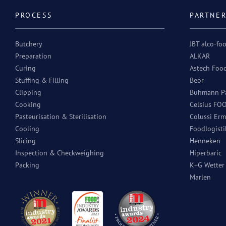
PROCESS
PARTNE
Butchery
JBT alco-fo
Preparation
ALKAR
Curing
Astech Foo
Stuffing & Filling
Beor
Clipping
Buhmann Pa
Cooking
Celsius FO
Pasteurisation & Sterilisation
Colussi Erm
Cooling
Foodlogisti
Slicing
Henneken
Inspection & Checkweighing
Hiperbaric
Packing
K+G Wette
Marlen