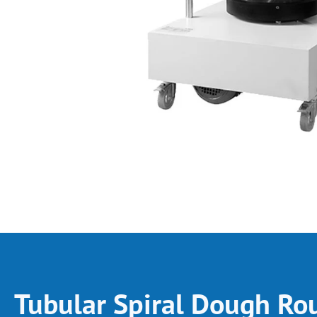
Tubular Spiral Dough Ro