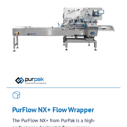
PurFlow NX+ Flow Wrapper
The PurFlow NX+ from PurPak is a high-