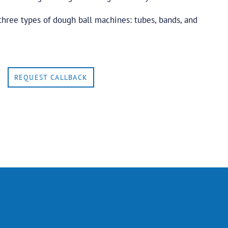
three types of dough ball machines: tubes, bands, and
REQUEST CALLBACK