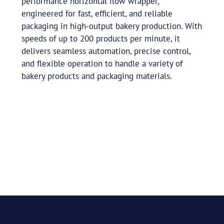
performance horizontal flow wrapper,
engineered for fast, efficient, and reliable
packaging in high-output bakery production. With
speeds of up to 200 products per minute, it
delivers seamless automation, precise control,
and flexible operation to handle a variety of
bakery products and packaging materials.