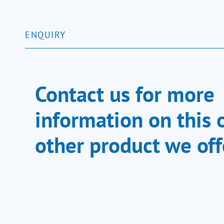
ENQUIRY
Contact us for more
information on this 
other product we off