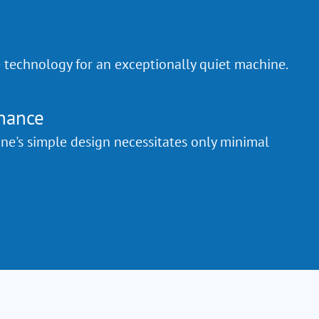
e technology for an exceptionally quiet machine.
nance
e's simple design necessitates only minimal