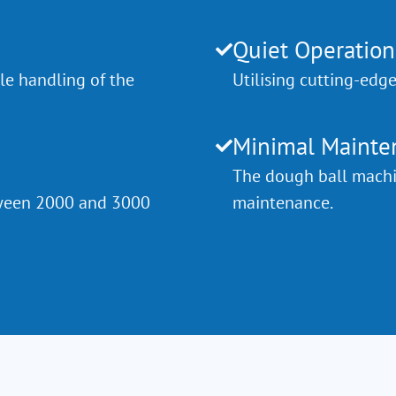
Quiet Operation
le handling of the
Utilising cutting-edg
Minimal Mainte
The dough ball machin
etween 2000 and 3000
maintenance.