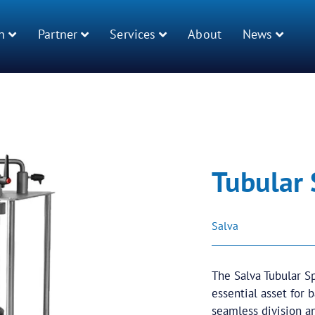
n
Partner
Services
About
News
Tubular
Salva
The Salva Tubular Sp
essential asset for 
seamless division a