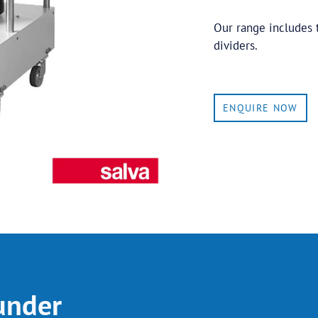
Our range includes 
dividers.
ENQUIRE NOW
under