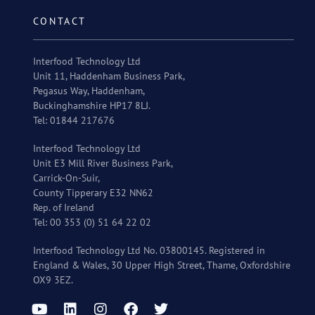
CONTACT
Interfood Technology Ltd
Unit 11, Haddenham Business Park,
Pegasus Way, Haddenham,
Buckinghamshire HP17 8LJ.
Tel: 01844 217676
Interfood Technology Ltd
Unit E3 Mill River Business Park,
Carrick-On-Suir,
County Tipperary E32 NN62
Rep. of Ireland
Tel: 00 353 (0) 51 64 22 02
Interfood Technology Ltd No. 03800145. Registered in
England & Wales, 30 Upper High Street, Thame, Oxfordshire
OX9 3EZ.