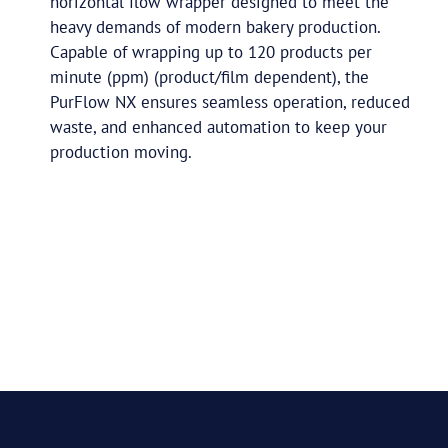
horizontal flow wrapper designed to meet the
heavy demands of modern bakery production.
Capable of wrapping up to 120 products per
minute (ppm) (product/film dependent), the
PurFlow NX ensures seamless operation, reduced
waste, and enhanced automation to keep your
production moving.