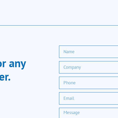
or any
er.