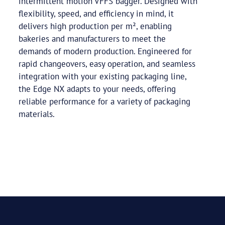
intermittent motion VFFS bagger. Designed with
flexibility, speed, and efficiency in mind, it
delivers high production per m², enabling
bakeries and manufacturers to meet the
demands of modern production. Engineered for
rapid changeovers, easy operation, and seamless
integration with your existing packaging line,
the Edge NX adapts to your needs, offering
reliable performance for a variety of packaging
materials.