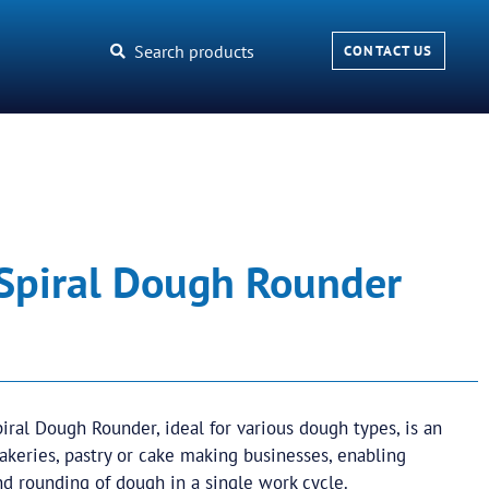
Search products
CONTACT US
 Spiral Dough Rounder
iral Dough Rounder, ideal for various dough types, is an
bakeries, pastry or cake making businesses, enabling
nd rounding of dough in a single work cycle.