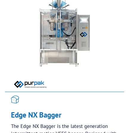
Edge NX Bagger
The Edge NX Bagger is the latest generation