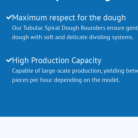
Maximum respect for the dough
Our Tubular Spiral Dough Rounders ensure gent
dough with soft and delicate dividing systems.
High Production Capacity
Capable of large-scale production, yielding b
pieces per hour depending on the model.