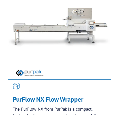
PurFlow NX Flow Wrapper
The PurFlow NX from PurPak is a compact,