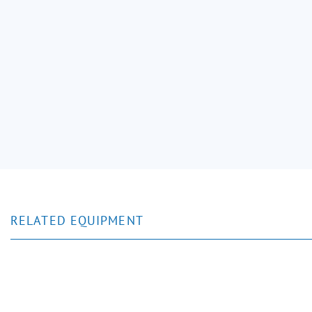
RELATED EQUIPMENT