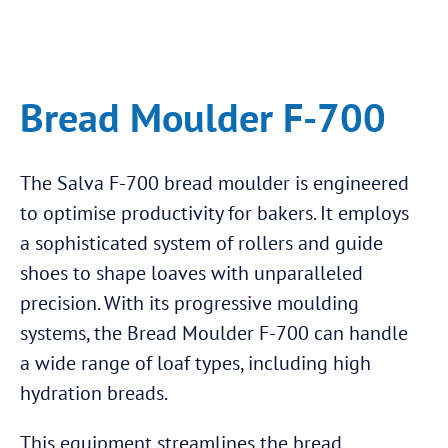
Bread Moulder F-700
The Salva F-700 bread moulder is engineered
to optimise productivity for bakers. It employs
a sophisticated system of rollers and guide
shoes to shape loaves with unparalleled
precision. With its progressive moulding
systems, the Bread Moulder F-700 can handle
a wide range of loaf types, including high
hydration breads.
This equipment streamlines the bread