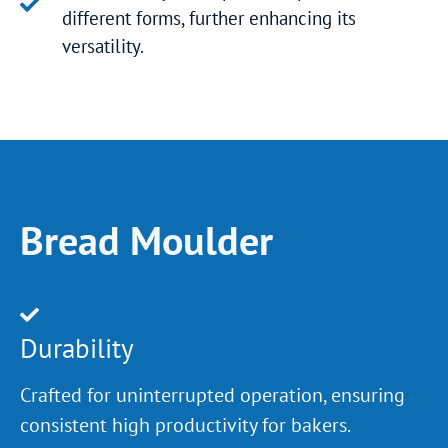
different forms, further enhancing its
versatility.
Bread Moulder
Durability
Crafted for uninterrupted operation, ensuring
consistent high productivity for bakers.