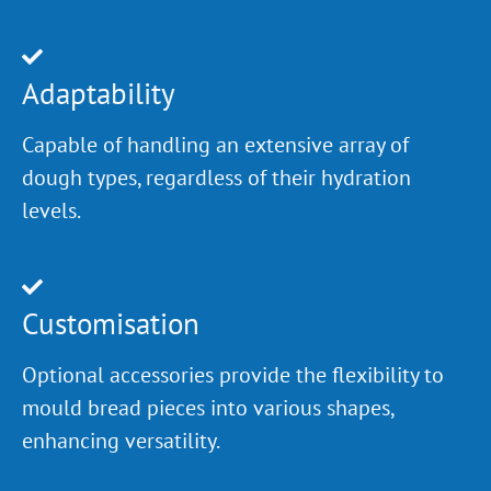
Adaptability
Capable of handling an extensive array of
dough types, regardless of their hydration
levels.
Customisation
Optional accessories provide the flexibility to
mould bread pieces into various shapes,
enhancing versatility.