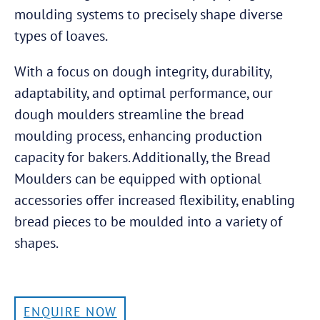
moulding systems to precisely shape diverse
types of loaves.
With a focus on dough integrity, durability,
adaptability, and optimal performance, our
dough moulders streamline the bread
moulding process, enhancing production
capacity for bakers. Additionally, the Bread
Moulders can be equipped with optional
accessories offer increased flexibility, enabling
bread pieces to be moulded into a variety of
shapes.
ENQUIRE NOW