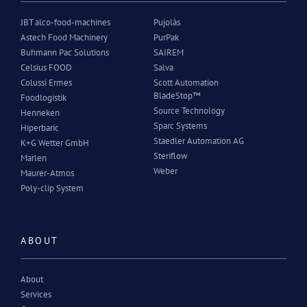
JBT alco-food-machines
Pujolàs
Astech Food Machinery
PurPak
Buhmann Pac Solutions
SAIREM
Celsius FOOD
Salva
Colussi Ermes
Scott Automation
BladeStop™
Foodlogistik
Source Technology
Henneken
Sparc Systems
Hiperbaric
Staedler Automation AG
K+G Wetter GmbH
Steriflow
Marlen
Weber
Maurer-Atmos
Poly-clip System
ABOUT
About
Services