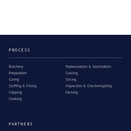
PROCESS
Butchery
Pasteurisation & Sterilisation
Preparation
Cooling
Curing
Slicing
Stuffing & Filling
Inspection & Checkweighing
Clipping
Packing
Cooking
PARTNERS