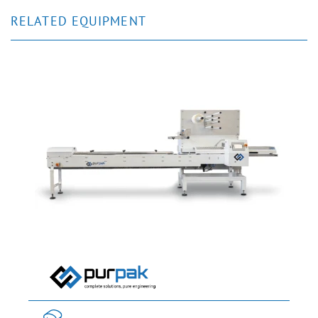
RELATED EQUIPMENT