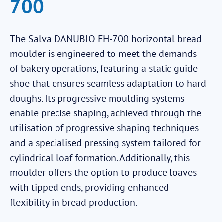
700
The Salva DANUBIO FH-700 horizontal bread
moulder is engineered to meet the demands
of bakery operations, featuring a static guide
shoe that ensures seamless adaptation to hard
doughs. Its progressive moulding systems
enable precise shaping, achieved through the
utilisation of progressive shaping techniques
and a specialised pressing system tailored for
cylindrical loaf formation. Additionally, this
moulder offers the option to produce loaves
with tipped ends, providing enhanced
flexibility in bread production.