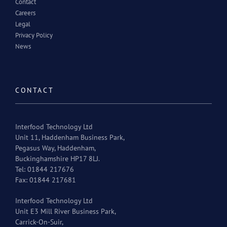
Contact
Careers
Legal
Privacy Policy
News
CONTACT
Interfood Technology Ltd
Unit 11, Haddenham Business Park,
Pegasus Way, Haddenham,
Buckinghamshire HP17 8LJ.
Tel: 01844 217676
Fax: 01844 217681
Interfood Technology Ltd
Unit E3 Mill River Business Park,
Carrick-On-Suir,