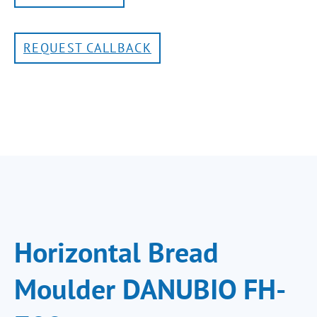
REQUEST CALLBACK
Horizontal Bread
Moulder DANUBIO FH-