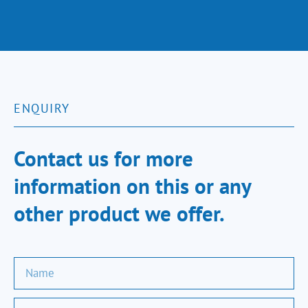
ENQUIRY
Contact us for more
information on this or any
other product we offer.