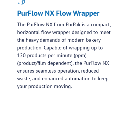
PurFlow NX Flow Wrapper
The PurFlow NX from PurPak is a compact,
horizontal flow wrapper designed to meet
the heavy demands of modern bakery
production. Capable of wrapping up to
120 products per minute (ppm)
(product/film dependent), the PurFlow NX
ensures seamless operation, reduced
waste, and enhanced automation to keep
your production moving.