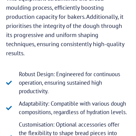
moulding process, efficiently boosting
production capacity for bakers. Additionally, it
prioritises the integrity of the dough through
its progressive and uniform shaping
techniques, ensuring consistently high-quality
results.
Robust Design: Engineered for continuous
operation, ensuring sustained high
productivity.
Adaptability: Compatible with various dough
compositions, regardless of hydration levels.
Customisation: Optional accessories offer
the flexibility to shape bread pieces into