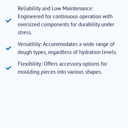
Reliability and Low Maintenance:
Engineered for continuous operation with
oversized components for durability under
stress.
Versatility: Accommodates a wide range of
dough types, regardless of hydration levels.
Flexibility: Offers accessory options for
moulding pieces into various shapes.