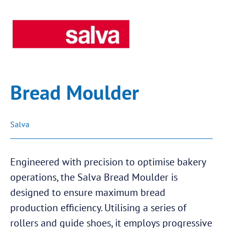
Bread Moulder
Salva
Engineered with precision to optimise bakery
operations, the Salva Bread Moulder is
designed to ensure maximum bread
production efficiency. Utilising a series of
rollers and guide shoes, it employs progressive