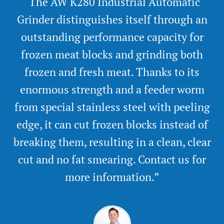
“The AW K280 Industrial Automatic
Grinder distinguishes itself through an
outstanding performance capacity for
frozen meat blocks and grinding both
frozen and fresh meat. Thanks to its
enormous strength and a feeder worm
from special stainless steel with peeling
edge, it can cut frozen blocks instead of
breaking them, resulting in a clean, clear
cut and no fat smearing. Contact us for
more information.”