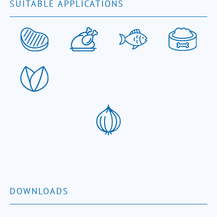
SUITABLE APPLICATIONS
DOWNLOADS