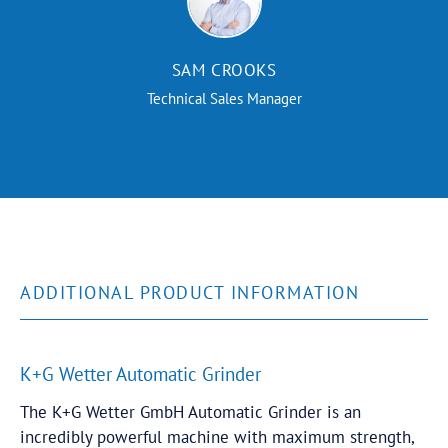
SAM CROOKS
Technical Sales Manager
ADDITIONAL PRODUCT INFORMATION
K+G Wetter Automatic Grinder
The K+G Wetter
GmbH
Automatic Grinder is an
incredibly powerful machine with maximum strength,