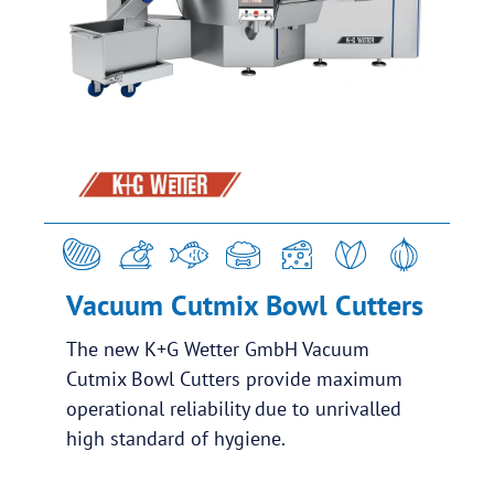
Vacuum Cutmix Bowl Cutters
The new K+G Wetter GmbH Vacuum
Cutmix Bowl Cutters provide maximum
operational reliability due to unrivalled
high standard of hygiene.