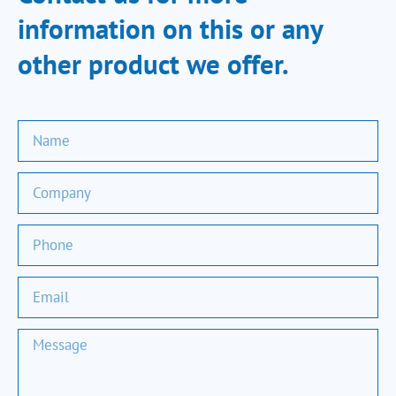
information on this or any
other product we offer.