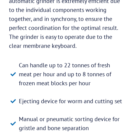
automatic grinder is extremely efficient due
to the individual components working
together, and in synchrony, to ensure the
perfect coordination for the optimal result.
The grinder is easy to operate due to the
clear membrane keyboard.
Can handle up to 22 tonnes of fresh
meat per hour and up to 8 tonnes of
frozen meat blocks per hour
Ejecting device for worm and cutting set
Manual or pneumatic sorting device for
gristle and bone separation