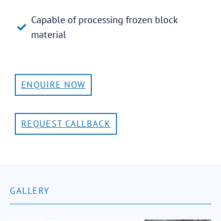
Capable of processing frozen block
material
ENQUIRE NOW
REQUEST CALLBACK
GALLERY