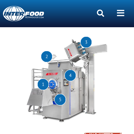
3
2
4
1
5