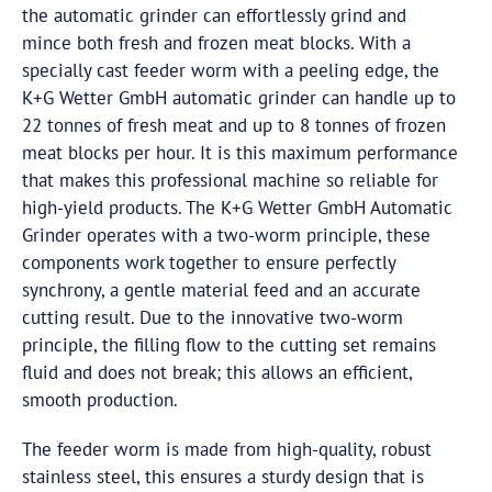
the automatic grinder can effortlessly grind and
mince both fresh and frozen meat blocks. With a
specially cast feeder worm with a peeling edge, the
K+G Wetter
GmbH
automatic grinder can handle up to
22 tonnes of fresh meat and up to 8 tonnes of frozen
meat blocks per hour. It is this maximum performance
that makes this professional machine so reliable for
high-yield products. The K+G Wetter
GmbH
Automatic
Grinder operates with a two-worm principle, these
components work together to ensure perfectly
synchrony, a gentle material feed and an accurate
cutting result. Due to the innovative two-worm
principle, the filling flow to the cutting set remains
fluid and does not break; this allows an efficient,
smooth production.
The feeder worm is made from high-quality, robust
stainless steel, this ensures a sturdy design that is