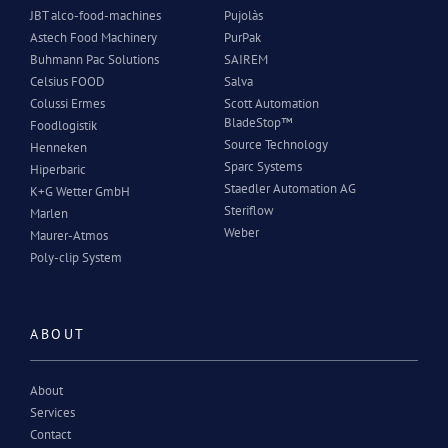
JBT alco-food-machines
Pujolàs
Astech Food Machinery
PurPak
Buhmann Pac Solutions
SAIREM
Celsius FOOD
Salva
Colussi Ermes
Scott Automation
BladeStop™
Foodlogistik
Source Technology
Henneken
Sparc Systems
Hiperbaric
Staedler Automation AG
K+G Wetter GmbH
Steriflow
Marlen
Weber
Maurer-Atmos
Poly-clip System
ABOUT
About
Services
Contact