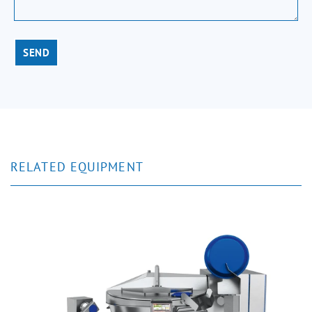
SEND
RELATED EQUIPMENT