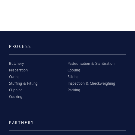
PROCESS
Butchery
Pasteurisation & Sterilisation
Preparation
Cooling
Curing
Slicing
Stuffing & Filling
Inspection & Checkweighing
Clipping
Packing
Cooking
PARTNERS