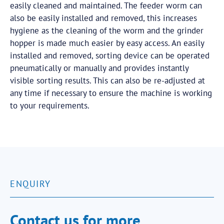
easily cleaned and maintained. The feeder worm can
also be easily installed and removed, this increases
hygiene as the cleaning of the worm and the grinder
hopper is made much easier by easy access. An easily
installed and removed, sorting device can be operated
pneumatically or manually and provides instantly
visible sorting results. This can also be re-adjusted at
any time if necessary to ensure the machine is working
to your requirements.
ENQUIRY
Contact us for more