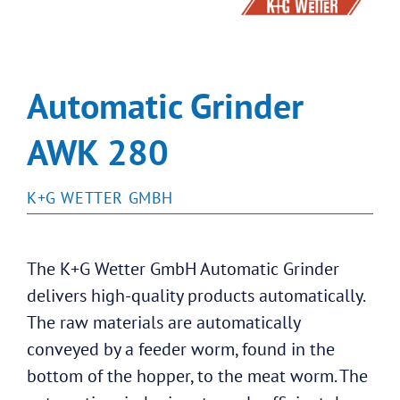
Automatic Grinder
AWK 280
K+G WETTER GMBH
The K+G Wetter GmbH Automatic Grinder
delivers high-quality products automatically.
The raw materials are automatically
conveyed by a feeder worm, found in the
bottom of the hopper, to the meat worm. The