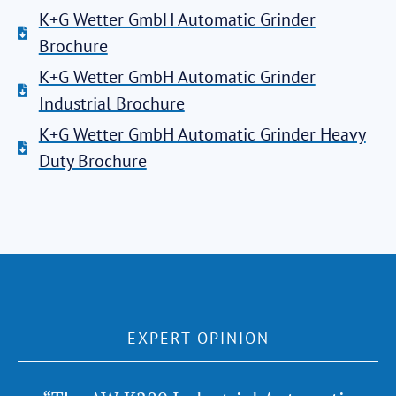
K+G Wetter GmbH Automatic Grinder
Brochure
K+G Wetter GmbH Automatic Grinder
Industrial Brochure
K+G Wetter GmbH Automatic Grinder Heavy
Duty Brochure
EXPERT OPINION