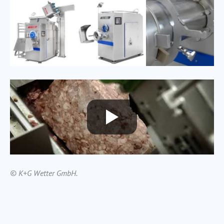
© K+G Wetter GmbH.