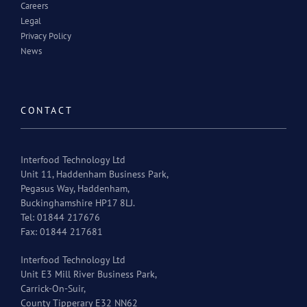
Careers
Legal
Privacy Policy
News
CONTACT
Interfood Technology Ltd
Unit 11, Haddenham Business Park,
Pegasus Way, Haddenham,
Buckinghamshire HP17 8LJ.
Tel: 01844 217676
Fax: 01844 217681
Interfood Technology Ltd
Unit E3 Mill River Business Park,
Carrick-On-Suir,
County Tipperary E32 NN62