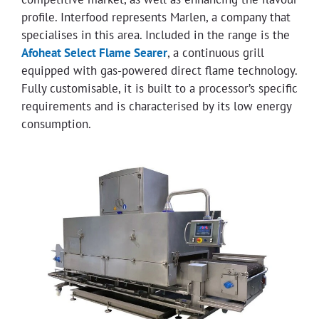
profile. Interfood represents Marlen, a company that
specialises in this area. Included in the range is the
Afoheat Select Flame Searer
, a continuous grill
equipped with gas-powered direct flame technology.
Fully customisable, it is built to a processor’s specific
requirements and is characterised by its low energy
consumption.