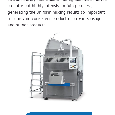
a gentle but highly intensive mixing process,
generating the uniform mixing results so important
in achieving consistent product quality in sausage
and burger products.