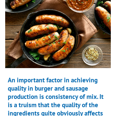
An important factor in achieving
quality in burger and sausage
production is consistency of mix. It
is a truism that the quality of the
ingredients quite obviously affects