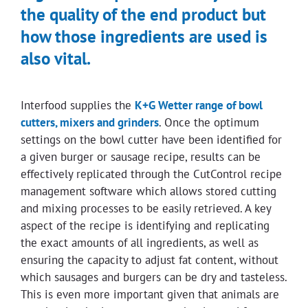
the quality of the end product but
how those ingredients are used is
also vital.
Interfood supplies the
K+G Wetter range of bowl
cutters, mixers and grinders
. Once the optimum
settings on the bowl cutter have been identified for
a given burger or sausage recipe, results can be
effectively replicated through the CutControl recipe
management software which allows stored cutting
and mixing processes to be easily retrieved. A key
aspect of the recipe is identifying and replicating
the exact amounts of all ingredients, as well as
ensuring the capacity to adjust fat content, without
which sausages and burgers can be dry and tasteless.
This is even more important given that animals are