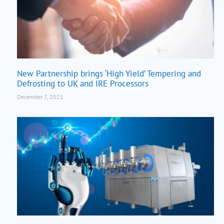
New Partnership brings ‘High Yield’ Tempering and
Defrosting to UK and IRE Processors
December 7, 2021