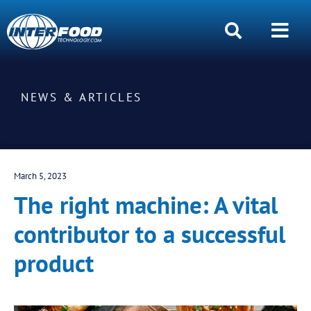
NEWS & ARTICLES
March 5, 2023
The right machine: A vital
contributor to a successful
product