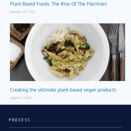
Plant-Based Foods: The Rise Of The Machines
October 19, 2021
Creating the ultimate plant-based vegan products
August 2, 2021
PROCESS