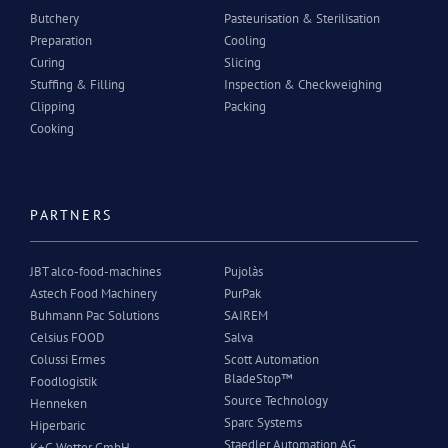
Butchery
Pasteurisation & Sterilisation
Preparation
Cooling
Curing
Slicing
Stuffing & Filling
Inspection & Checkweighing
Clipping
Packing
Cooking
PARTNERS
JBT alco-food-machines
Pujolàs
Astech Food Machinery
PurPak
Buhmann Pac Solutions
SAIREM
Celsius FOOD
Salva
Colussi Ermes
Scott Automation
BladeStop™
Foodlogistik
Source Technology
Henneken
Sparc Systems
Hiperbaric
Staedler Automation AG
K+G Wetter GmbH