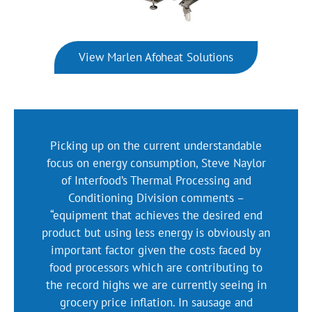
View Marlen Afoheat Solutions
Picking up on the current understandable
focus on energy consumption, Steve Naylor
of Interfood’s Thermal Processing and
Conditioning Division comments –
“equipment that achieves the desired end
product but using less energy is obviously an
important factor given the costs faced by
food processors which are contributing to
the record highs we are currently seeing in
grocery price inflation. In sausage and