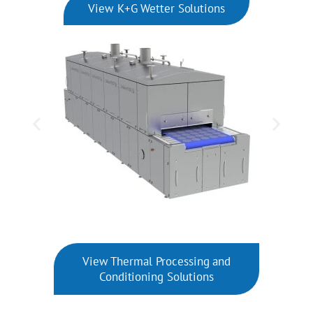
View K+G Wetter Solutions
View Thermal Processing and
Conditioning Solutions