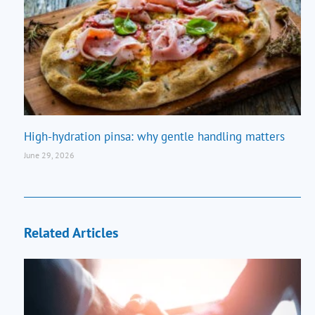
High-hydration pinsa: why gentle handling matters
June 29, 2026
Related Articles