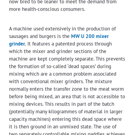
now bred to be leaner to meet the demand from
more health-conscious consumers.
A machine used extensively in the production of
sausages and burgers is the
MW U 200 mixer
grinder
.
It features a patented process through
which the mixer and grinder sections of the
machine are kept completely separate. This prevents
the formation of so-called ‘dead spaces’ during
mixing which are a common problem associated
with conventional mixer grinders. The mixture
normally enters the transfer zone to the meat worm
before being mixed, an area that is not accessible to
mixing devices. This results in part of the batch
(potentially many kilogrammes of material in larger
capacity machines) entering this dead space where
it is then ground in an unmixed state. The use of
two separately controllable mixing paddles achieves