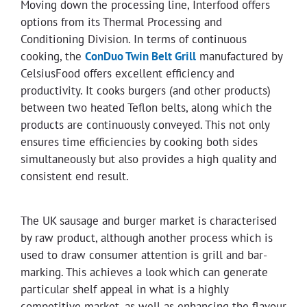
Moving down the processing line, Interfood offers
options from its Thermal Processing and
Conditioning Division. In terms of continuous
cooking, the
ConDuo Twin Belt Grill
manufactured by
CelsiusFood offers excellent efficiency and
productivity. It cooks burgers (and other products)
between two heated Teflon belts, along which the
products are continuously conveyed. This not only
ensures time efficiencies by cooking both sides
simultaneously but also provides a high quality and
consistent end result.
The UK sausage and burger market is characterised
by raw product, although another process which is
used to draw consumer attention is grill and bar-
marking. This achieves a look which can generate
particular shelf appeal in what is a highly
competitive market, as well as enhancing the flavour