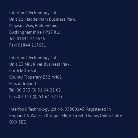
Interfood Technology Ltd
Unit 11, Haddenham Business Park,
Pegasus Way, Haddenham,
Buckinghamshire HP17 8LJ.
Tel: 01844 217676
Fax: 01844 217681
Interfood Technology Ltd
Unit E3 Mill River Business Park,
Carrick-On-Suir,
County Tipperary E32 NN62
Rep. of Ireland
Tel: 00 353 (0) 51 64 22 02
Fax: 00 353 (0) 51 64 22 03
Interfood Technology Ltd No. 03800145. Registered in
England & Wales, 30 Upper High Street, Thame, Oxfordshire
OX9 3EZ.