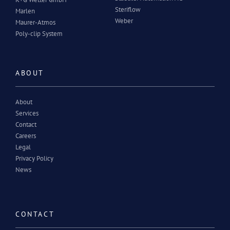
Steriflow
Marlen
Weber
Maurer-Atmos
Poly-clip System
ABOUT
About
Services
Contact
Careers
Legal
Privacy Policy
News
CONTACT