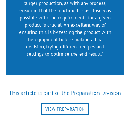
burger production, as with any process,
ensuring that the machine fits as closely as
possible with the requirements for a given
product is crucial. An excellent way of
ensuring this is by testing the product with
the equipment before making a final
decision, trying different recipes and
settings to optimise the end result.”
This article is part of the Preparation Division
VIEW PREPARATION