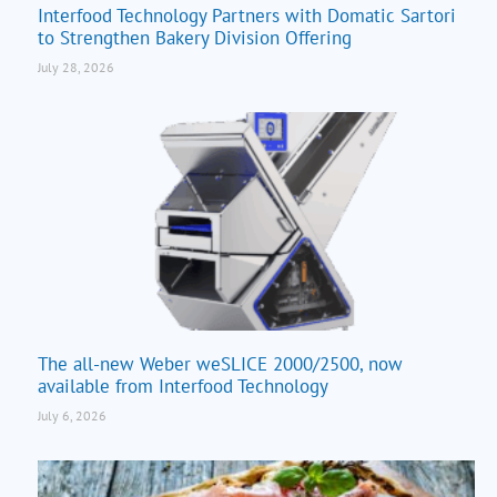
Interfood Technology Partners with Domatic Sartori
to Strengthen Bakery Division Offering
July 28, 2026
The all-new Weber weSLICE 2000/2500, now
available from Interfood Technology
July 6, 2026