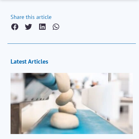
Share this article
Latest Articles