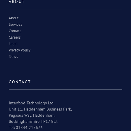
ABOUT
About
Services
Contact
Careers
Legal
Privacy Policy
News
CONTACT
Interfood Technology Ltd
Unit 11, Haddenham Business Park,
Pegasus Way, Haddenham,
Buckinghamshire HP17 8LJ.
Tel: 01844 217676