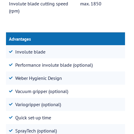
Involute blade cutting speed
max. 1850
(rpm)
Advantages
Involute blade
Performance involute blade (optional)
Weber Hygienic Design
Vacuum gripper (optional)
Variogripper (optional)
Quick set-up time
SprayTech (optional)