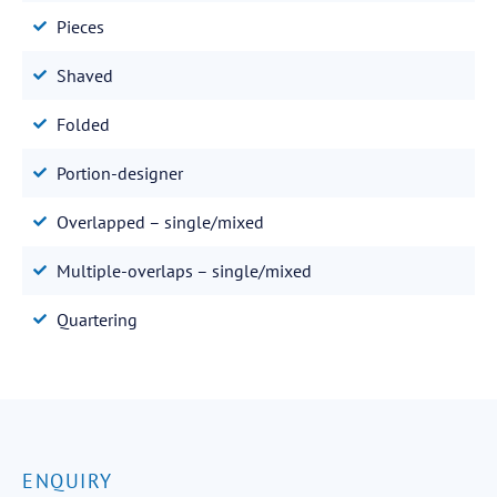
Pieces
Shaved
Folded
Portion-designer
Overlapped – single/mixed
Multiple-overlaps – single/mixed
Quartering
ENQUIRY