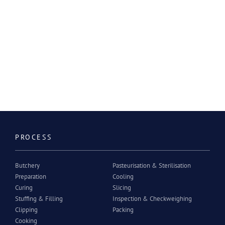
PROCESS
Butchery
Pasteurisation & Sterilisation
Preparation
Cooling
Curing
Slicing
Stuffing & Filling
Inspection & Checkweighing
Clipping
Packing
Cooking