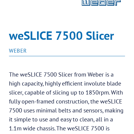
weSLICE 7500 Slicer
WEBER
The weSLICE 7500 Slicer from Weber is a
high capacity, highly efficient involute blade
slicer, capable of slicing up to 1850rpm. With
fully open-framed construction, the weSLICE
7500 uses minimal belts and sensors, making
it simple to use and easy to clean, all in a
1.1m wide chassis. The weSLICE 7500 is