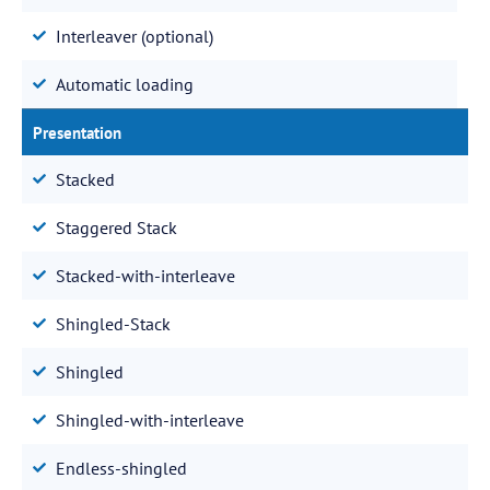
Interleaver (optional)
Automatic loading
Presentation
Stacked
Staggered Stack
Stacked-with-interleave
Shingled-Stack
Shingled
Shingled-with-interleave
Endless-shingled