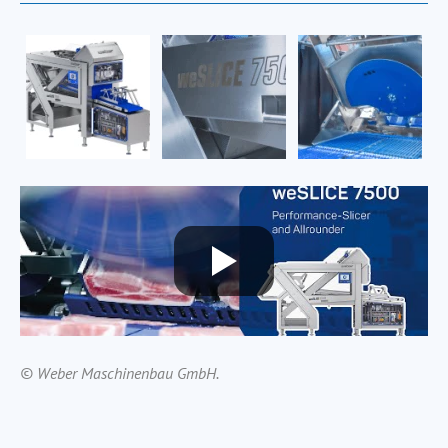
© Weber Maschinenbau GmbH.