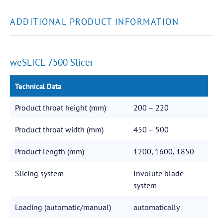
ADDITIONAL PRODUCT INFORMATION
weSLICE 7500 Slicer
Technical Data
Product throat height (mm)
200 – 220
Product throat width (mm)
450 – 500
Product length (mm)
1200, 1600, 1850
Slicing system
Involute blade
system
Loading (automatic/manual)
automatically