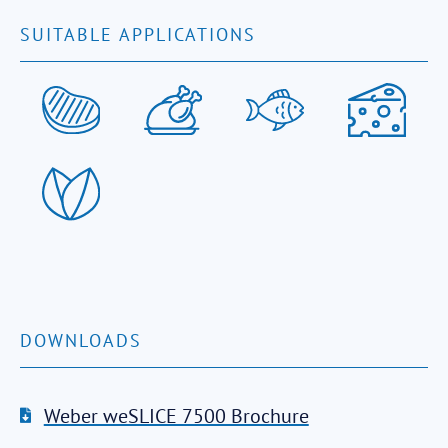
SUITABLE APPLICATIONS
DOWNLOADS
Weber weSLICE 7500 Brochure