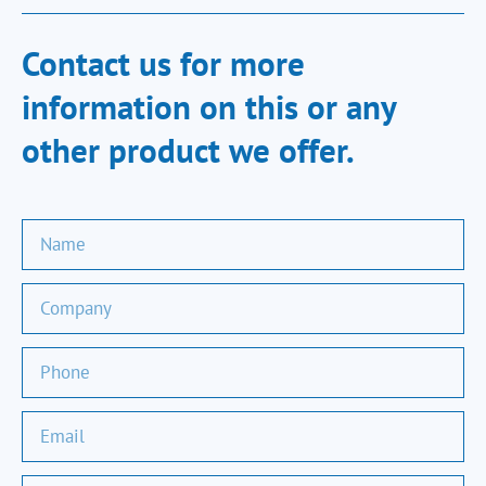
Contact us for more
information on this or any
other product we offer.