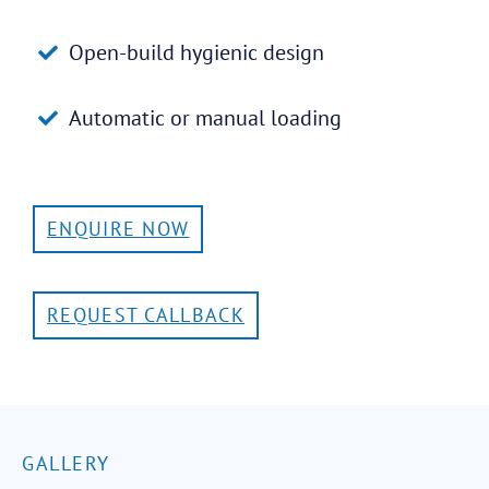
Open-build hygienic design
Automatic or manual loading
ENQUIRE NOW
REQUEST CALLBACK
GALLERY