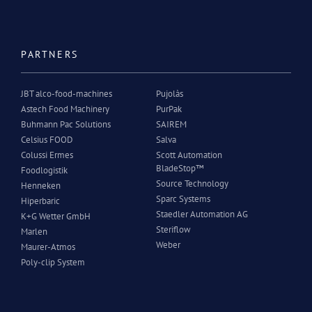
PARTNERS
JBT alco-food-machines
Pujolàs
Astech Food Machinery
PurPak
Buhmann Pac Solutions
SAIREM
Celsius FOOD
Salva
Colussi Ermes
Scott Automation
BladeStop™
Foodlogistik
Source Technology
Henneken
Sparc Systems
Hiperbaric
Staedler Automation AG
K+G Wetter GmbH
Steriflow
Marlen
Weber
Maurer-Atmos
Poly-clip System