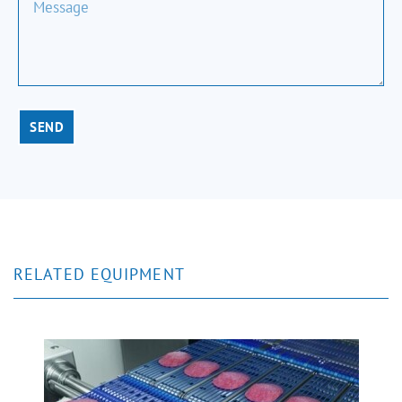
SEND
RELATED EQUIPMENT