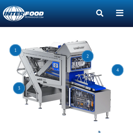
1
2
4
3