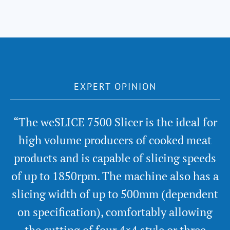
EXPERT OPINION
“The weSLICE 7500 Slicer is the ideal for
high volume producers of cooked meat
products and is capable of slicing speeds
of up to 1850rpm. The machine also has a
slicing width of up to 500mm (dependent
on specification), comfortably allowing
the cutting of four 4×4 style or three