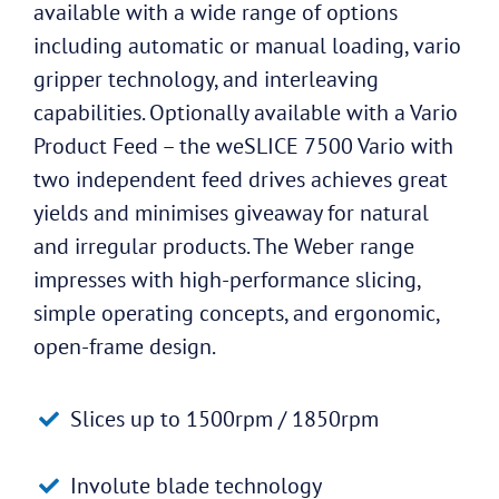
available with a wide range of options
including automatic or manual loading, vario
gripper technology, and interleaving
capabilities. Optionally available with a Vario
Product Feed – the weSLICE 7500 Vario with
two independent feed drives achieves great
yields and minimises giveaway for natural
and irregular products. The Weber range
impresses with high-performance slicing,
simple operating concepts, and ergonomic,
open-frame design.
Slices up to 1500rpm / 1850rpm
Involute blade technology