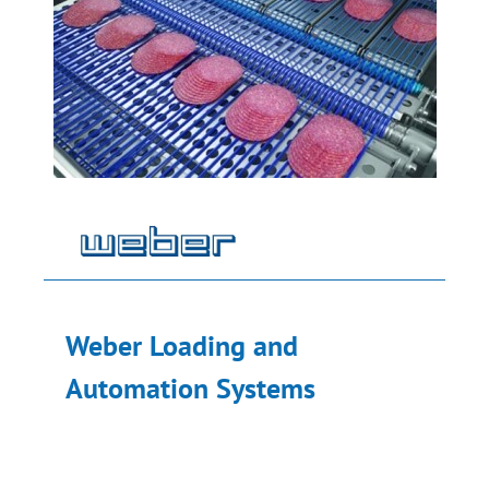
Weber Loading and
Automation Systems