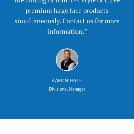
premium large face products
simultaneously. Contact us for more
information.”
AARON HALE
Divisional Manager