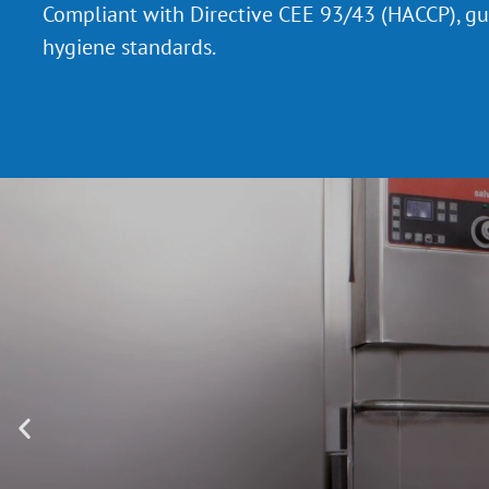
Compliant with Directive CEE 93/43 (HACCP), g
hygiene standards.