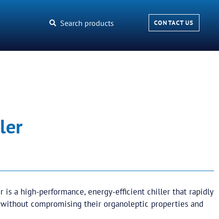
Search products
CONTACT US
ler
er is a high-performance, energy-efficient chiller that rapidly
 without compromising their organoleptic properties and