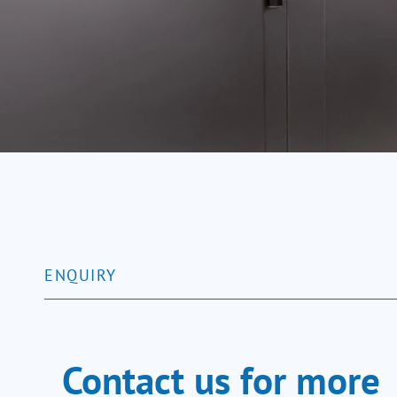
SALVA blast chillers accelerate th
within 90 minutes. These machines of
ENQUIRY
Contact us for more