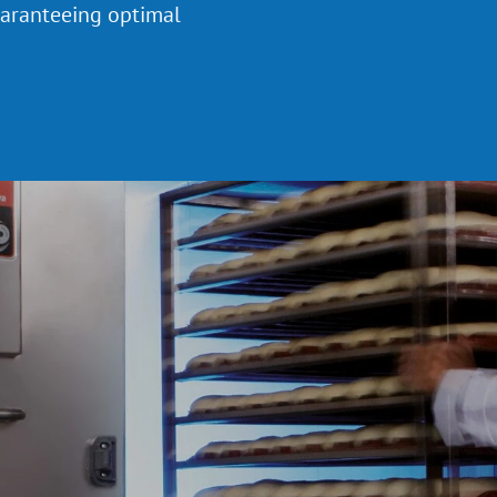
uaranteeing optimal