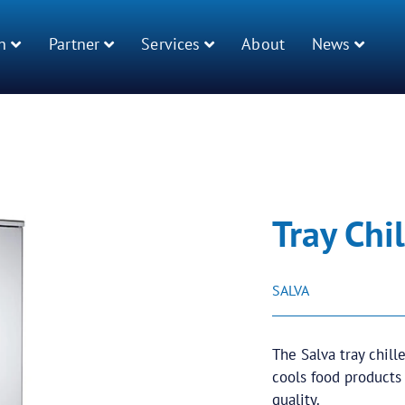
n
Partner
Services
About
News
Tray Chil
SALVA
The Salva tray chill
cools food products
quality.