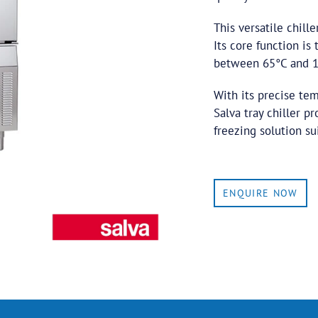
This versatile chill
Its core function is
between 65°C and 10
With its precise te
Salva tray chiller p
freezing solution su
ENQUIRE NOW