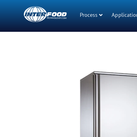
Process
Applicatio