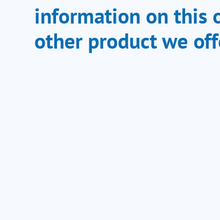
information on this 
other product we off