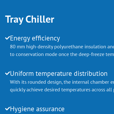
Tray Chiller
Energy efficiency
80 mm high-density polyurethane insulation an
to conservation mode once the deep-freeze temp
Uniform temperature distribution
With its rounded design, the internal chamber en
quickly achieve desired temperatures across all 
Hygiene assurance