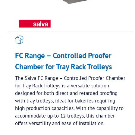
FC Range – Controlled Proofer
Chamber for Tray Rack Trolleys
The Salva FC Range – Controlled Proofer Chamber
for Tray Rack Trolleys is a versatile solution
designed for both direct and retarded proofing
with tray trolleys, ideal for bakeries requiring
high production capacities. With the capability to
accommodate up to 12 trolleys, this chamber
offers versatility and ease of installation.