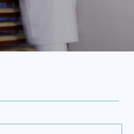
perature from cooking levels to 3°C
and deep-freezing capabilities in one