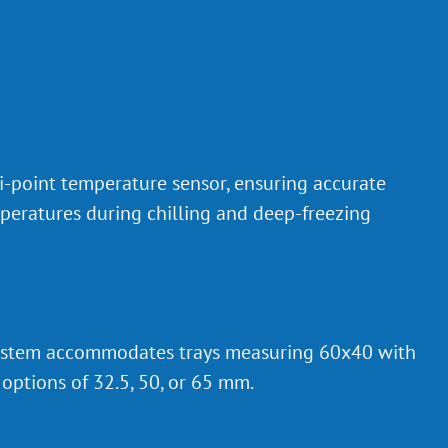
-point temperature sensor, ensuring accurate
peratures during chilling and deep-freezing
 system accommodates trays measuring 60x40 with
options of 32.5, 50, or 65 mm.