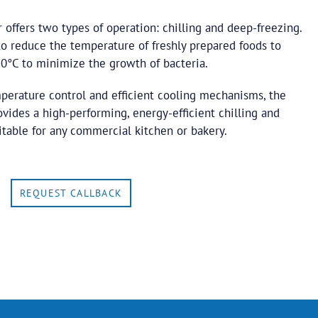
er offers two types of operation: chilling and deep-freezing.
 to reduce the temperature of freshly prepared foods to
°C to minimize the growth of bacteria.
mperature control and efficient cooling mechanisms, the
rovides a high-performing, energy-efficient chilling and
itable for any commercial kitchen or bakery.
REQUEST CALLBACK