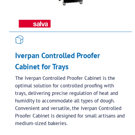
Iverpan Controlled Proofer
Cabinet for Trays
The Iverpan Controlled Proofer Cabinet is the
optimal solution for controlled proofing with
trays, delivering precise regulation of heat and
humidity to accommodate all types of dough.
Convenient and versatile, the Iverpan Controlled
Proofer Cabinet is designed for small artisans and
medium-sized bakeries.