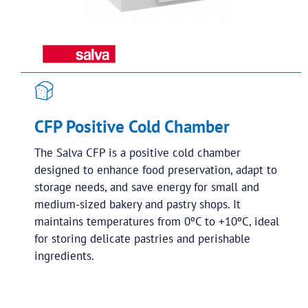
CFP Positive Cold Chamber
The Salva CFP is a positive cold chamber
designed to enhance food preservation, adapt to
storage needs, and save energy for small and
medium-sized bakery and pastry shops. It
maintains temperatures from 0ºC to +10ºC, ideal
for storing delicate pastries and perishable
ingredients.