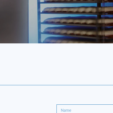
SALVA Blast Chillers
e cooling process, quickly lowering the product's tem
fer dual functionality, providing both blast chilling 
unit.