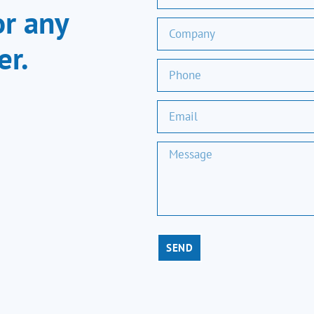
or any
er.
SEND