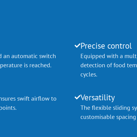
Precise control
d an automatic switch
Equipped with a multi
erature is reached.
detection of food tem
cycles.
Versatility
sures swift airflow to
points.
The flexible sliding
customisable spacing 