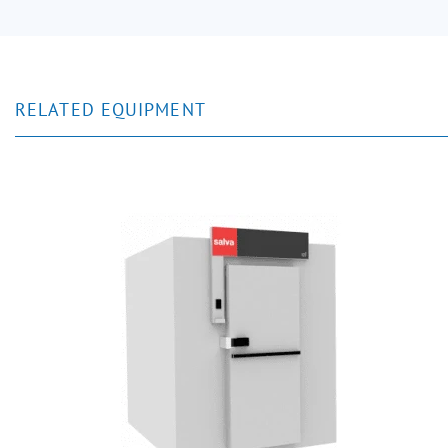
RELATED EQUIPMENT