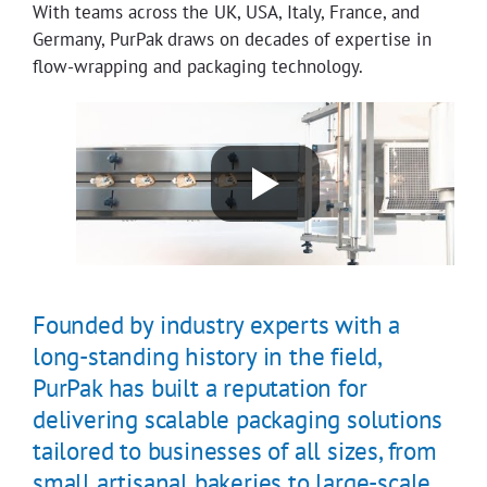
With teams across the UK, USA, Italy, France, and
Germany, PurPak draws on decades of expertise in
flow-wrapping and packaging technology.
Founded by industry experts with a
long-standing history in the field,
PurPak has built a reputation for
delivering scalable packaging solutions
tailored to businesses of all sizes, from
small artisanal bakeries to large-scale