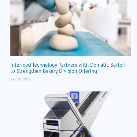
Interfood Technology Partners with Domatic Sartori
to Strengthen Bakery Division Offering
July 28, 2026