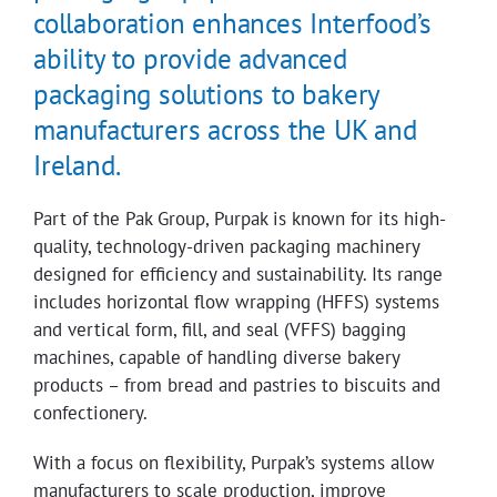
collaboration enhances Interfood’s
ability to provide advanced
packaging solutions to bakery
manufacturers across the UK and
Ireland.
Part of the Pak Group, Purpak is known for its high-
quality, technology-driven packaging machinery
designed for efficiency and sustainability. Its range
includes horizontal flow wrapping (HFFS) systems
and vertical form, fill, and seal (VFFS) bagging
machines, capable of handling diverse bakery
products – from bread and pastries to biscuits and
confectionery.
With a focus on flexibility, Purpak’s systems allow
manufacturers to scale production, improve