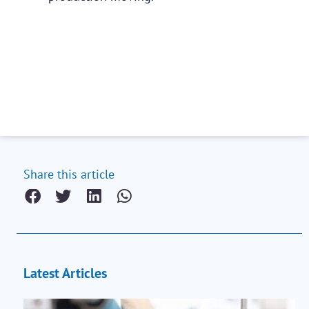
Share this article
Latest Articles