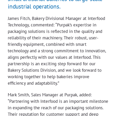
industrial operations.
James Fitch, Bakery Divisional Manager at Interfood
Technology, commented: “Purpak’s expertise in
packaging solutions is reflected in the quality and
reliability of their machinery. Their robust, user-
friendly equipment, combined with smart
technology and a strong commitment to innovation,
aligns perfectly with our values at Interfood. This
partnership is an exciting step forward for our
Bakery Solutions Division, and we look forward to
working together to help bakeries improve
efficiency and adaptability.”
Mark Smith, Sales Manager at Purpak, added:
“Partnering with Interfood is an important milestone
in expanding the reach of our packaging solutions.
Their reputation for customer support and deep