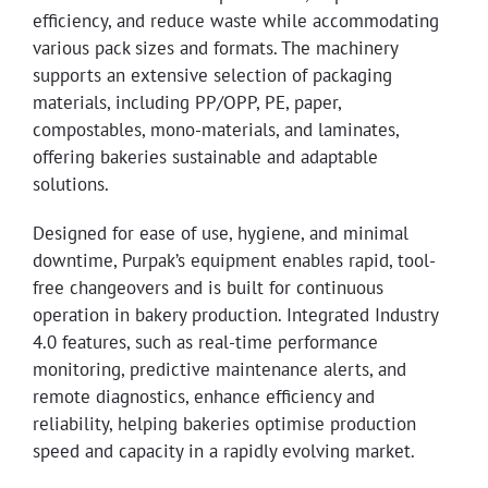
efficiency, and reduce waste while accommodating
various pack sizes and formats. The machinery
supports an extensive selection of packaging
materials, including PP/OPP, PE, paper,
compostables, mono-materials, and laminates,
offering bakeries sustainable and adaptable
solutions.
Designed for ease of use, hygiene, and minimal
downtime, Purpak’s equipment enables rapid, tool-
free changeovers and is built for continuous
operation in bakery production. Integrated Industry
4.0 features, such as real-time performance
monitoring, predictive maintenance alerts, and
remote diagnostics, enhance efficiency and
reliability, helping bakeries optimise production
speed and capacity in a rapidly evolving market.