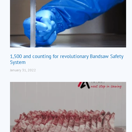
1,500 and counting for revolutionary Bandsaw Safety
System
January 31, 2022