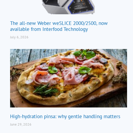
The all-new Weber weSLICE 2000/2500, now
available from Interfood Technology
July 6, 2026
High-hydration pinsa: why gentle handling matters
June 29, 2026