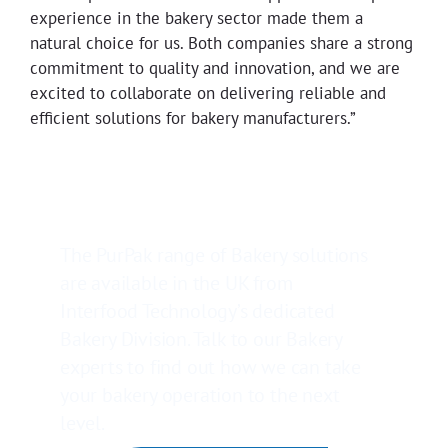
experience in the bakery sector made them a
natural choice for us. Both companies share a strong
commitment to quality and innovation, and we are
excited to collaborate on delivering reliable and
efficient solutions for bakery manufacturers.”
The PurPak range of Bakery solutions
are available in the UK from
Interfood Technology’s dedicated
Bakery Division. Talk to our Bakery
experts to find out how we can take
your bakery operation to the next
level.