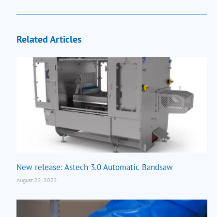
Related Articles
New release: Astech 3.0 Automatic Bandsaw
August 22, 2022