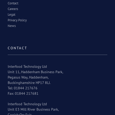
Contact
Careers
Legal
Privacy Policy
News
CONTACT
Interfood Technology Ltd
Unit 11, Haddenham Business Park,
Pegasus Way, Haddenham,
Buckinghamshire HP17 8LJ.
Tel: 01844 217676
Fax: 01844 217681
Interfood Technology Ltd
Unit E3 Mill River Business Park,
Carrick-On-Suir,