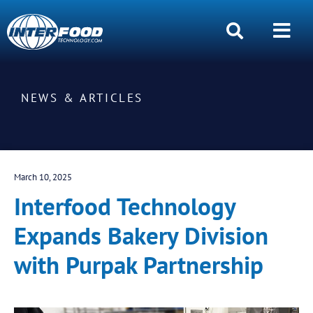
NEWS & ARTICLES
March 10, 2025
Interfood Technology
Expands Bakery Division
with Purpak Partnership