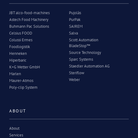
JBT alco-food-machines
Pujolàs
Astech Food Machinery
PurPak
Buhmann Pac Solutions
SAIREM
Celsius FOOD
Salva
Colussi Ermes
Scott Automation
BladeStop™
Foodlogistik
Source Technology
Henneken
Sparc Systems
Hiperbaric
Staedler Automation AG
K+G Wetter GmbH
Steriflow
Marlen
Weber
Maurer-Atmos
Poly-clip System
ABOUT
About
Services