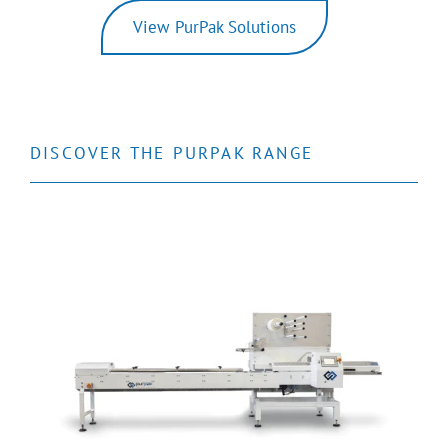
View PurPak Solutions
DISCOVER THE PURPAK RANGE