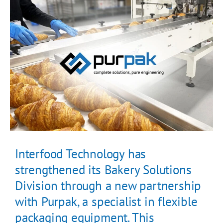
Interfood Technology has
strengthened its Bakery Solutions
Division through a new partnership
with Purpak, a specialist in flexible
packaging equipment. This