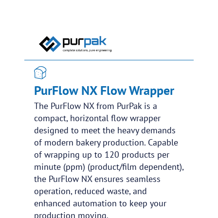
PurFlow NX Flow Wrapper
The PurFlow NX from PurPak is a
compact, horizontal flow wrapper
designed to meet the heavy demands
of modern bakery production. Capable
of wrapping up to 120 products per
minute (ppm) (product/film dependent),
the PurFlow NX ensures seamless
operation, reduced waste, and
enhanced automation to keep your
production moving.