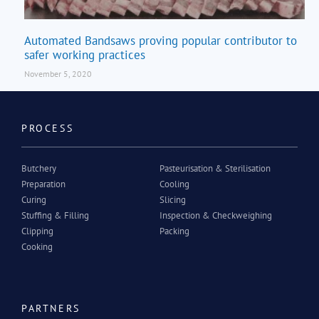
Automated Bandsaws proving popular contributor to
safer working practices
November 5, 2020
PROCESS
Butchery
Pasteurisation & Sterilisation
Preparation
Cooling
Curing
Slicing
Stuffing & Filling
Inspection & Checkweighing
Clipping
Packing
Cooking
PARTNERS