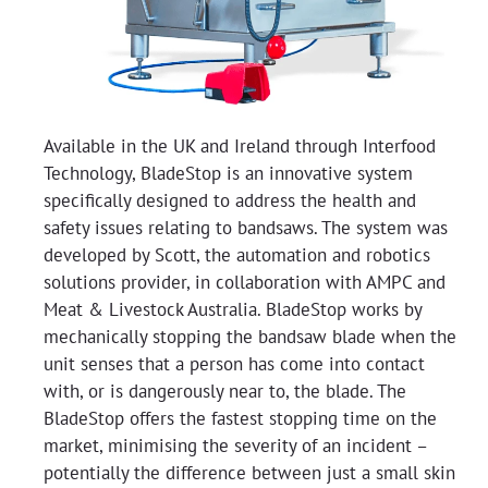
Available in the UK and Ireland through Interfood
Technology, BladeStop is an innovative system
specifically designed to address the health and
safety issues relating to bandsaws. The system was
developed by Scott, the automation and robotics
solutions provider, in collaboration with AMPC and
Meat & Livestock Australia. BladeStop works by
mechanically stopping the bandsaw blade when the
unit senses that a person has come into contact
with, or is dangerously near to, the blade. The
BladeStop offers the fastest stopping time on the
market, minimising the severity of an incident –
potentially the difference between just a small skin