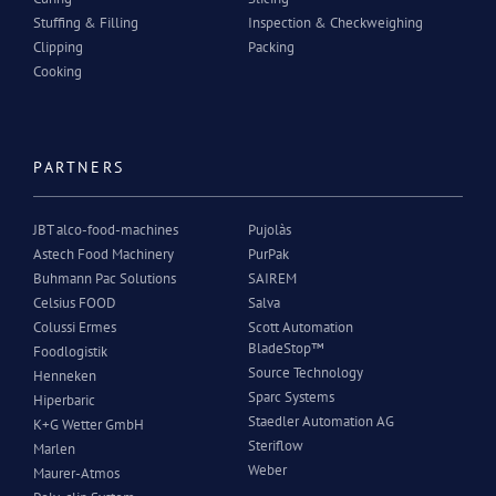
Stuffing & Filling
Inspection & Checkweighing
Clipping
Packing
Cooking
PARTNERS
JBT alco-food-machines
Pujolàs
Astech Food Machinery
PurPak
Buhmann Pac Solutions
SAIREM
Celsius FOOD
Salva
Colussi Ermes
Scott Automation
BladeStop™
Foodlogistik
Source Technology
Henneken
Sparc Systems
Hiperbaric
Staedler Automation AG
K+G Wetter GmbH
Steriflow
Marlen
Weber
Maurer-Atmos