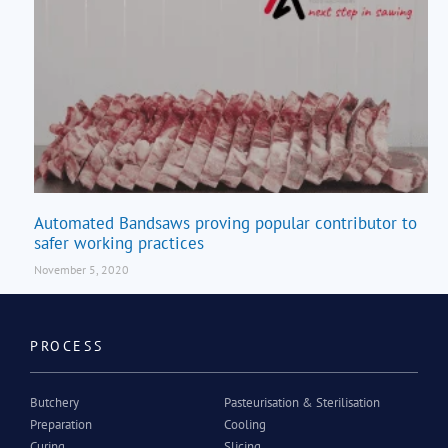
Automated Bandsaws proving popular contributor to
safer working practices
November 5, 2020
PROCESS
Butchery
Pasteurisation & Sterilisation
Preparation
Cooling
Curing
Slicing