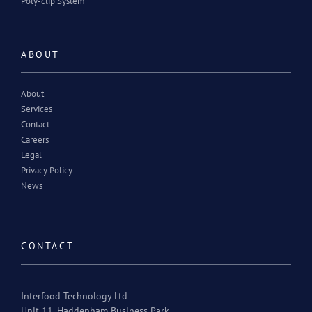
Poly-clip System
ABOUT
About
Services
Contact
Careers
Legal
Privacy Policy
News
CONTACT
Interfood Technology Ltd
Unit 11, Haddenham Business Park,