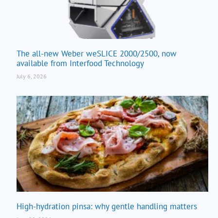
The all-new Weber weSLICE 2000/2500, now
available from Interfood Technology
July 6, 2026
High-hydration pinsa: why gentle handling matters