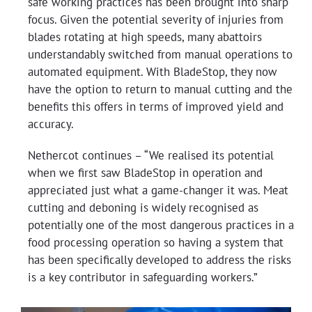
safe working practices has been brought into sharp
focus. Given the potential severity of injuries from
blades rotating at high speeds, many abattoirs
understandably switched from manual operations to
automated equipment. With BladeStop, they now
have the option to return to manual cutting and the
benefits this offers in terms of improved yield and
accuracy.
Nethercot continues – “We realised its potential
when we first saw BladeStop in operation and
appreciated just what a game-changer it was. Meat
cutting and deboning is widely recognised as
potentially one of the most dangerous practices in a
food processing operation so having a system that
has been specifically developed to address the risks
is a key contributor in safeguarding workers.”