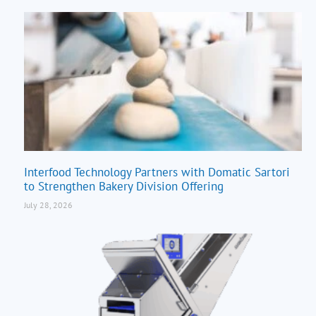
Interfood Technology Partners with Domatic Sartori
to Strengthen Bakery Division Offering
July 28, 2026