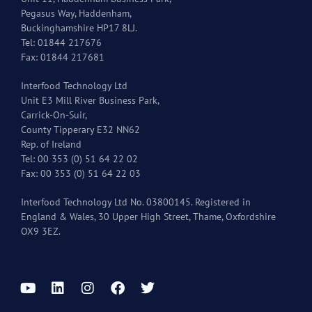
Pegasus Way, Haddenham,
Buckinghamshire HP17 8LJ.
Tel: 01844 217676
Fax: 01844 217681
Interfood Technology Ltd
Unit E3 Mill River Business Park,
Carrick-On-Suir,
County Tipperary E32 NN62
Rep. of Ireland
Tel: 00 353 (0) 51 64 22 02
Fax: 00 353 (0) 51 64 22 03
Interfood Technology Ltd No. 03800145. Registered in
England & Wales, 30 Upper High Street, Thame, Oxfordshire
OX9 3EZ.