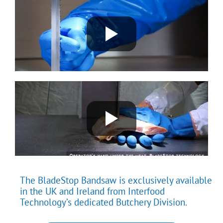
The BladeStop Bandsaw is exclusively available
in the UK and Ireland from Interfood
Technology’s dedicated Butchery Division.