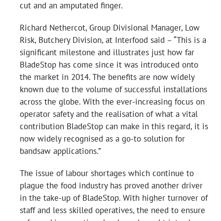
cut and an amputated finger.
Richard Nethercot, Group Divisional Manager, Low
Risk, Butchery Division, at Interfood said – “This is a
significant milestone and illustrates just how far
BladeStop has come since it was introduced onto
the market in 2014. The benefits are now widely
known due to the volume of successful installations
across the globe. With the ever-increasing focus on
operator safety and the realisation of what a vital
contribution BladeStop can make in this regard, it is
now widely recognised as a go-to solution for
bandsaw applications.”
The issue of labour shortages which continue to
plague the food industry has proved another driver
in the take-up of BladeStop. With higher turnover of
staff and less skilled operatives, the need to ensure