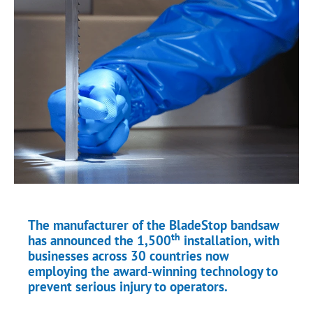
The manufacturer of the BladeStop bandsaw
th
has announced the 1,500
installation, with
businesses across 30 countries now
employing the award-winning technology to
prevent serious injury to operators.