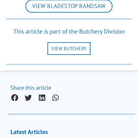
VIEW BLADESTOP BANDSAW
This article is part of the Butchery Division
VIEW BUTCHERY
Share this article
Latest Articles