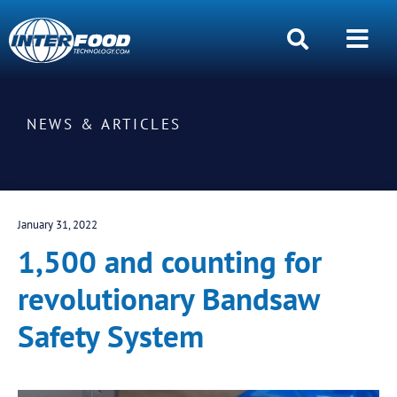
NEWS & ARTICLES
January 31, 2022
1,500 and counting for
revolutionary Bandsaw
Safety System