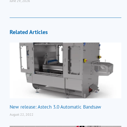
June 29, 2026
Related Articles
New release: Astech 3.0 Automatic Bandsaw
August 22, 2022