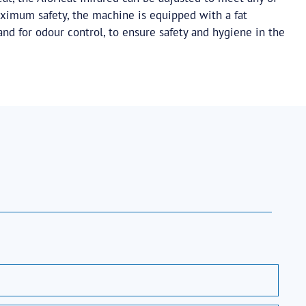
ximum safety, the machine is equipped with a fat
 and for odour control, to ensure safety and hygiene in the