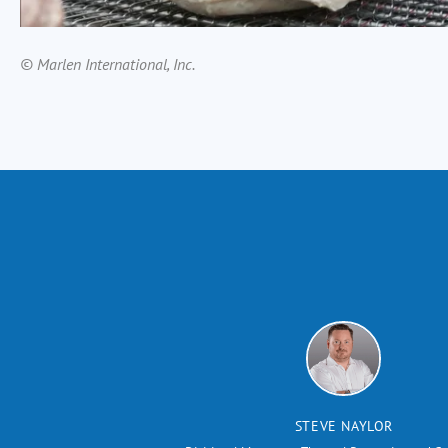
© Marlen International, Inc.
STEVE NAYLOR