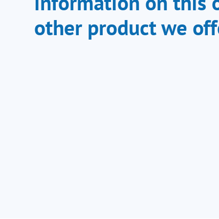
information on this 
other product we off