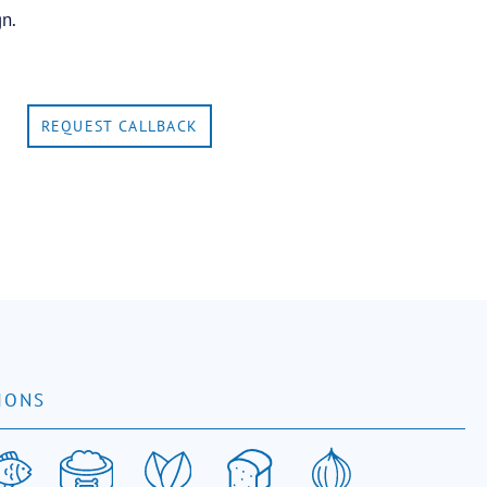
gn.
REQUEST CALLBACK
IONS