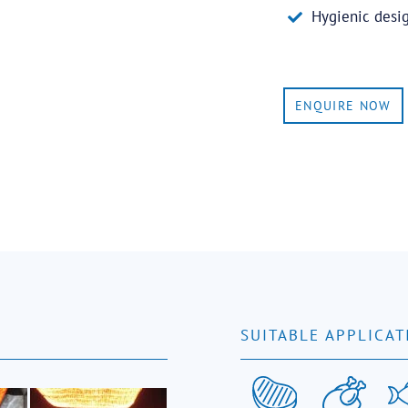
Hygienic desi
ENQUIRE NOW
SUITABLE APPLICAT