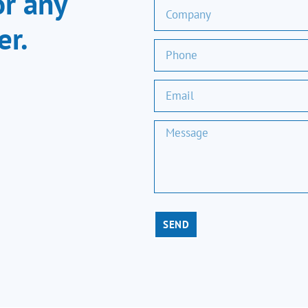
or any
er.
SEND