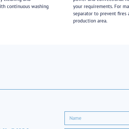
with continuous washing
your requirements. For ma
separator to prevent fires
production area.