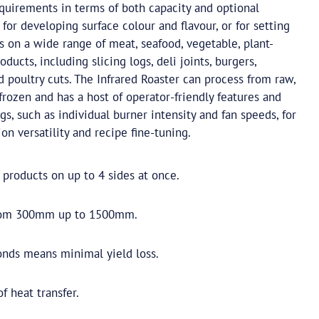
equirements in terms of both capacity and optional
al for developing surface colour and flavour, or for setting
s on a wide range of meat, seafood, vegetable, plant-
oducts, including slicing logs, deli joints, burgers,
d poultry cuts. The Infrared Roaster can process from raw,
frozen and has a host of operator-friendly features and
gs, such as individual burner intensity and fan speeds, for
 versatility and recipe fine-tuning.
 products on up to 4 sides at once.
from 300mm up to 1500mm.
onds means minimal yield loss.
 heat transfer.