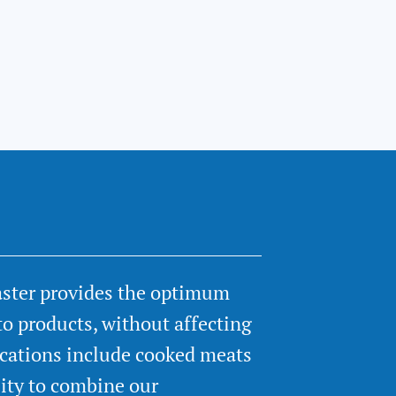
aster provides the optimum
to products, without affecting
ications include cooked meats
lity to combine our