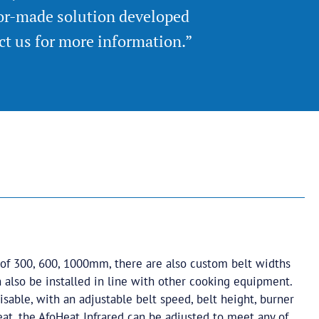
lor-made solution developed
act us for more information.”
 of 300, 600, 1000mm, there are also custom belt widths
 also be installed in line with other cooking equipment.
isable, with an adjustable belt speed, belt height, burner
at, the AfoHeat Infrared can be adjusted to meet any of