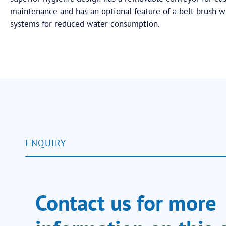
maintenance and has an optional feature of a belt brush 
systems for reduced water consumption.
ENQUIRY
Contact us for more