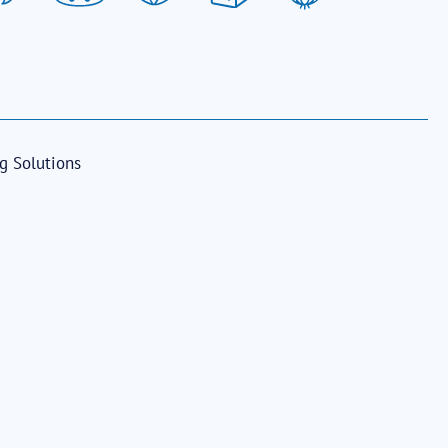
ng Solutions