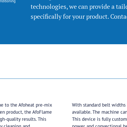
nditioning
technologies, we can provide a tai
specifically for your product. Cont
e to the Afoheat pre-mix
With standard belt widths
ozen product, the AfoFlame
available. The machine can
h-quality results. This
This device is fully custom
sy cleaning and
power and convectional he