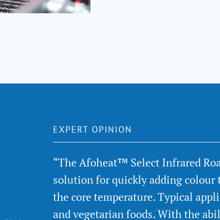
EXPERT OPINION
“The Afoheat™ Select Infrared Ro
solution for quickly adding colour 
the core temperature. Typical appl
and vegetarian foods. With the abi