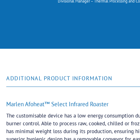
Divisional Manager – Thermal Processing and Co
ADDITIONAL PRODUCT INFORMATION
Marlen Afoheat™ Select Infrared Roaster
The customisable device has a low energy consumption du
burner control. Able to process raw, cooked, chilled or fr
has minimal weight loss during its production, ensuring hig
superior hygienic design has a removable conveyor for ea