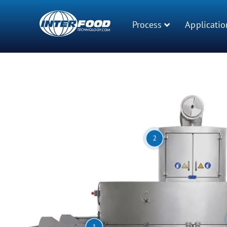
Process
Applicatio
2
1