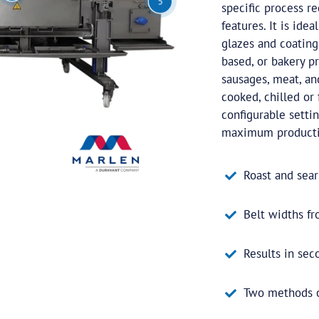
5
specific process r
features. It is ide
glazes and coating
based, or bakery pr
sausages, meat, an
cooked, chilled or 
configurable settin
maximum production
Roast and sear
Belt widths 
Results in sec
Two methods of