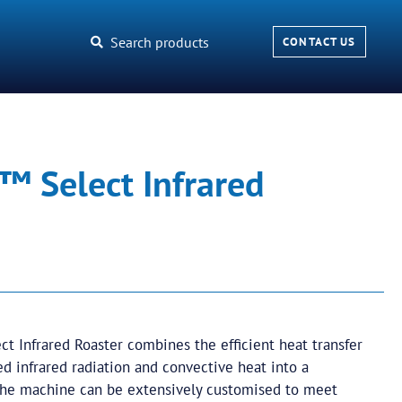
Search products
CONTACT US
™ Select Infrared
t Infrared Roaster combines the efficient heat transfer
ed infrared radiation and convective heat into a
The machine can be extensively customised to meet