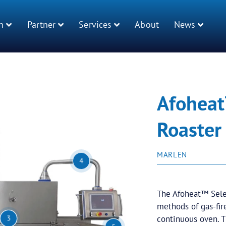
n
Partner
Services
About
News
Afoheat
Roaster
MARLEN
4
The Afoheat™ Selec
methods of gas-fir
continuous oven. 
3