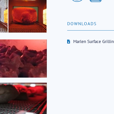
DOWNLOADS
Marlen Surface Grilli