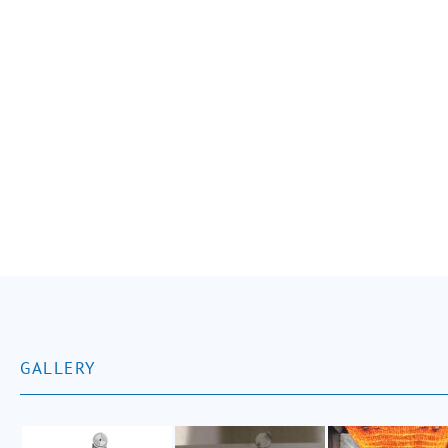
GALLERY