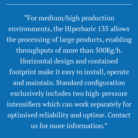
“For medium/high production
environments, the Hiperbaric 135 allows
the processing of large products, enabling
throughputs of more than 500Kg/h.
Horizontal design and contained
footprint make it easy to install, operate
and maintain. Standard configuration
exclusively includes two high-pressure
intensifiers which can work separately for
optimised reliability and uptime. Contact
us for more information.”