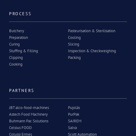
PROCESS
Butchery
Pasteurisation & Sterilisation
Preparation
Cooling
Curing
Slicing
Stuffing & Filling
Inspection & Checkweighing
Clipping
Packing
Cooking
PARTNERS
JBT alco-food-machines
Pujolàs
Astech Food Machinery
PurPak
Buhmann Pac Solutions
SAIREM
Celsius FOOD
Salva
Colussi Ermes
Scott Automation