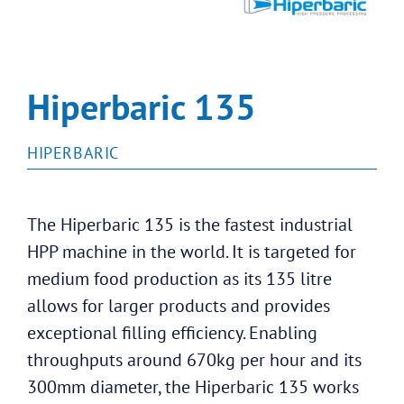
Hiperbaric 135
HIPERBARIC
The Hiperbaric 135 is the fastest industrial
HPP machine in the world. It is targeted for
medium food production as its 135 litre
allows for larger products and provides
exceptional filling efficiency. Enabling
throughputs around 670kg per hour and its
300mm diameter, the Hiperbaric 135 works