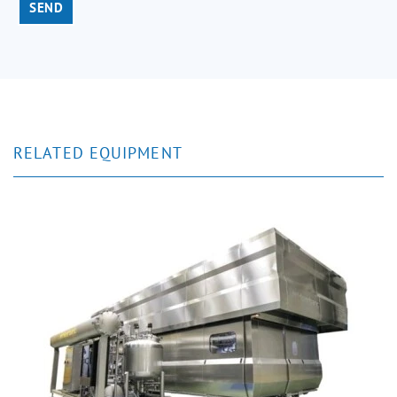
SEND
RELATED EQUIPMENT