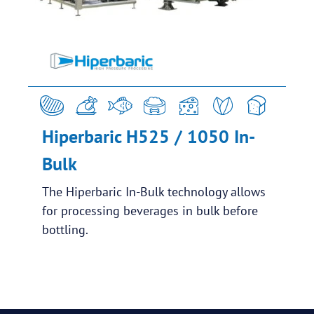
Hiperbaric H525 / 1050 In-
Bulk
The Hiperbaric In-Bulk technology allows
for processing beverages in bulk before
bottling.