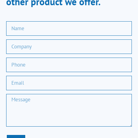
other product we offer.