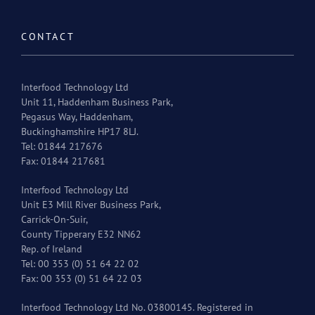
CONTACT
Interfood Technology Ltd
Unit 11, Haddenham Business Park,
Pegasus Way, Haddenham,
Buckinghamshire HP17 8LJ.
Tel: 01844 217676
Fax: 01844 217681
Interfood Technology Ltd
Unit E3 Mill River Business Park,
Carrick-On-Suir,
County Tipperary E32 NN62
Rep. of Ireland
Tel: 00 353 (0) 51 64 22 02
Fax: 00 353 (0) 51 64 22 03
Interfood Technology Ltd No. 03800145. Registered in