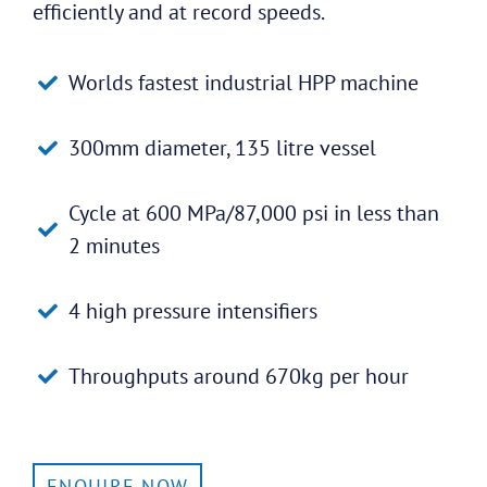
efficiently and at record speeds.
Worlds fastest industrial HPP machine
300mm diameter, 135 litre vessel
Cycle at 600 MPa/87,000 psi in less than
2 minutes
4 high pressure intensifiers
Throughputs around 670kg per hour
ENQUIRE NOW