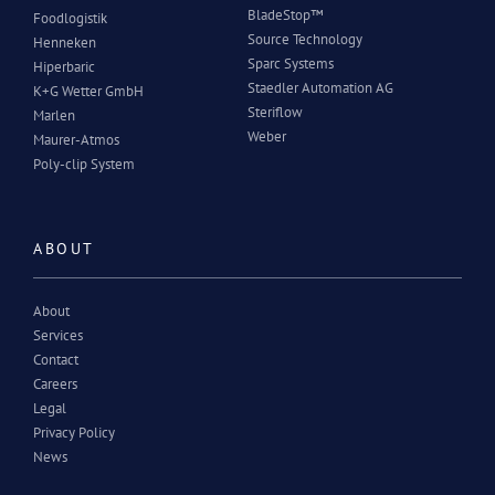
BladeStop™
Foodlogistik
Source Technology
Henneken
Sparc Systems
Hiperbaric
Staedler Automation AG
K+G Wetter GmbH
Steriflow
Marlen
Weber
Maurer-Atmos
Poly-clip System
ABOUT
About
Services
Contact
Careers
Legal
Privacy Policy
News