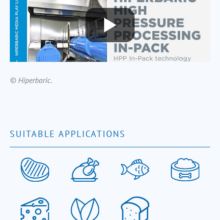
© Hiperbaric.
SUITABLE APPLICATIONS