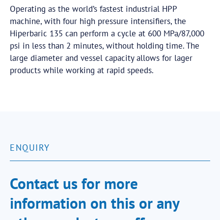
Operating as the world’s fastest industrial HPP
machine, with four high pressure intensifiers, the
Hiperbaric 135 can perform a cycle at 600 MPa/87,000
psi in less than 2 minutes, without holding time. The
large diameter and vessel capacity allows for lager
products while working at rapid speeds.
ENQUIRY
Contact us for more
information on this or any