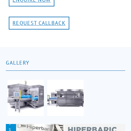
REQUEST CALLBACK
GALLERY