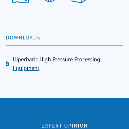
DOWNLOADS
Hiperbaric High Pressure Processing
Equipment
EXPERT OPINION