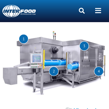
1
3
2
4