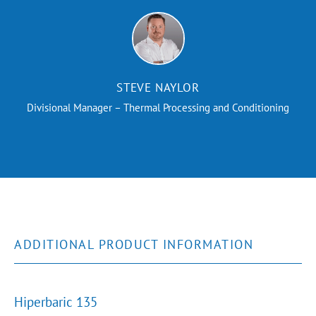
STEVE NAYLOR
Divisional Manager – Thermal Processing and Conditioning
ADDITIONAL PRODUCT INFORMATION
Hiperbaric 135