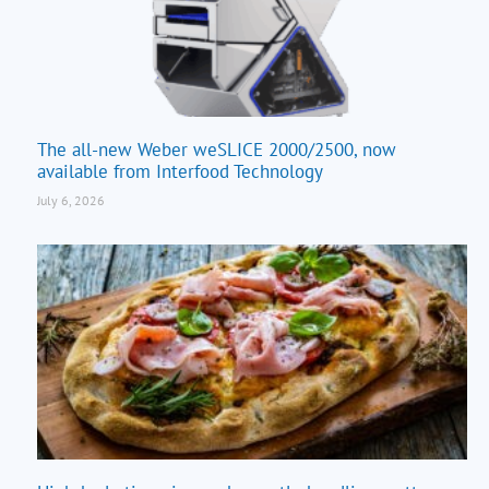
The all-new Weber weSLICE 2000/2500, now
available from Interfood Technology
July 6, 2026