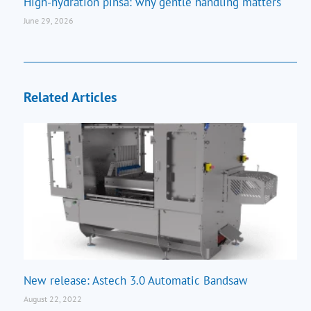
High-hydration pinsa: why gentle handling matters
June 29, 2026
Related Articles
New release: Astech 3.0 Automatic Bandsaw
August 22, 2022