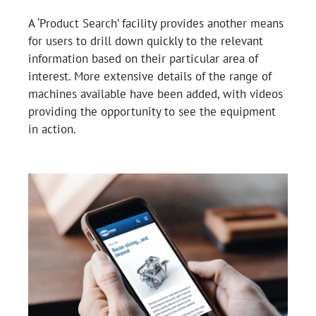
A ‘Product Search’ facility provides another means
for users to drill down quickly to the relevant
information based on their particular area of
interest. More extensive details of the range of
machines available have been added, with videos
providing the opportunity to see the equipment
in action.