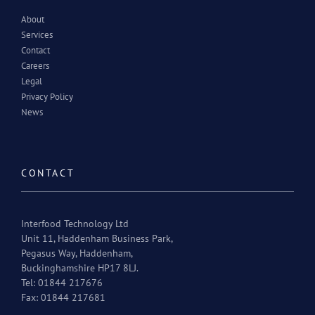
About
Services
Contact
Careers
Legal
Privacy Policy
News
CONTACT
Interfood Technology Ltd
Unit 11, Haddenham Business Park,
Pegasus Way, Haddenham,
Buckinghamshire HP17 8LJ.
Tel: 01844 217676
Fax: 01844 217681