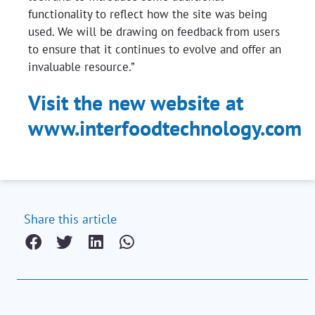
functionality to reflect how the site was being
used. We will be drawing on feedback from users
to ensure that it continues to evolve and offer an
invaluable resource.”
Visit the new website at
www.interfoodtechnology.com
Share this article