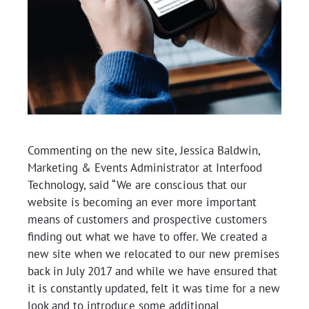
Commenting on the new site, Jessica Baldwin,
Marketing & Events Administrator at Interfood
Technology, said “We are conscious that our
website is becoming an ever more important
means of customers and prospective customers
finding out what we have to offer. We created a
new site when we relocated to our new premises
back in July 2017 and while we have ensured that
it is constantly updated, felt it was time for a new
look and to introduce some additional