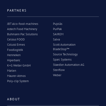
PARTNERS
JBT alco-food-machines
Pujolàs
Astech Food Machinery
PurPak
Buhmann Pac Solutions
SAIREM
Celsius FOOD
Salva
Colussi Ermes
Scott Automation
BladeStop™
Foodlogistik
Source Technology
Henneken
Sparc Systems
Hiperbaric
Staedler Automation AG
K+G Wetter GmbH
Steriflow
Marlen
Weber
Maurer-Atmos
Poly-clip System
ABOUT