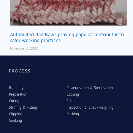
Automated Bandsaws proving popular contributor to
safer working practices
November 5, 2020
PROCESS
Butchery
Pasteurisation & Sterilisation
Preparation
Cooling
Curing
Slicing
Stuffing & Filling
Inspection & Checkweighing
Clipping
Packing
Cooking