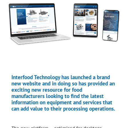
Interfood Technology has launched a brand
new website and in doing so has provided an
exciting new resource for food
manufacturers looking to find the latest
information on equipment and services that
can add value to their processing operations.