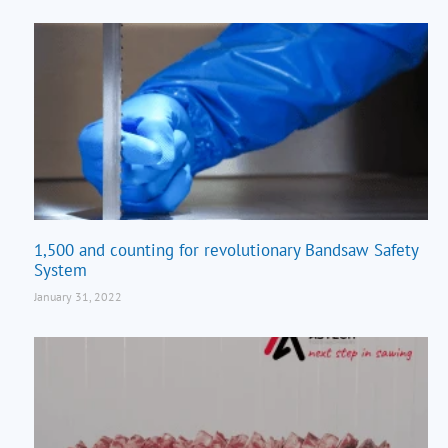
1,500 and counting for revolutionary Bandsaw Safety
System
January 31, 2022