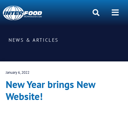
NEWS & ARTICLES
January 6, 2022
New Year brings New
Website!