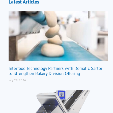
Latest Articles
Interfood Technology Partners with Domatic Sartori
to Strengthen Bakery Division Offering
July 28, 2026