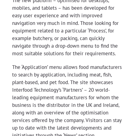
The new platform – optimised for desktops,
mobiles, and tablets – has been developed for
easy user experience and with improved
navigation very much in mind. Those looking for
equipment related to a particular ‘Process’, for
example butchery, or packing, can quickly
navigate through a drop-down menu to find the
most suitable solutions for their requirements.
The ‘Application’ menu allows food manufacturers
to search by application, including meat, fish,
plant-based, and pet food. The site showcases
Interfood Technology’s ‘Partners’ – 20 world-
leading equipment manufacturers for whom the
business is the distributor in the UK and Ireland,
along with an overview of the optimisation
services offered by the company. Visitors can stay
up to date with the latest developments and
initiatives through the ‘News’ section.