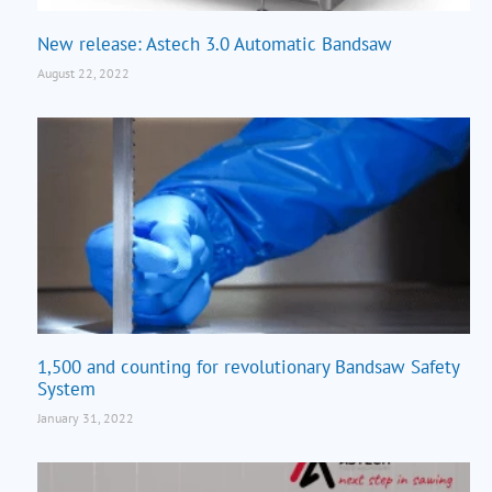
New release: Astech 3.0 Automatic Bandsaw
August 22, 2022
1,500 and counting for revolutionary Bandsaw Safety
System
January 31, 2022