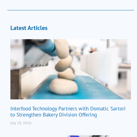
Latest Articles
Interfood Technology Partners with Domatic Sartori
to Strengthen Bakery Division Offering
July 28, 2026