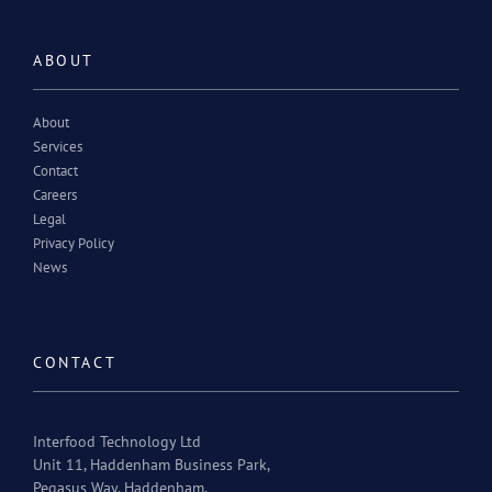
ABOUT
About
Services
Contact
Careers
Legal
Privacy Policy
News
CONTACT
Interfood Technology Ltd
Unit 11, Haddenham Business Park,
Pegasus Way, Haddenham,