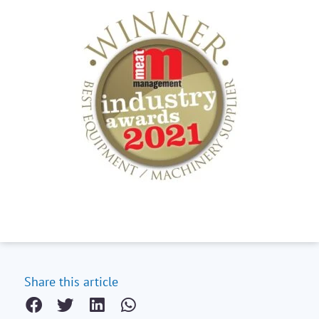
Share this article