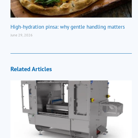
High-hydration pinsa: why gentle handling matters
June 29, 2026
Related Articles