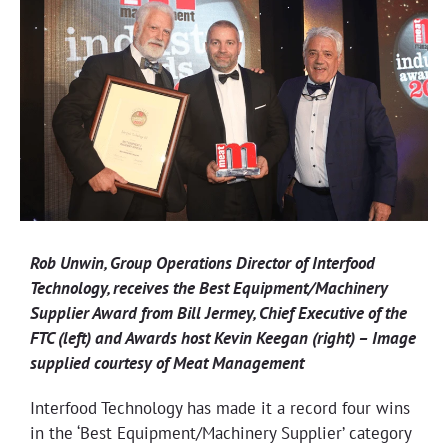
Rob Unwin, Group Operations Director of Interfood
Technology, receives the Best Equipment/Machinery
Supplier Award from Bill Jermey, Chief Executive of the
FTC (left) and Awards host Kevin Keegan (right) – Image
supplied courtesy of Meat Management
Interfood Technology has made it a record four wins
in the ‘Best Equipment/Machinery Supplier’ category