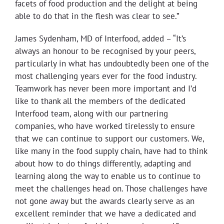
facets of food production and the delight at being
able to do that in the flesh was clear to see.”
James Sydenham, MD of Interfood, added – “It’s
always an honour to be recognised by your peers,
particularly in what has undoubtedly been one of the
most challenging years ever for the food industry.
Teamwork has never been more important and I’d
like to thank all the members of the dedicated
Interfood team, along with our partnering
companies, who have worked tirelessly to ensure
that we can continue to support our customers. We,
like many in the food supply chain, have had to think
about how to do things differently, adapting and
learning along the way to enable us to continue to
meet the challenges head on. Those challenges have
not gone away but the awards clearly serve as an
excellent reminder that we have a dedicated and