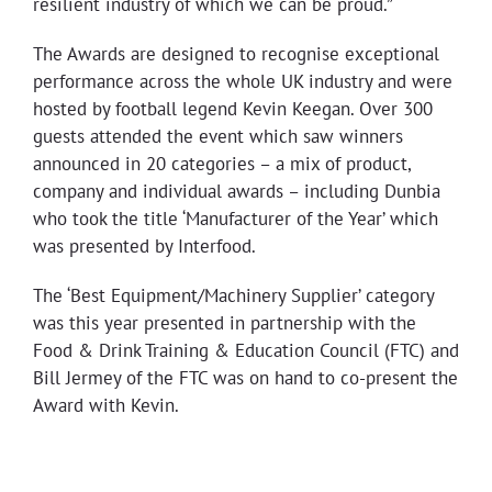
resilient industry of which we can be proud.”
The Awards are designed to recognise exceptional
performance across the whole UK industry and were
hosted by football legend Kevin Keegan. Over 300
guests attended the event which saw winners
announced in 20 categories – a mix of product,
company and individual awards – including Dunbia
who took the title ‘Manufacturer of the Year’ which
was presented by Interfood.
The ‘Best Equipment/Machinery Supplier’ category
was this year presented in partnership with the
Food & Drink Training & Education Council (FTC) and
Bill Jermey of the FTC was on hand to co-present the
Award with Kevin.