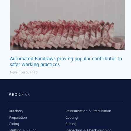
Automated Bandsaws proving popular contributor to
safer working practices
November 5, 2020
PROCESS
Butchery
Pasteurisation & Sterilisation
Preparation
Cooling
Curing
Slicing
Stuffing & Filling
Inspection & Checkweighing