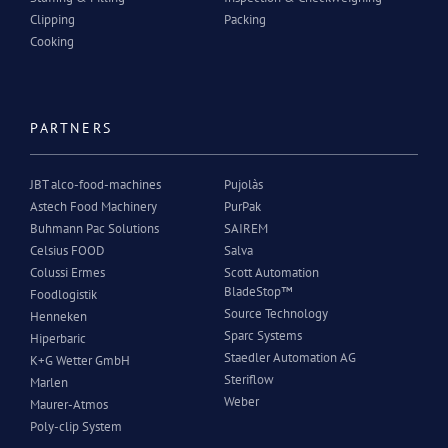
Clipping
Packing
Cooking
PARTNERS
JBT alco-food-machines
Pujolàs
Astech Food Machinery
PurPak
Buhmann Pac Solutions
SAIREM
Celsius FOOD
Salva
Colussi Ermes
Scott Automation
BladeStop™
Foodlogistik
Source Technology
Henneken
Sparc Systems
Hiperbaric
Staedler Automation AG
K+G Wetter GmbH
Steriflow
Marlen
Weber
Maurer-Atmos
Poly-clip System