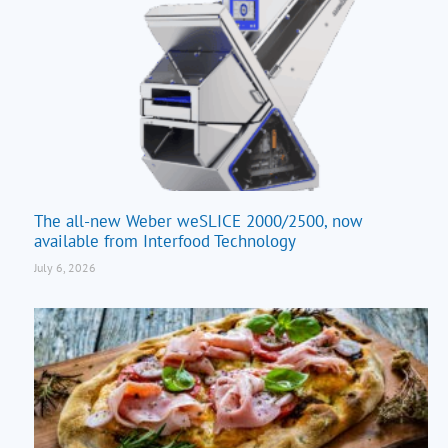
The all-new Weber weSLICE 2000/2500, now
available from Interfood Technology
July 6, 2026