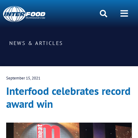
NEWS & ARTICLES
September 15, 2021
Interfood celebrates record
award win