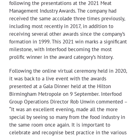
following the presentations at the 2021 Meat
Management Industry Awards. The company had
received the same accolade three times previously,
including most recently in 2017, in addition to
receiving several other awards since the company’s
formation in 1999. This 2021 win marks a significant
milestone, with Interfood becoming the most
prolific winner in the award category’s history.
Following the online virtual ceremony held in 2020,
it was back to a live event with the awards
presented at a Gala Dinner held at the Hilton
Birmingham Metropole on 9 September. Interfood
Group Operations Director Rob Unwin commented –
“It was an excellent evening, made all the more
special by seeing so many from the food industry in
the same room once again. It is important to
celebrate and recognise best practice in the various