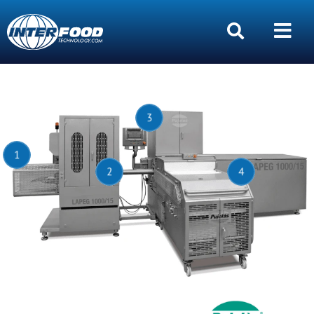
3
1
2
4