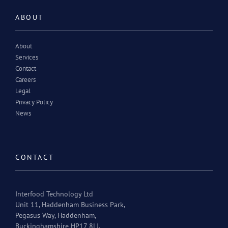
ABOUT
About
Services
Contact
Careers
Legal
Privacy Policy
News
CONTACT
Interfood Technology Ltd
Unit 11, Haddenham Business Park,
Pegasus Way, Haddenham,
Buckinghamshire HP17 8LJ.