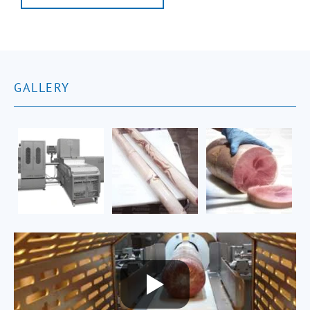
GALLERY