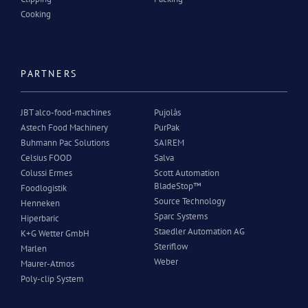
Cooking
PARTNERS
JBT alco-food-machines
Pujolàs
Astech Food Machinery
PurPak
Buhmann Pac Solutions
SAIREM
Celsius FOOD
Salva
Colussi Ermes
Scott Automation
BladeStop™
Foodlogistik
Source Technology
Henneken
Sparc Systems
Hiperbaric
Staedler Automation AG
K+G Wetter GmbH
Steriflow
Marlen
Weber
Maurer-Atmos
Poly-clip System