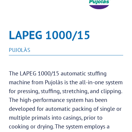
LAPEG 1000/15
PUJOLÀS
The LAPEG 1000/15 automatic stuffing
machine from Pujolàs is the all-in-one system
for pressing, stuffing, stretching, and clipping.
The high-performance system has been
developed for automatic packing of single or
multiple primals into casings, prior to
cooking or drying. The system employs a