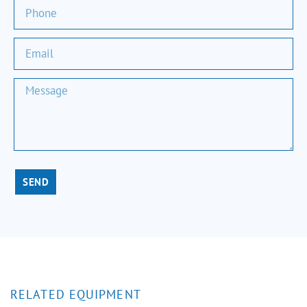
SEND
RELATED EQUIPMENT