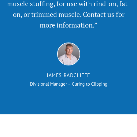
muscle stuffing, for use with rind-on, fat-
on, or trimmed muscle. Contact us for
more information.”
JAMES RADCLIFFE
Divisional Manager – Curing to Clipping