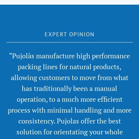
EXPERT OPINION
“Pujolàs manufacture high performance
packing lines for natural products,
allowing customers to move from what
has traditionally been a manual
operation, to a much more efficient
process with minimal handling and more
consistency. Pujolas offer the best
solution for orientating your whole