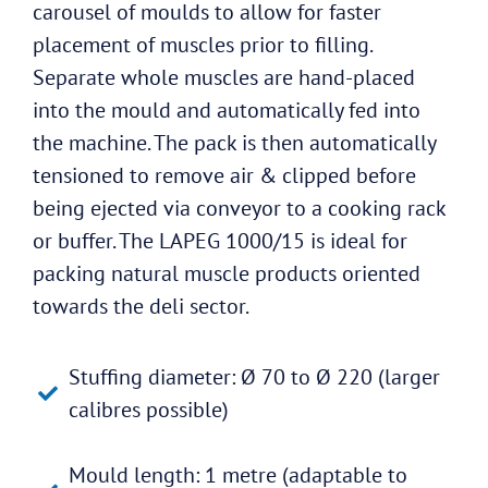
carousel of moulds to allow for faster
placement of muscles prior to filling.
Separate whole muscles are hand-placed
into the mould and automatically fed into
the machine. The pack is then automatically
tensioned to remove air & clipped before
being ejected via conveyor to a cooking rack
or buffer. The LAPEG 1000/15 is ideal for
packing natural muscle products oriented
towards the deli sector.
Stuffing diameter: Ø 70 to Ø 220 (larger
calibres possible)
Mould length: 1 metre (adaptable to