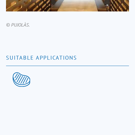
© PUJOLÀS.
SUITABLE APPLICATIONS