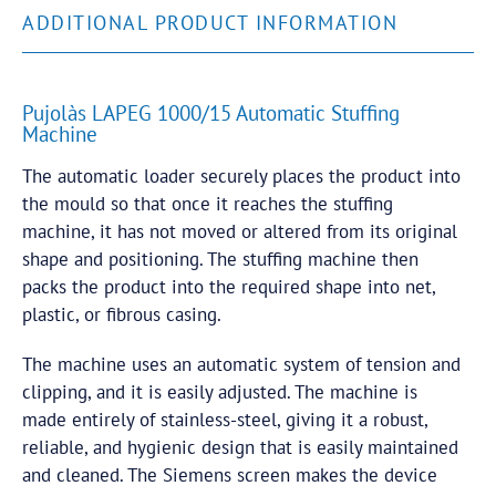
ADDITIONAL PRODUCT INFORMATION
Pujolàs LAPEG 1000/15 Automatic Stuffing
Machine
The automatic loader securely places the product into
the mould so that once it reaches the stuffing
machine, it has not moved or altered from its original
shape and positioning. The stuffing machine then
packs the product into the required shape into net,
plastic, or fibrous casing.
The machine uses an automatic system of tension and
clipping, and it is easily adjusted. The machine is
made entirely of stainless-steel, giving it a robust,
reliable, and hygienic design that is easily maintained
and cleaned. The Siemens screen makes the device