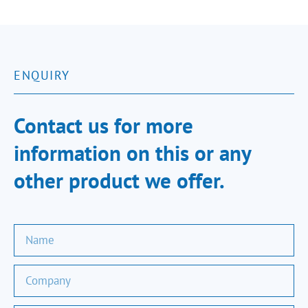
ENQUIRY
Contact us for more
information on this or any
other product we offer.