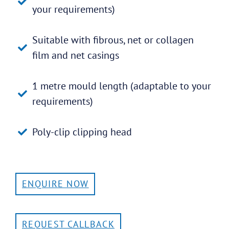
your requirements)
Suitable with fibrous, net or collagen
film and net casings
1 metre mould length (adaptable to your
requirements)
Poly-clip clipping head
ENQUIRE NOW
REQUEST CALLBACK