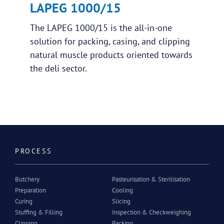
LAPEG 1000/15
The LAPEG 1000/15 is the all-in-one
solution for packing, casing, and clipping
natural muscle products oriented towards
the deli sector.
PROCESS
Butchery
Pasteurisation & Sterilisation
Preparation
Cooling
Curing
Slicing
Stuffing & Filling
Inspection & Checkweighing
Clipping
Packing