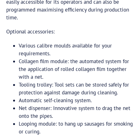
easily accessible for its operators and can also be
programmed maximising efficiency during production
time.
Optional accessories:
Various calibre moulds available for your
requirements.
Collagen film module: the automated system for
the application of rolled collagen film together
with a net.
Tooling trolley: Tool sets can be stored safely for
protection against damage during cleaning.
Automatic self-cleaning system.
Net dispenser: Innovative system to drag the net
onto the pipes.
Looping module: to hang up sausages for smoking
or curing.