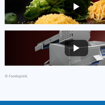
© Foodlogistik.