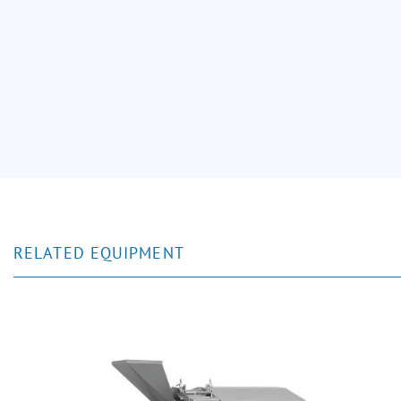
RELATED EQUIPMENT