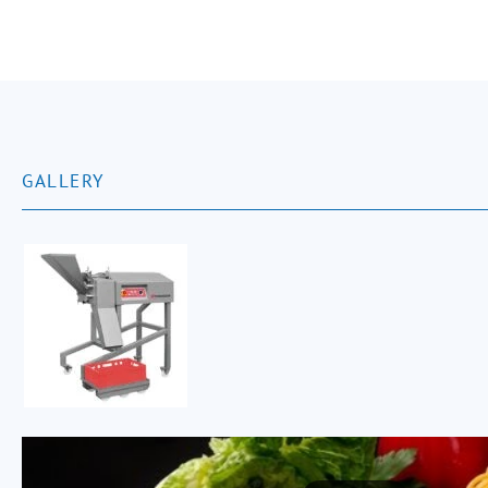
GALLERY