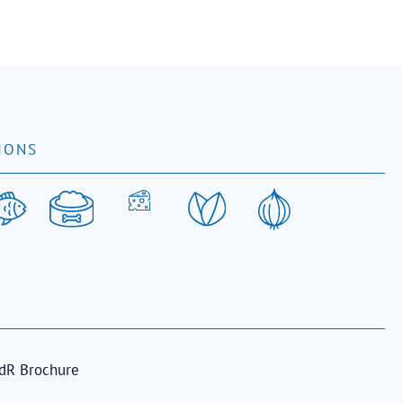
IONS
dR Brochure