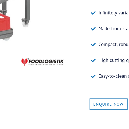
Infinitely vari
Made from stai
Compact, robu
High cutting q
Easy-to-clean
ENQUIRE NOW