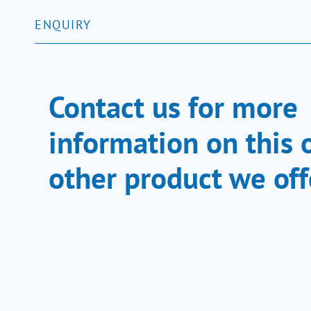
ENQUIRY
Contact us for more
information on this 
other product we off