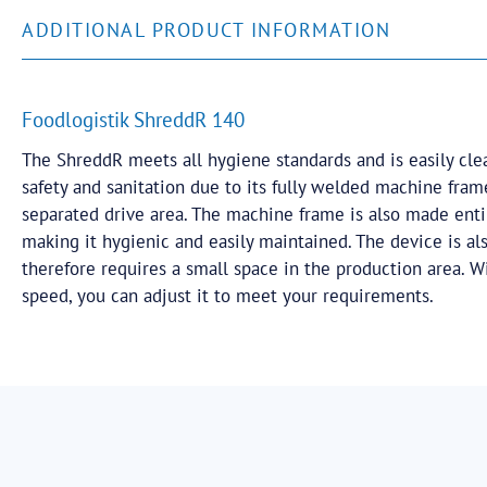
ADDITIONAL PRODUCT INFORMATION
Foodlogistik ShreddR 140
The ShreddR meets all hygiene standards and is easily cle
safety and sanitation due to its fully welded machine fra
separated drive area. The machine frame is also made entir
making it hygienic and easily maintained. The device is a
therefore requires a small space in the production area. Wi
speed, you can adjust it to meet your requirements.