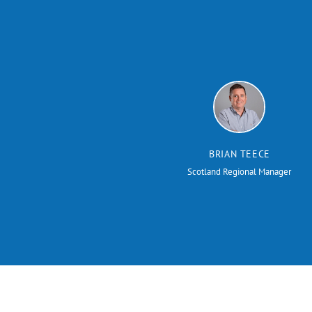
BRIAN TEECE
Scotland Regional Manager