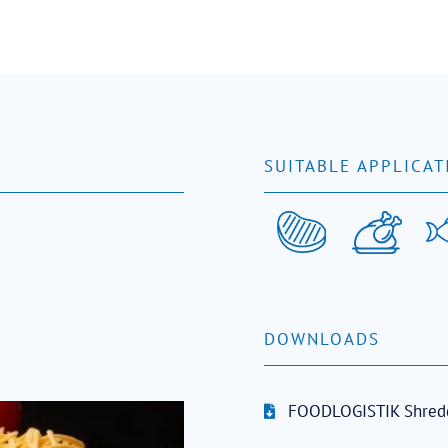
SUITABLE APPLICAT
DOWNLOADS
FOODLOGISTIK Shred