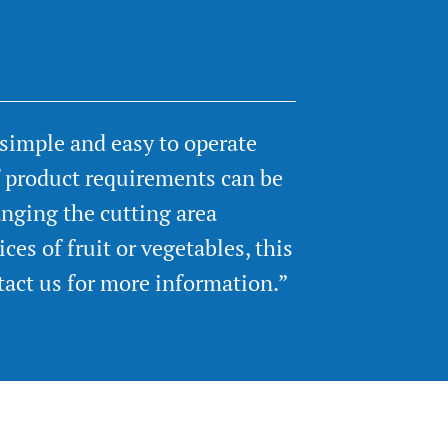
 simple and easy to operate
f product requirements can be
nging the cutting area
ces of fruit or vegetables, this
tact us for more information.”