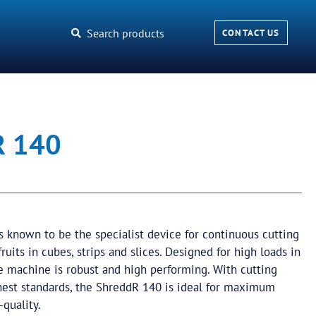
Search products
CONTACT US
R 140
 known to be the specialist device for continuous cutting
ruits in cubes, strips and slices. Designed for high loads in
e machine is robust and high performing. With cutting
ghest standards, the ShreddR 140 is ideal for maximum
-quality.