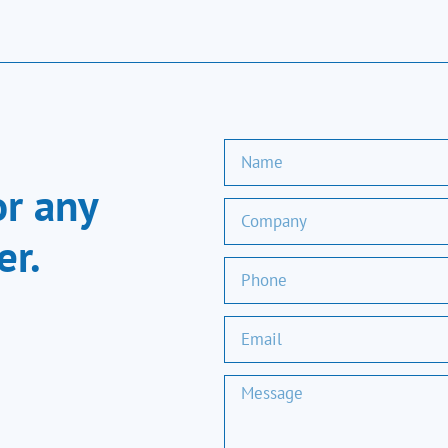
or any
er.