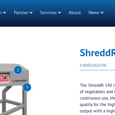
n
Partner
Services
About
News
Shredd
FOODLOGISTIK
2
The ShreddR 140 is
3
of vegetables and f
continuous use, th
quality for the hi
output with a high