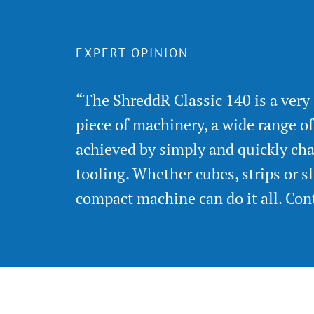
EXPERT OPINION
“The ShreddR Classic 140 is a very
piece of machinery, a wide range o
achieved by simply and quickly cha
tooling. Whether cubes, strips or sli
compact machine can do it all. Con