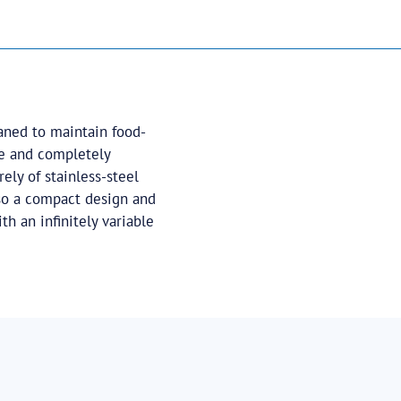
aned to maintain food-
me and completely
ely of stainless-steel
lso a compact design and
th an infinitely variable