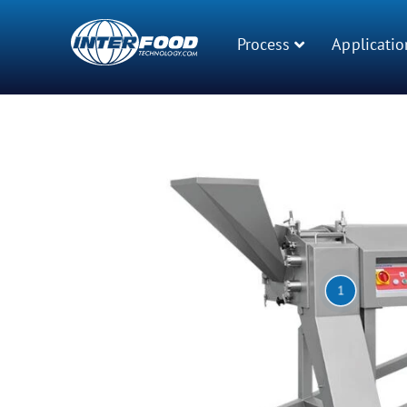
Process
Applicatio
1