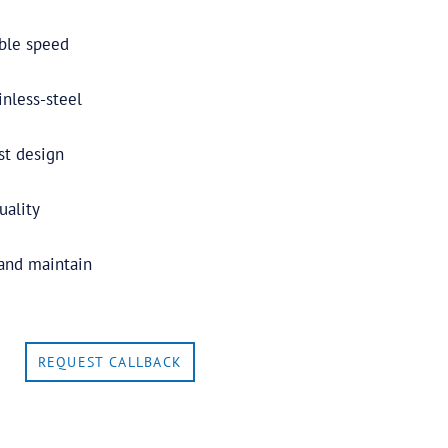
able speed
nless-steel
st design
uality
 and maintain
REQUEST CALLBACK