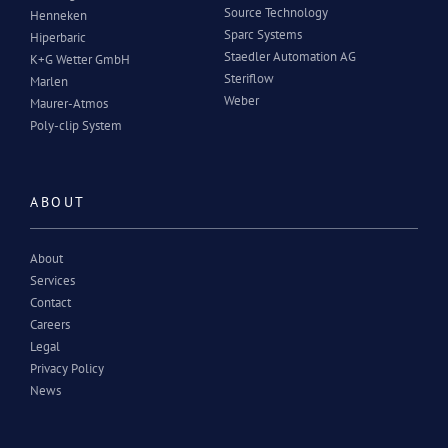
Source Technology
Henneken
Sparc Systems
Hiperbaric
Staedler Automation AG
K+G Wetter GmbH
Steriflow
Marlen
Weber
Maurer-Atmos
Poly-clip System
ABOUT
About
Services
Contact
Careers
Legal
Privacy Policy
News