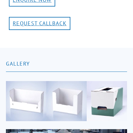
REQUEST CALLBACK
GALLERY