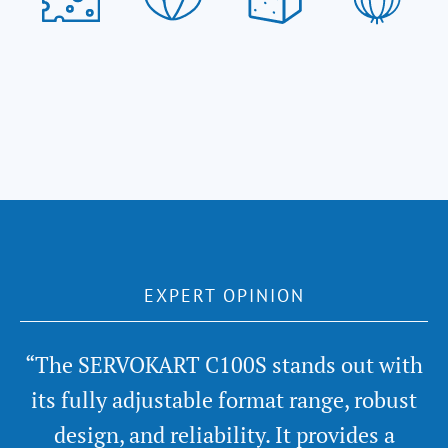
EXPERT OPINION
“The SERVOKART C100S stands out with
its fully adjustable format range, robust
design, and reliability. It provides a