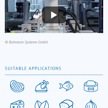
© Buhmann Systeme GmbH.
SUITABLE APPLICATIONS