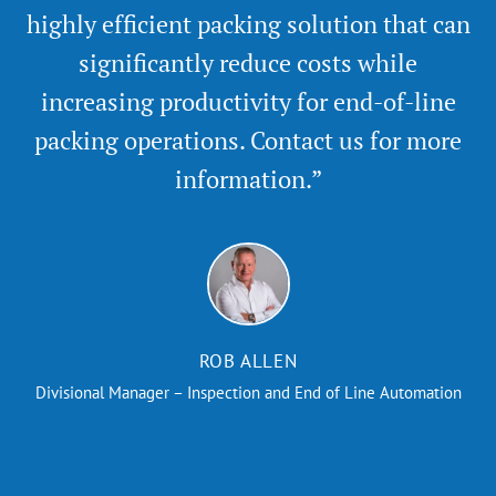
highly efficient packing solution that can
significantly reduce costs while
increasing productivity for end-of-line
packing operations. Contact us for more
information.”
ROB ALLEN
Divisional Manager – Inspection and End of Line Automation