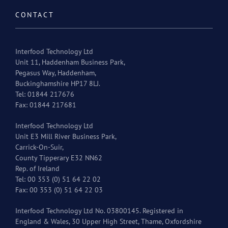
CONTACT
Interfood Technology Ltd
Unit 11, Haddenham Business Park,
Pegasus Way, Haddenham,
Buckinghamshire HP17 8LJ.
Tel: 01844 217676
Fax: 01844 217681
Interfood Technology Ltd
Unit E3 Mill River Business Park,
Carrick-On-Suir,
County Tipperary E32 NN62
Rep. of Ireland
Tel: 00 353 (0) 51 64 22 02
Fax: 00 353 (0) 51 64 22 03
Interfood Technology Ltd No. 03800145. Registered in
England & Wales, 30 Upper High Street, Thame, Oxfordshire