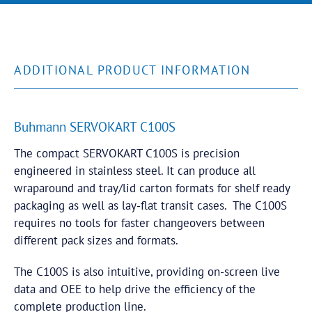
ADDITIONAL PRODUCT INFORMATION
Buhmann SERVOKART C100S
The compact SERVOKART C100S is precision
engineered in stainless steel. It can produce all
wraparound and tray/lid carton formats for shelf ready
packaging as well as lay-flat transit cases. The C100S
requires no tools for faster changeovers between
different pack sizes and formats.
The C100S is also intuitive, providing on-screen live
data and OEE to help drive the efficiency of the
complete production line.