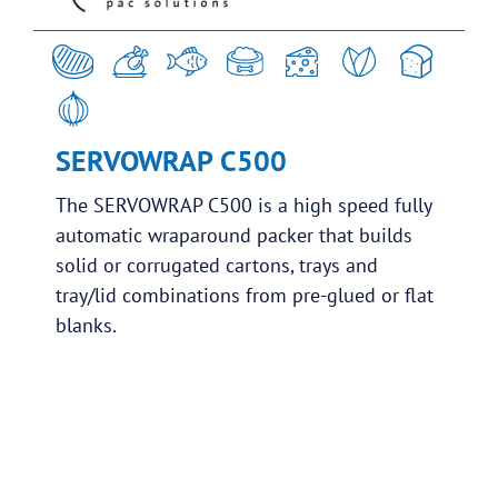
SERVOWRAP C500
The SERVOWRAP C500 is a high speed fully
automatic wraparound packer that builds
solid or corrugated cartons, trays and
tray/lid combinations from pre-glued or flat
blanks.