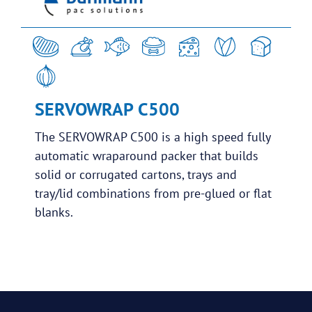
SERVOWRAP C500
The SERVOWRAP C500 is a high speed fully
automatic wraparound packer that builds
solid or corrugated cartons, trays and
tray/lid combinations from pre-glued or flat
blanks.