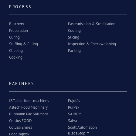
PROCESS
Butchery
Pasteurisation & Sterilisation
Preparation
Cooling
Curing
Slicing
Stuffing & Filling
Inspection & Checkweighing
Clipping
Packing
Cooking
PARTNERS
JBT alco-food-machines
Pujolàs
Astech Food Machinery
PurPak
Buhmann Pac Solutions
SAIREM
Celsius FOOD
Salva
Colussi Ermes
Scott Automation
BladeStop™
Foodlogistik