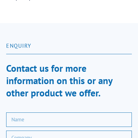
ENQUIRY
Contact us for more
information on this or any
other product we offer.