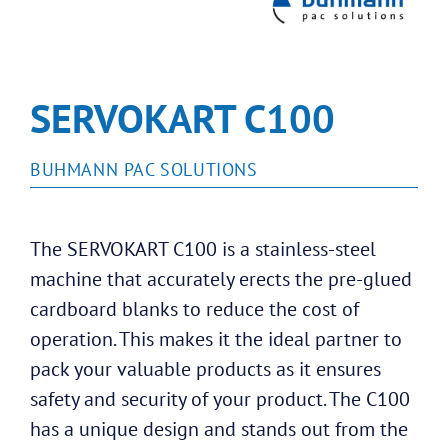
SERVOKART C100
BUHMANN PAC SOLUTIONS
The SERVOKART C100 is a stainless-steel
machine that accurately erects the pre-glued
cardboard blanks to reduce the cost of
operation. This makes it the ideal partner to
pack your valuable products as it ensures
safety and security of your product. The C100
has a unique design and stands out from the