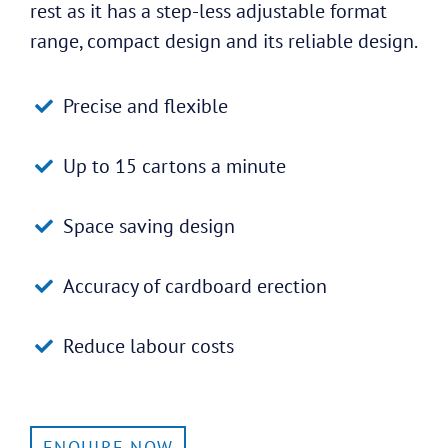
rest as it has a step-less adjustable format
range, compact design and its reliable design.
Precise and flexible
Up to 15 cartons a minute
Space saving design
Accuracy of cardboard erection
Reduce labour costs
ENQUIRE NOW