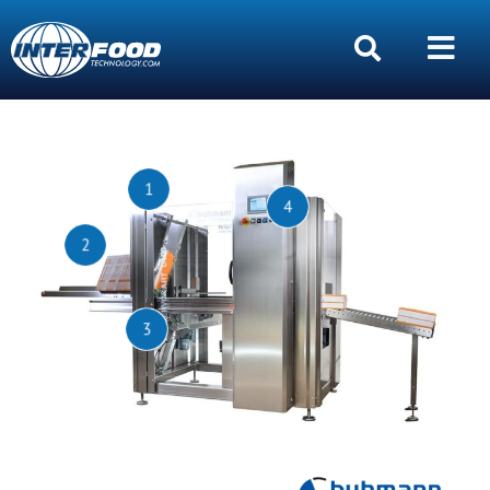
1
4
2
3