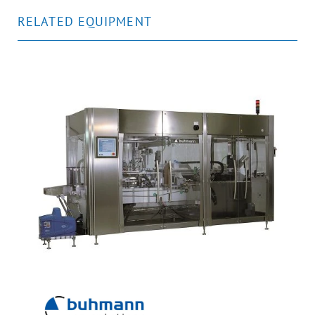
RELATED EQUIPMENT