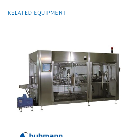
RELATED EQUIPMENT