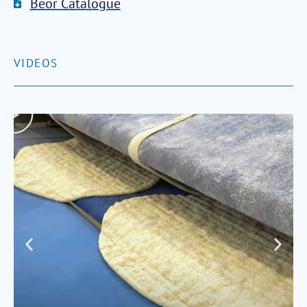
Beor Catalogue
VIDEOS