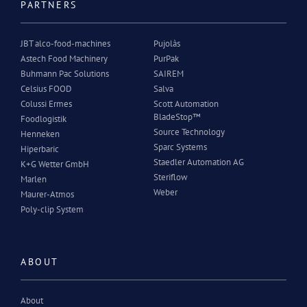
PARTNERS
JBT alco-food-machines
Pujolàs
Astech Food Machinery
PurPak
Buhmann Pac Solutions
SAIREM
Celsius FOOD
Salva
Colussi Ermes
Scott Automation
BladeStop™
Foodlogistik
Source Technology
Henneken
Sparc Systems
Hiperbaric
Staedler Automation AG
K+G Wetter GmbH
Steriflow
Marlen
Weber
Maurer-Atmos
Poly-clip System
ABOUT
About