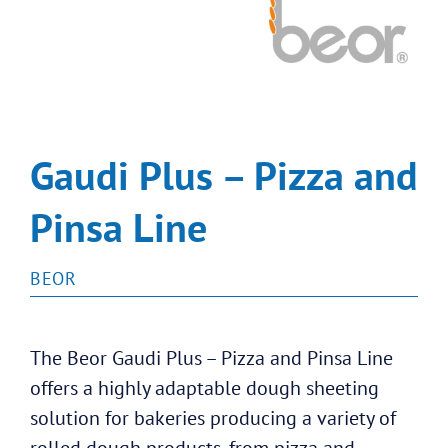
Gaudi Plus – Pizza and
Pinsa Line
BEOR
The Beor Gaudi Plus – Pizza and Pinsa Line
offers a highly adaptable dough sheeting
solution for bakeries producing a variety of
rolled dough products, from pizza and