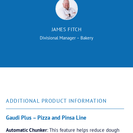
JAMES FITCH
Divisional Manager – Bakery
ADDITIONAL PRODUCT INFORMATION
Gaudi Plus – Pizza and Pinsa Line
Automatic Chunker
: This feature helps reduce dough