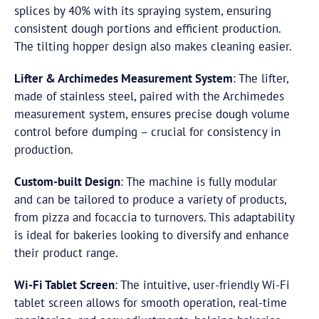
splices by 40% with its spraying system, ensuring
consistent dough portions and efficient production.
The tilting hopper design also makes cleaning easier.
Lifter & Archimedes Measurement System
: The lifter,
made of stainless steel, paired with the Archimedes
measurement system, ensures precise dough volume
control before dumping – crucial for consistency in
production.
Custom-built Design
: The machine is fully modular
and can be tailored to produce a variety of products,
from pizza and focaccia to turnovers. This adaptability
is ideal for bakeries looking to diversify and enhance
their product range.
Wi-Fi Tablet Screen
: The intuitive, user-friendly Wi-Fi
tablet screen allows for smooth operation, real-time