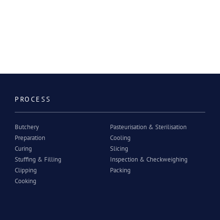
PROCESS
Butchery
Pasteurisation & Sterilisation
Preparation
Cooling
Curing
Slicing
Stuffing & Filling
Inspection & Checkweighing
Clipping
Packing
Cooking