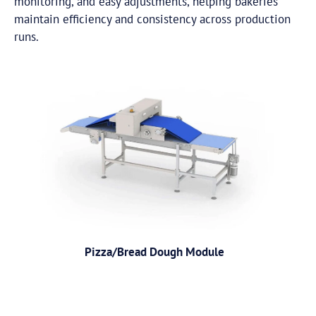
monitoring, and easy adjustments, helping bakeries
maintain efficiency and consistency across production
runs.
Pizza/Bread Dough Module