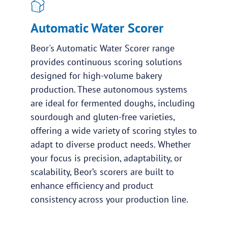
Automatic Water Scorer
Beor's Automatic Water Scorer range
provides continuous scoring solutions
designed for high-volume bakery
production. These autonomous systems
are ideal for fermented doughs, including
sourdough and gluten-free varieties,
offering a wide variety of scoring styles to
adapt to diverse product needs. Whether
your focus is precision, adaptability, or
scalability, Beor’s scorers are built to
enhance efficiency and product
consistency across your production line.