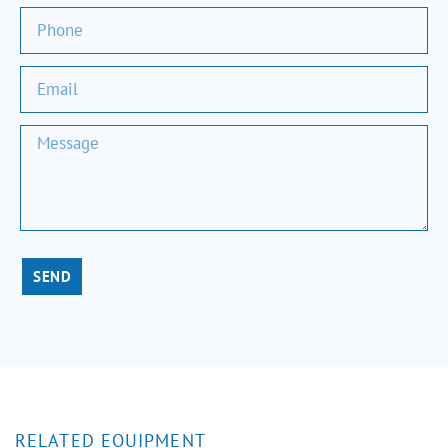
SEND
RELATED EQUIPMENT