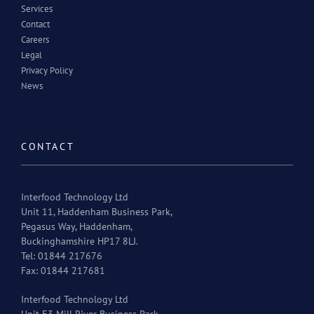
Services
Contact
Careers
Legal
Privacy Policy
News
CONTACT
Interfood Technology Ltd
Unit 11, Haddenham Business Park,
Pegasus Way, Haddenham,
Buckinghamshire HP17 8LJ.
Tel: 01844 217676
Fax: 01844 217681
Interfood Technology Ltd
Unit E3 Mill River Business Park,