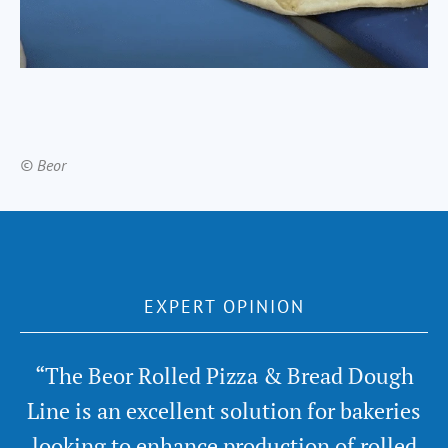
© Beor
EXPERT OPINION
“The Beor Rolled Pizza & Bread Dough
Line is an excellent solution for bakeries
looking to enhance production of rolled