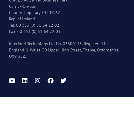
Carrick-On-Suir,
County Tipperary E32 NN62
Rep. of Ireland
Tel: 00 353 (0) 51 64 22 02
Fax: 00 353 (0) 51 64 22 03
Interfood Technology Ltd No. 03800145. Registered in
England & Wales, 30 Upper High Street, Thame, Oxfordshire
OX9 3EZ.