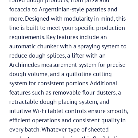
focaccia to Argentinian-style pastries and
more. Designed with modularity in mind, this
line is built to meet your specific production
requirements. Key features include an
automatic chunker with a spraying system to
reduce dough splices, a lifter with an
Archimedes measurement system for precise
dough volume, and a guillotine cutting
system for consistent portions. Additional
features such as removable flour dusters, a
retractable dough placing system, and
intuitive Wi-Fi tablet controls ensure smooth,
efficient operations and consistent quality in
every batch. Whatever type of sheeted