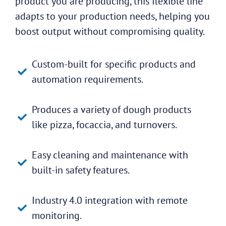
product you are producing, this flexible line
adapts to your production needs, helping you
boost output without compromising quality.
Custom-built for specific products and
automation requirements.
Produces a variety of dough products
like pizza, focaccia, and turnovers.
Easy cleaning and maintenance with
built-in safety features.
Industry 4.0 integration with remote
monitoring.