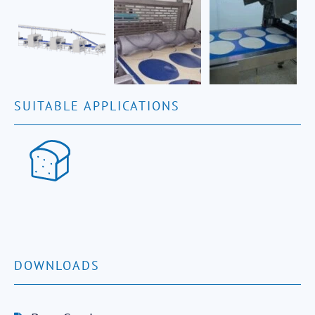
SUITABLE APPLICATIONS
DOWNLOADS