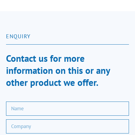
ENQUIRY
Contact us for more
information on this or any
other product we offer.