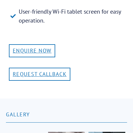
User-friendly Wi-Fi tablet screen for easy
operation.
ENQUIRE NOW
REQUEST CALLBACK
GALLERY