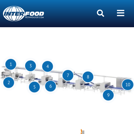
1
3
4
7
8
2
10
6
5
9