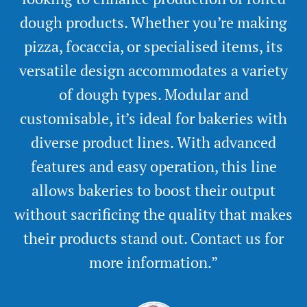
dough products. Whether you’re making
pizza, focaccia, or specialised items, its
versatile design accommodates a variety
of dough types. Modular and
customisable, it’s ideal for bakeries with
diverse product lines. With advanced
features and easy operation, this line
allows bakeries to boost their output
without sacrificing the quality that makes
their products stand out. Contact us for
more information.”