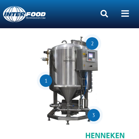
2
1
3