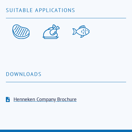
SUITABLE APPLICATIONS
DOWNLOADS
Henneken Company Brochure