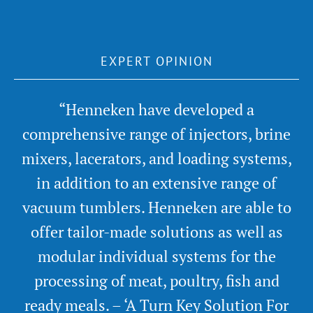
EXPERT OPINION
“Henneken have developed a
comprehensive range of injectors, brine
mixers, lacerators, and loading systems,
in addition to an extensive range of
vacuum tumblers. Henneken are able to
offer tailor-made solutions as well as
modular individual systems for the
processing of meat, poultry, fish and
ready meals. – ‘A Turn Key Solution For