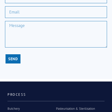
SEND
PROCESS
Butchery
Pasteurisation & Sterilisation