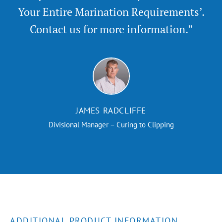
Your Entire Marination Requirements’.
Contact us for more information.”
JAMES RADCLIFFE
Divisional Manager – Curing to Clipping
ADDITIONAL PRODUCT INFORMATION