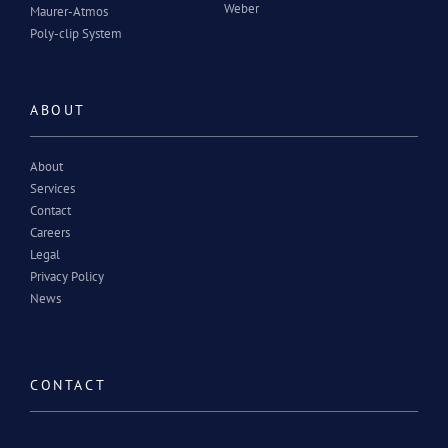
Weber
Maurer-Atmos
Poly-clip System
ABOUT
About
Services
Contact
Careers
Legal
Privacy Policy
News
CONTACT