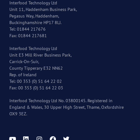
Interfood Technology Ltd
Unit 11, Haddenham Business Park,
Pegasus Way, Haddenham,
Buckinghamshire HP17 8LJ.
Tel: 01844 217676
Fax: 01844 217681
Interfood Technology Ltd
Unit E3 Mill River Business Park,
Carrick-On-Suir,
County Tipperary E32 NN62
Rep. of Ireland
Tel: 00 353 (0) 51 64 22 02
Fax: 00 353 (0) 51 64 22 03
Interfood Technology Ltd No. 03800145. Registered in
England & Wales, 30 Upper High Street, Thame, Oxfordshire
OX9 3EZ.