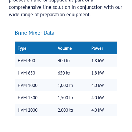
comprehensive line solution in conjunction with our
wide range of preparation equipment.
Brine Mixer Data
Type
Volume
Power
HVM 400
400 ltr
1.8 kW
HVM 650
650 ltr
1.8 kW
HVM 1000
1,000 ltr
4.0 kW
HVM 1500
1,500 ltr
4.0 kW
HVM 2000
2,000 ltr
4.0 kW