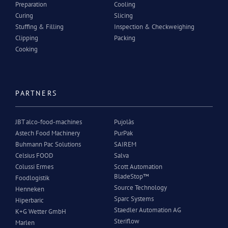
Preparation
Cooling
Curing
Slicing
Stuffing & Filling
Inspection & Checkweighing
Clipping
Packing
Cooking
PARTNERS
JBT alco-food-machines
Pujolàs
Astech Food Machinery
PurPak
Buhmann Pac Solutions
SAIREM
Celsius FOOD
Salva
Colussi Ermes
Scott Automation
BladeStop™
Foodlogistik
Source Technology
Henneken
Sparc Systems
Hiperbaric
Staedler Automation AG
K+G Wetter GmbH
Steriflow
Marlen