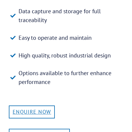
Data capture and storage for full
traceability
Easy to operate and maintain
High quality, robust industrial design
Options available to further enhance
performance
ENQUIRE NOW