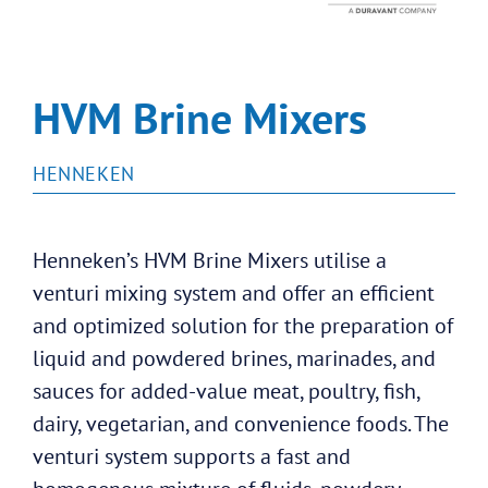
HVM Brine Mixers
HENNEKEN
Henneken’s HVM Brine Mixers utilise a
venturi mixing system and offer an efficient
and optimized solution for the preparation of
liquid and powdered brines, marinades, and
sauces for added-value meat, poultry, fish,
dairy, vegetarian, and convenience foods. The
venturi system supports a fast and