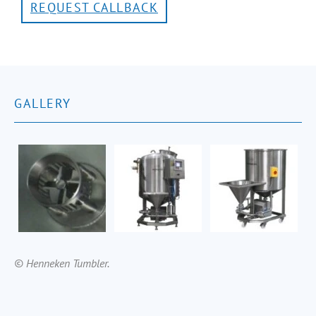
REQUEST CALLBACK
GALLERY
© Henneken Tumbler.