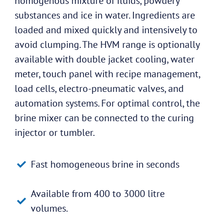
homogenous mixture of fluids, powdery
substances and ice in water. Ingredients are
loaded and mixed quickly and intensively to
avoid clumping. The HVM range is optionally
available with double jacket cooling, water
meter, touch panel with recipe management,
load cells, electro-pneumatic valves, and
automation systems. For optimal control, the
brine mixer can be connected to the curing
injector or tumbler.
Fast homogeneous brine in seconds
Available from 400 to 3000 litre
volumes.