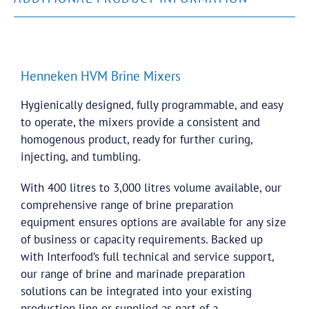
Henneken HVM Brine Mixers
Hygienically designed, fully programmable, and easy
to operate, the mixers provide a consistent and
homogenous product, ready for further curing,
injecting, and tumbling.
With 400 litres to 3,000 litres volume available, our
comprehensive range of brine preparation
equipment ensures options are available for any size
of business or capacity requirements. Backed up
with Interfood’s full technical and service support,
our range of brine and marinade preparation
solutions can be integrated into your existing
production line or supplied as part of a