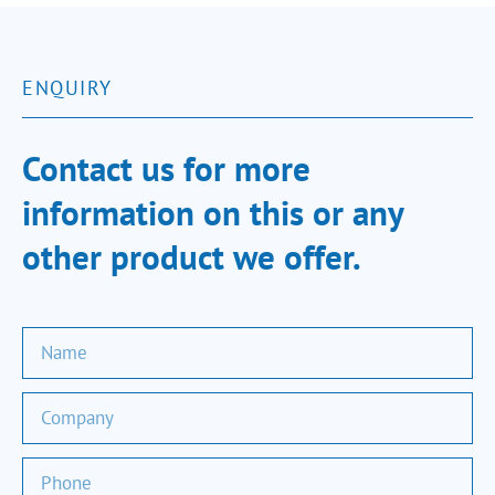
ENQUIRY
Contact us for more
information on this or any
other product we offer.