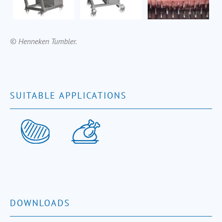
© Henneken Tumbler.
SUITABLE APPLICATIONS
DOWNLOADS