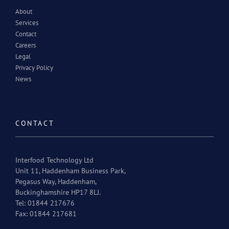
About
Services
Contact
Careers
Legal
Privacy Policy
News
CONTACT
Interfood Technology Ltd
Unit 11, Haddenham Business Park,
Pegasus Way, Haddenham,
Buckinghamshire HP17 8LJ.
Tel: 01844 217676
Fax: 01844 217681