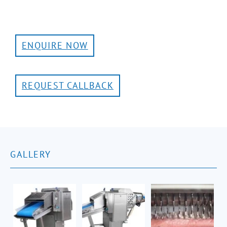
ENQUIRE NOW
REQUEST CALLBACK
GALLERY