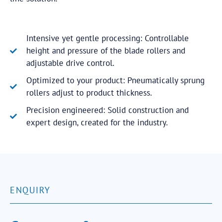
Intensive yet gentle processing: Controllable
height and pressure of the blade rollers and
adjustable drive control.
Optimized to your product: Pneumatically sprung
rollers adjust to product thickness.
Precision engineered: Solid construction and
expert design, created for the industry.
ENQUIRY