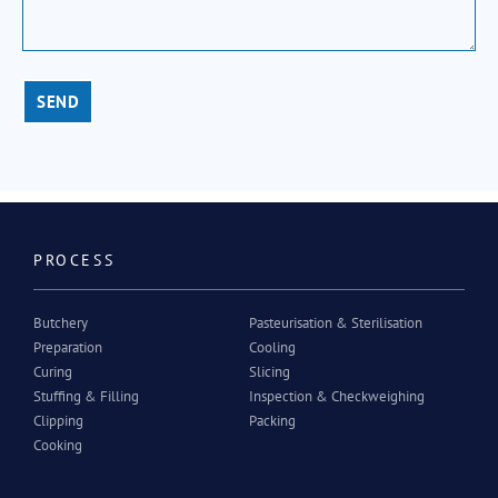
SEND
PROCESS
Butchery
Pasteurisation & Sterilisation
Preparation
Cooling
Curing
Slicing
Stuffing & Filling
Inspection & Checkweighing
Clipping
Packing
Cooking