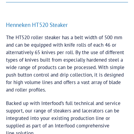
Henneken HT520 Steaker
The HT520 roller steaker has a belt width of 500 mm
and can be equipped with knife rolls of each 46 or
alternatively 65 knives per roll. By the use of different
types of knives built from especially hardened steel a
wide range of products can be processed. With simple
push button control and drip collection, it is designed
for high volume lines and offers a vast array of blade
and roller profiles.
Backed up with Interfood’s full technical and service
support, our range of steakers and lacerators can be
integrated into your existing production line or
supplied as part of an Interfood comprehensive
line solution.