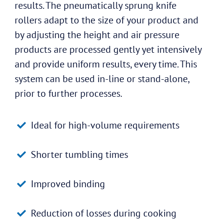
results. The pneumatically sprung knife
rollers adapt to the size of your product and
by adjusting the height and air pressure
products are processed gently yet intensively
and provide uniform results, every time. This
system can be used in-line or stand-alone,
prior to further processes.
Ideal for high-volume requirements
Shorter tumbling times
Improved binding
Reduction of losses during cooking