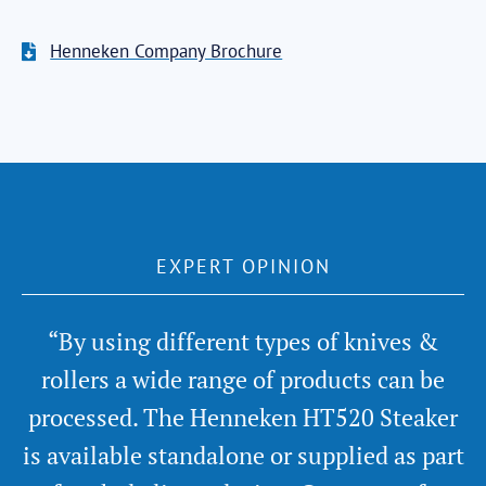
Henneken Company Brochure
EXPERT OPINION
“By using different types of knives &
rollers a wide range of products can be
processed. The Henneken HT520 Steaker
is available standalone or supplied as part