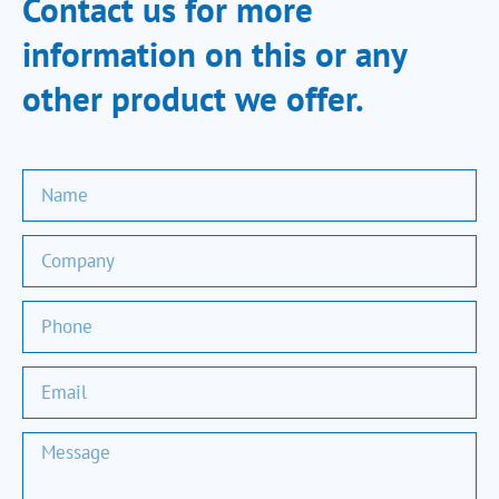
Contact us for more
information on this or any
other product we offer.