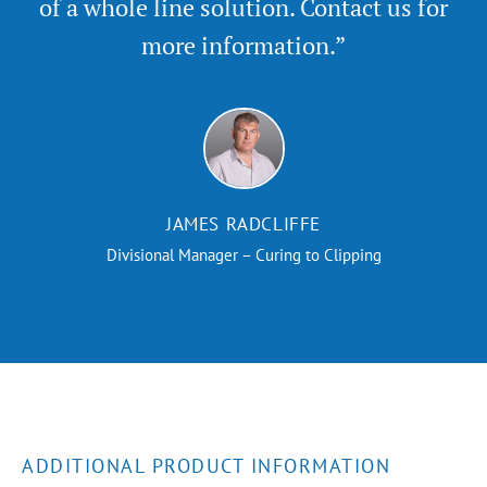
of a whole line solution. Contact us for
more information.”
JAMES RADCLIFFE
Divisional Manager – Curing to Clipping
ADDITIONAL PRODUCT INFORMATION