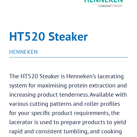
HT520 Steaker
HENNEKEN
The HT520 Steaker is Henneken’s lacerating
system for maximising protein extraction and
increasing product tenderness. Available with
various cutting patterns and roller profiles
for your specific product requirements, the
lacerator is used to prepare products to yield
rapid and consistent tumbling, and cooking