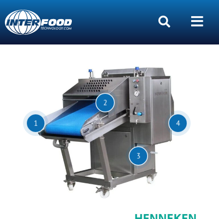
2
1
4
3