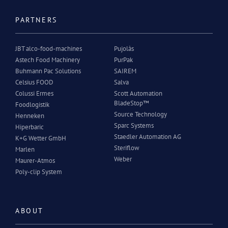
PARTNERS
JBT alco-food-machines
Pujolàs
Astech Food Machinery
PurPak
Buhmann Pac Solutions
SAIREM
Celsius FOOD
Salva
Colussi Ermes
Scott Automation
BladeStop™
Foodlogistik
Source Technology
Henneken
Sparc Systems
Hiperbaric
Staedler Automation AG
K+G Wetter GmbH
Steriflow
Marlen
Weber
Maurer-Atmos
Poly-clip System
ABOUT