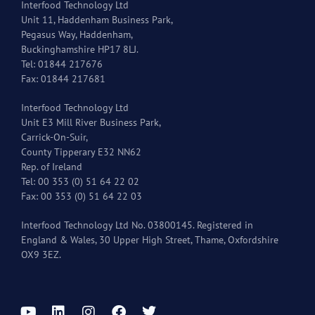
Interfood Technology Ltd
Unit 11, Haddenham Business Park,
Pegasus Way, Haddenham,
Buckinghamshire HP17 8LJ.
Tel: 01844 217676
Fax: 01844 217681
Interfood Technology Ltd
Unit E3 Mill River Business Park,
Carrick-On-Suir,
County Tipperary E32 NN62
Rep. of Ireland
Tel: 00 353 (0) 51 64 22 02
Fax: 00 353 (0) 51 64 22 03
Interfood Technology Ltd No. 03800145. Registered in
England & Wales, 30 Upper High Street, Thame, Oxfordshire
OX9 3EZ.