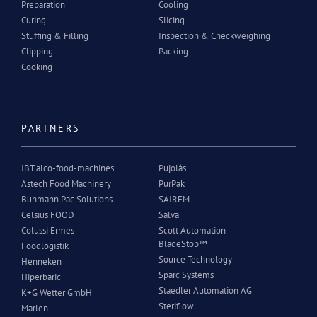
Preparation
Cooling
Curing
Slicing
Stuffing & Filling
Inspection & Checkweighing
Clipping
Packing
Cooking
PARTNERS
JBT alco-food-machines
Pujolàs
Astech Food Machinery
PurPak
Buhmann Pac Solutions
SAIREM
Celsius FOOD
Salva
Colussi Ermes
Scott Automation
BladeStop™
Foodlogistik
Source Technology
Henneken
Sparc Systems
Hiperbaric
Staedler Automation AG
K+G Wetter GmbH
Steriflow
Marlen