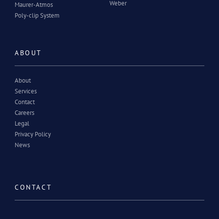
Weber
Maurer-Atmos
Poly-clip System
ABOUT
About
Services
Contact
Careers
Legal
Privacy Policy
News
CONTACT