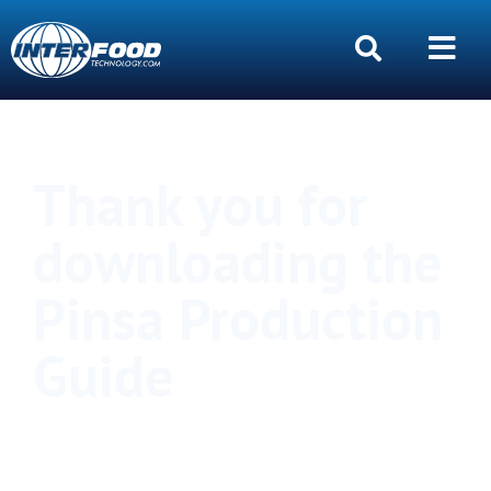
Thank you for
downloading the
Pinsa Production
Guide