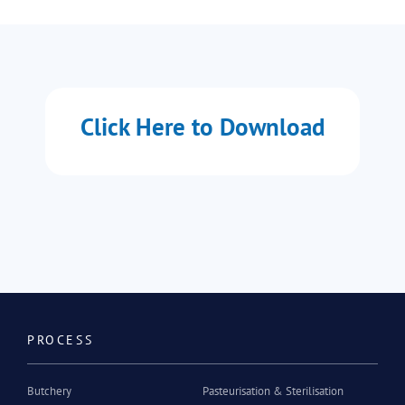
Click Here to Download
PROCESS
Butchery
Pasteurisation & Sterilisation