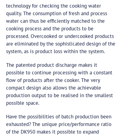
technology for checking the cooking water
quality. The consumption of fresh and process
water can thus be efficiently matched to the
cooking process and the products to be
processed. Overcooked or undercooked products
are eliminated by the sophisticated design of the
system, as is product loss within the system.
The patented product discharge makes it
possible to continue processing with a constant
flow of products after the cooker. The very
compact design also allows the achievable
production output to be realised in the smallest
possible space.
Have the possibilities of batch production been
exhausted? The unique price/performance ratio
of the DK950 makes it possible to expand