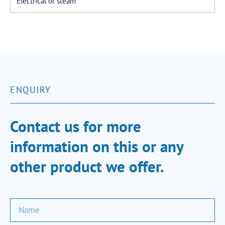
Electrical or steam
ENQUIRY
Contact us for more
information on this or any
other product we offer.