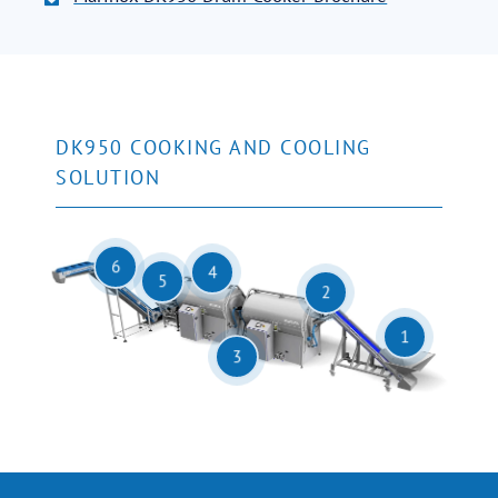
DK950 COOKING AND COOLING
SOLUTION
6
4
5
2
1
3