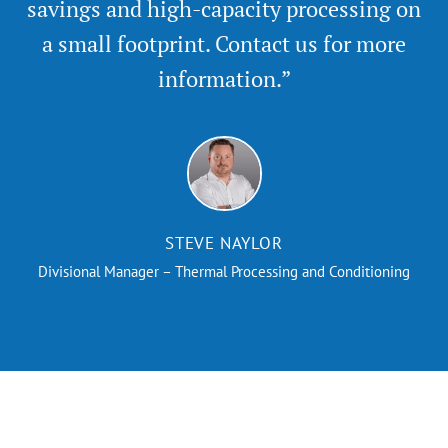
savings and high-capacity processing on
a small footprint. Contact us for more
information.”
STEVE NAYLOR
Divisional Manager – Thermal Processing and Conditioning