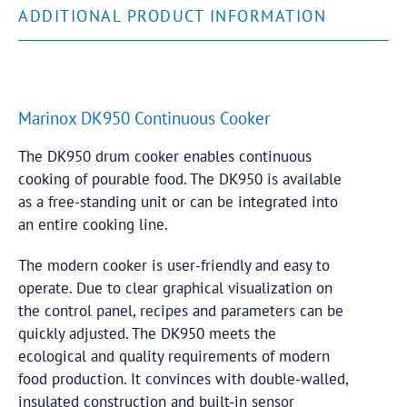
ADDITIONAL PRODUCT INFORMATION
Marinox DK950 Continuous Cooker
The DK950 drum cooker enables continuous
cooking of pourable food. The DK950 is available
as a free-standing unit or can be integrated into
an entire cooking line.
The modern cooker is user-friendly and easy to
operate. Due to clear graphical visualization on
the control panel, recipes and parameters can be
quickly adjusted. The DK950 meets the
ecological and quality requirements of modern
food production. It convinces with double-walled,
insulated construction and built-in sensor