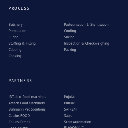
PROCESS
Butchery
Pasteurisation & Sterilisation
Preparation
Cooling
Curing
Slicing
Stuffing & Filling
Inspection & Checkweighing
Clipping
Packing
Cooking
PARTNERS
JBT alco-food-machines
Pujolàs
Astech Food Machinery
PurPak
Buhmann Pac Solutions
SAIREM
Celsius FOOD
Salva
Colussi Ermes
Scott Automation
BladeStop™