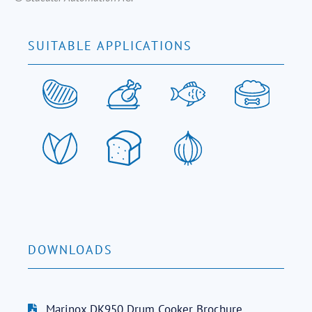
SUITABLE APPLICATIONS
DOWNLOADS
Marinox DK950 Drum Cooker Brochure