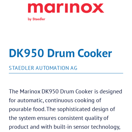
DK950 Drum Cooker
STAEDLER AUTOMATION AG
The Marinox DK950 Drum Cooker is designed
for automatic, continuous cooking of
pourable food. The sophisticated design of
the system ensures consistent quality of
product and with built-in sensor technology,