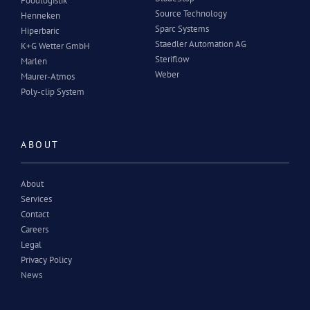
Foodlogistik
Source Technology
Henneken
Sparc Systems
Hiperbaric
Staedler Automation AG
K+G Wetter GmbH
Steriflow
Marlen
Weber
Maurer-Atmos
Poly-clip System
ABOUT
About
Services
Contact
Careers
Legal
Privacy Policy
News