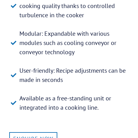
cooking quality thanks to controlled
turbulence in the cooker
Modular: Expandable with various
modules such as cooling conveyor or
conveyor technology
User-friendly: Recipe adjustments can be
made in seconds
Available as a free-standing unit or
integrated into a cooking line.