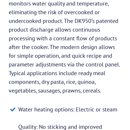
monitors water quality and temperature,
eliminating the risk of overcooked or
undercooked product. The DK950’s patented
product discharge allows continuous
processing with a constant flow of products
after the cooker. The modern design allows
for simple operation, and quick recipe and
parameter adjustments via the control panel.
Typical applications include ready meal
components, dry pasta, rice, quinoa,
vegetables, sausages, prawns, cereals.
Water heating options: Electric or steam
Quality: No sticking and improved