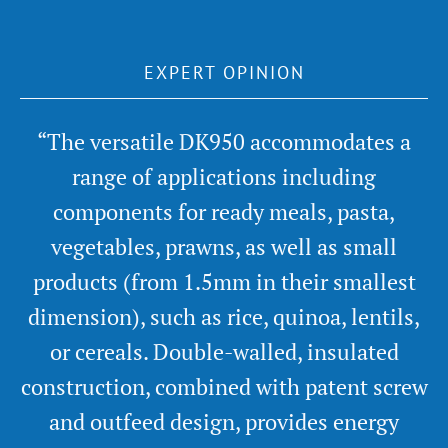
EXPERT OPINION
“The versatile DK950 accommodates a
range of applications including
components for ready meals, pasta,
vegetables, prawns, as well as small
products (from 1.5mm in their smallest
dimension), such as rice, quinoa, lentils,
or cereals. Double-walled, insulated
construction, combined with patent screw
and outfeed design, provides energy