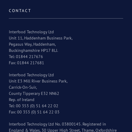
CONTACT
Interfood Technology Ltd
Unit 11, Haddenham Business Park,
Pegasus Way, Haddenham,
Buckinghamshire HP17 8LJ.
Tel: 01844 217676
Fax: 01844 217681
Interfood Technology Ltd
Unit E3 Mill River Business Park,
Carrick-On-Suir,
County Tipperary E32 NN62
Rep. of Ireland
Tel: 00 353 (0) 51 64 22 02
Fax: 00 353 (0) 51 64 22 03
Interfood Technology Ltd No. 03800145. Registered in
England & Wales, 30 Upper High Street, Thame, Oxfordshire