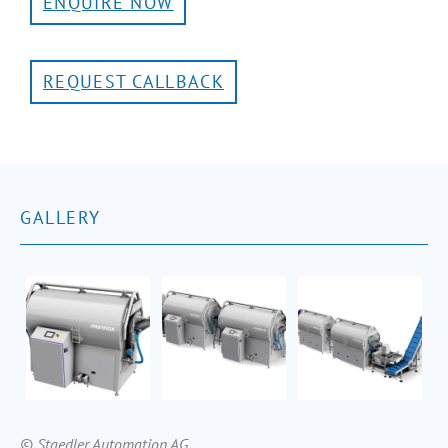
ENQUIRE NOW
REQUEST CALLBACK
GALLERY
© Staedler Automation AG.