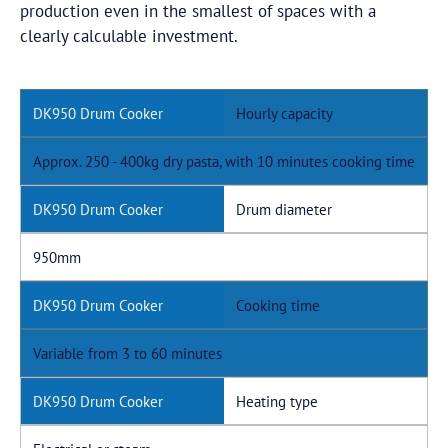
production even in the smallest of spaces with a
clearly calculable investment.
Hourly capacity
Approx. 250 - 400kg dry pasta, with 10 minutes cooking time
Drum diameter
950mm
Cooking time
Variable from 3 to 60 minutes
Heating type